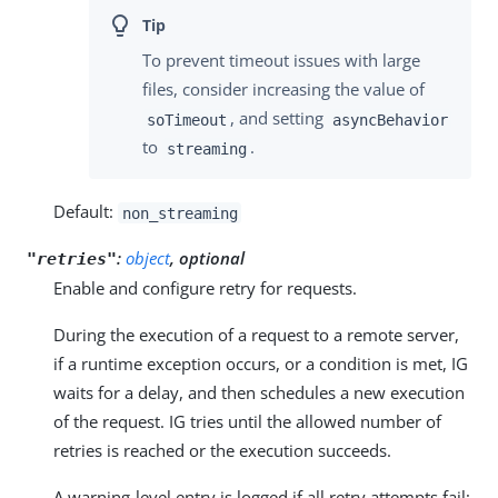
To prevent timeout issues with large
files, consider increasing the value of
, and setting
soTimeout
asyncBehavior
to
.
streaming
Default:
non_streaming
:
object
, optional
"retries"
Enable and configure retry for requests.
During the execution of a request to a remote server,
if a runtime exception occurs, or a condition is met, IG
waits for a delay, and then schedules a new execution
of the request. IG tries until the allowed number of
retries is reached or the execution succeeds.
A warning-level entry is logged if all retry attempts fail;