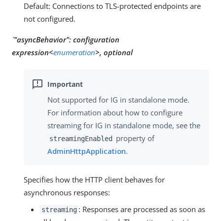
Default: Connections to TLS-protected endpoints are
not configured.
`"asyncBehavior":
configuration
expression<
enumeration
>, optional
Not supported for IG in standalone mode.
For information about how to configure
streaming for IG in standalone mode, see the
property of
streamingEnabled
AdminHttpApplication
.
Specifies how the HTTP client behaves for
asynchronous responses:
: Responses are processed as soon as
streaming