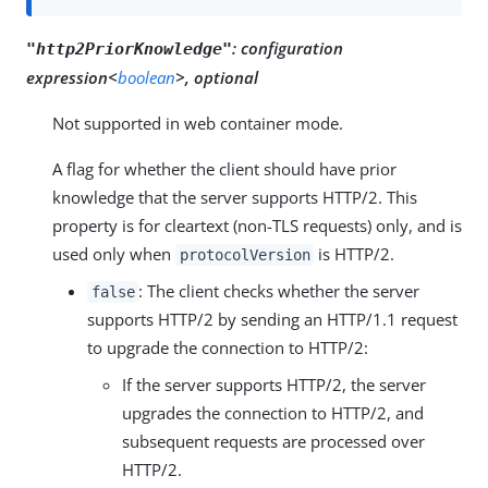
:
configuration
"http2PriorKnowledge"
expression<
boolean
>, optional
Not supported in web container mode.
A flag for whether the client should have prior
knowledge that the server supports HTTP/2. This
property is for cleartext (non-TLS requests) only, and is
used only when
is HTTP/2.
protocolVersion
: The client checks whether the server
false
supports HTTP/2 by sending an HTTP/1.1 request
to upgrade the connection to HTTP/2:
If the server supports HTTP/2, the server
upgrades the connection to HTTP/2, and
subsequent requests are processed over
HTTP/2.