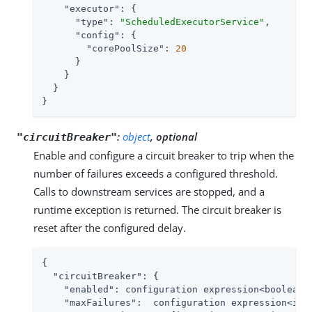
"executor"
: {

"type"
: 
"ScheduledExecutorService"
,

"config"
: {

"corePoolSize"
: 
20
      }

    }

  }

}
:
object
, optional
"circuitBreaker"
Enable and configure a circuit breaker to trip when the
number of failures exceeds a configured threshold.
Calls to downstream services are stopped, and a
runtime exception is returned. The circuit breaker is
reset after the configured delay.
{

"circuitBreaker"
: {

"enabled"
: configuration expression<boolean>,
"maxFailures"
:  configuration expression<inte