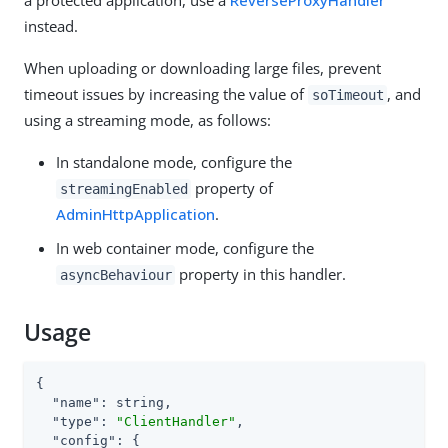
instead.
When uploading or downloading large files, prevent
timeout issues by increasing the value of
, and
soTimeout
using a streaming mode, as follows:
In standalone mode, configure the
property of
streamingEnabled
AdminHttpApplication
.
In web container mode, configure the
property in this handler.
asyncBehaviour
Usage
{

"name"
: string,

"type"
: 
"ClientHandler"
,

"config"
: {
