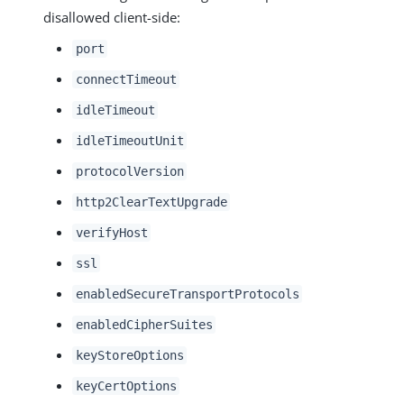
disallowed client-side:
port
connectTimeout
idleTimeout
idleTimeoutUnit
protocolVersion
http2ClearTextUpgrade
verifyHost
ssl
enabledSecureTransportProtocols
enabledCipherSuites
keyStoreOptions
keyCertOptions