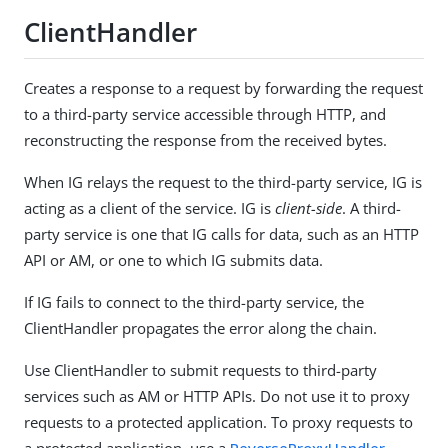
ClientHandler
Creates a response to a request by forwarding the request
to a third-party service accessible through HTTP, and
reconstructing the response from the received bytes.
When IG relays the request to the third-party service, IG is
acting as a client of the service. IG is
client-side
. A third-
party service is one that IG calls for data, such as an HTTP
API or AM, or one to which IG submits data.
If IG fails to connect to the third-party service, the
ClientHandler propagates the error along the chain.
Use ClientHandler to submit requests to third-party
services such as AM or HTTP APIs. Do not use it to proxy
requests to a protected application. To proxy requests to
a protected application, use a
ReverseProxyHandler