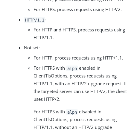
For HTTPS, process requests using HTTP/2.
:
HTTP/1.1
For HTTP and HTTPS, process requests using
HTTP/1.1.
Not set:
For HTTP, process requests using HTTP/1.1.
For HTTPS with
enabled in
alpn
ClientTlsOptions, process requests using
HTTP/1.1, with an HTTP/2 upgrade request. If
the targeted server can use HTTP/2, the client
uses HTTP/2.
For HTTPS with
disabled in
alpn
ClientTlsOptions, process requests using
HTTP/1.1, without an HTTP/2 upgrade