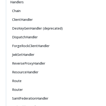
Handlers
Chain
ClientHandler
DesKeyGenHandler (deprecated)
DispatchHandler
ForgeRockClientHandler
JwkSetHandler
ReverseProxyHandler
ResourceHandler
Route
Router
SamlFederationHandler