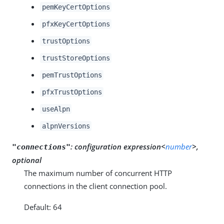
pemKeyCertOptions
pfxKeyCertOptions
trustOptions
trustStoreOptions
pemTrustOptions
pfxTrustOptions
useAlpn
alpnVersions
:
configuration expression<
number
>,
"connections"
optional
The maximum number of concurrent HTTP
connections in the client connection pool.
Default: 64