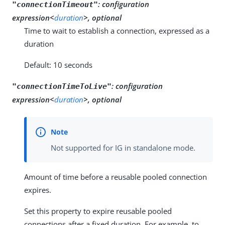
:
configuration
"connectionTimeout"
expression<
duration
>, optional
Time to wait to establish a connection, expressed as a
duration
Default: 10 seconds
:
configuration
"connectionTimeToLive"
expression<
duration
>, optional
Not supported for IG in standalone mode.
Amount of time before a reusable pooled connection
expires.
Set this property to expire reusable pooled
connections after a fixed duration. For example, to