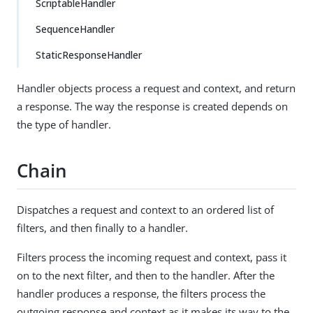
ScriptableHandler
SequenceHandler
StaticResponseHandler
Handler objects process a request and context, and return
a response. The way the response is created depends on
the type of handler.
Chain
Dispatches a request and context to an ordered list of
filters, and then finally to a handler.
Filters process the incoming request and context, pass it
on to the next filter, and then to the handler. After the
handler produces a response, the filters process the
outgoing response and context as it makes its way to the