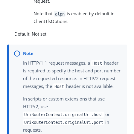
request.
Note that
is enabled by default in
alpn
ClientTlsOptions.
Default: Not set
In HTTP/1.1 request messages, a
header
Host
is required to specify the host and port number
of the requested resource. In HTTP/2 request
messages, the
header is not available.
Host
In scripts or custom extensions that use
HTTP/2, use
or
UriRouterContext.originalUri.host
in
UriRouterContext.originalUri.port
requests.