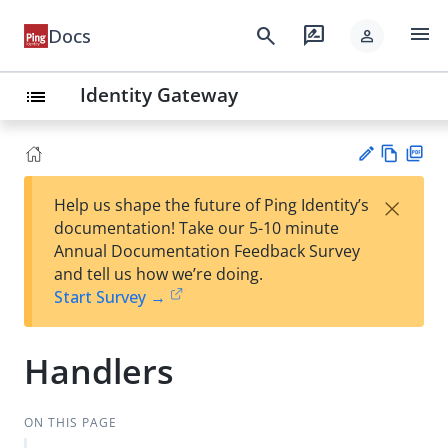
menu
search
rate_review
Docs
person
Identity Gateway
list
Vie
PD
×
Help us shape the future of Ping Identity’s
w
F
Su
documentation! Take our 5-10 minute
Ma
gg
Annual Documentation Feedback Survey
rk
est
and tell us how we’re doing.
do
an
Start Survey →
wn
edi
t
Handlers
ON THIS PAGE