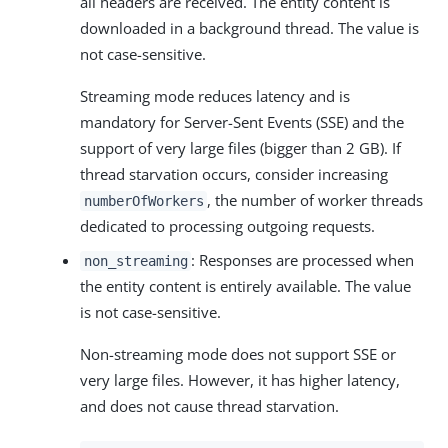
all headers are received. The entity content is
downloaded in a background thread. The value is
not case-sensitive.
Streaming mode reduces latency and is
mandatory for Server-Sent Events (SSE) and the
support of very large files (bigger than 2 GB). If
thread starvation occurs, consider increasing
, the number of worker threads
numberOfWorkers
dedicated to processing outgoing requests.
: Responses are processed when
non_streaming
the entity content is entirely available. The value
is not case-sensitive.
Non-streaming mode does not support SSE or
very large files. However, it has higher latency,
and does not cause thread starvation.