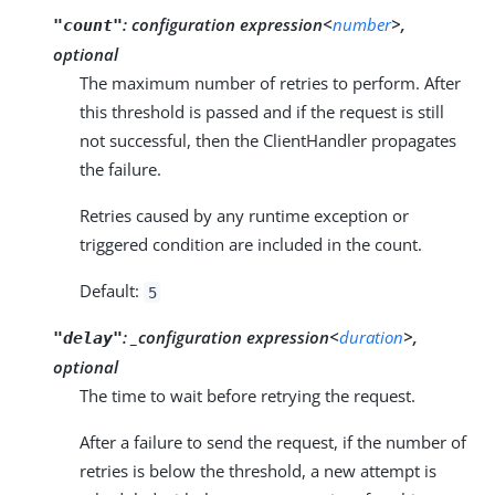
:
configuration expression<
number
>,
"count"
optional
The maximum number of retries to perform. After
this threshold is passed and if the request is still
not successful, then the ClientHandler propagates
the failure.
Retries caused by any runtime exception or
triggered condition are included in the count.
Default:
5
:
_configuration expression<
duration
>,
"delay"
optional
The time to wait before retrying the request.
After a failure to send the request, if the number of
retries is below the threshold, a new attempt is