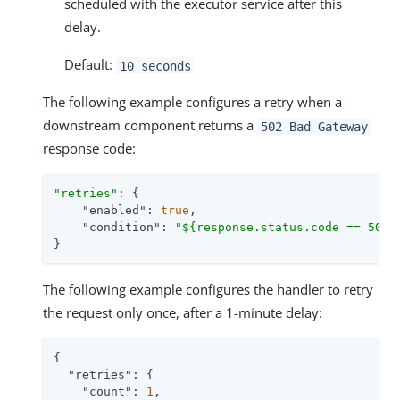
scheduled with the executor service after this
delay.
Default:
10 seconds
The following example configures a retry when a
downstream component returns a
502 Bad Gateway
response code:
"retries"
: {

"enabled"
: 
true
,

"condition"
: 
"${response.status.code == 502}
}
The following example configures the handler to retry
the request only once, after a 1-minute delay:
{

"retries"
: {

"count"
: 
1
,
