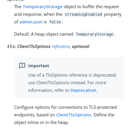
The
TemporaryStorage
object to buffer the request
and response, when the
property
streamingEnabled
of
admin.json
is
.
false
Default: A heap object named
.
TemporaryStorage
:
ClientTlsOptions
reference
, optional
tls
Use of a TlsOptions reference is deprecated;
use ClientTlsOptions instead. For more
information, refer to
Deprecation
.
Configure options for connections to TLS-protected
endpoints, based on
ClientTlsOptions
. Define the
object inline or in the heap.