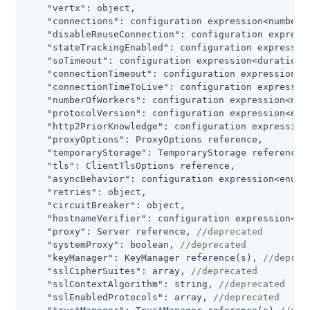
"vertx"
: object,

"connections"
: configuration expression<number>,
"disableReuseConnection"
: configuration expressi
"stateTrackingEnabled"
: configuration expression
"soTimeout"
: configuration expression<duration>,
"connectionTimeout"
: configuration expression<du
"connectionTimeToLive"
: configuration expression
"numberOfWorkers"
: configuration expression<numb
"protocolVersion"
: configuration expression<enum
"http2PriorKnowledge"
: configuration expression<
"proxyOptions"
: ProxyOptions reference,

"temporaryStorage"
: TemporaryStorage reference,

"tls"
: ClientTlsOptions reference,

"asyncBehavior"
: configuration expression<enumer
"retries"
: object,

"circuitBreaker"
: object,

"hostnameVerifier"
: configuration expression<en
"proxy"
: Server reference, 
//deprecated
"systemProxy"
: boolean, 
//deprecated
"keyManager"
: KeyManager reference(s), 
//deprec
"sslCipherSuites"
: array, 
//deprecated
"sslContextAlgorithm"
: string, 
//deprecated
"sslEnabledProtocols"
: array, 
//deprecated