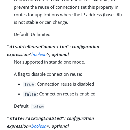
prevent the reuse of connections set this property in
routes for applications where the IP address (baseURI)
is not stable or can change.
Default: Unlimited
:
configuration
"disableReuseConnection"
expression<
boolean
>, optional
Not supported in standalone mode.
A flag to disable connection reuse:
: Connection reuse is disabled
true
: Connection reuse is enabled
false
Default:
false
:
configuration
"stateTrackingEnabled"
expression<
boolean
>, optional