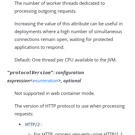
The number of worker threads dedicated to
processing outgoing requests.
Increasing the value of this attribute can be useful in
deployments where a high number of simultaneous
connections remain open, waiting for protected
applications to respond.
Default: One thread per CPU available to the JVM.
:
configuration
"protocolVersion"
expression<
enumeration
>, optional
Not supported in web container mode.
The version of HTTP protocol to use when processing
requests:
:
HTTP/2
For HTTP, process requests using HTTP/1.1.