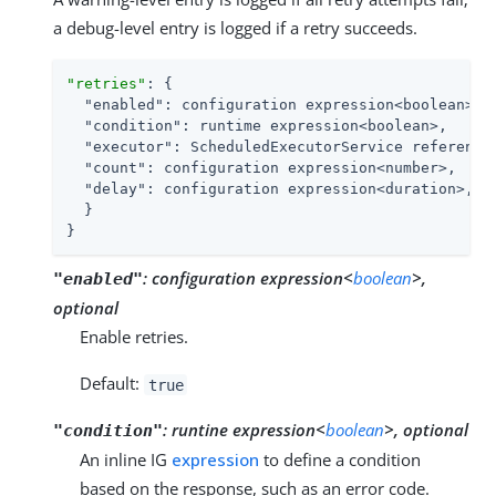
a debug-level entry is logged if a retry succeeds.
"retries"
: {

"enabled"
: configuration expression<boolean>,

"condition"
: runtime expression<boolean>,

"executor"
: ScheduledExecutorService reference,
"count"
: configuration expression<number>,

"delay"
: configuration expression<duration>,

  }

}
:
configuration expression<
boolean
>,
"enabled"
optional
Enable retries.
Default:
true
:
runtine expression<
boolean
>, optional
"condition"
An inline IG
expression
to define a condition
based on the response, such as an error code.