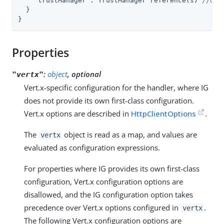
"trustManager"
: TrustManager reference(s) 
//dep
  }

}
Properties
:
object
, optional
"vertx"
Vert.x-specific configuration for the handler, where IG
does not provide its own first-class configuration.
Vert.x options are described in
HttpClientOptions
.
The
object is read as a map, and values are
vertx
evaluated as configuration expressions.
For properties where IG provides its own first-class
configuration, Vert.x configuration options are
disallowed, and the IG configuration option takes
precedence over Vert.x options configured in
.
vertx
The following Vert.x configuration options are