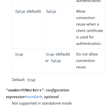
authentication.
(default)
Allow
false
false
connection
reuse when a
client certificate
is used for
authentication.
(default)
Do not allow
true
true
or
connection
false
reuse.
Default:
true
:
configuration
"numberOfWorkers"
expression<
number
>, optional
Not supported in standalone mode.