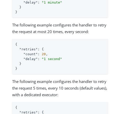
"delay"
: 
"1 minute"
  }

}
The following example configures the handler to retry
the request at most 20 times, every second:
{

"retries"
: {

"count"
: 
20
,

"delay"
: 
"1 second"
  }

}
The following example configures the handler to retry
the request 5 times, every 10 seconds (default values),
with a dedicated executor:
{

"retries"
: {
