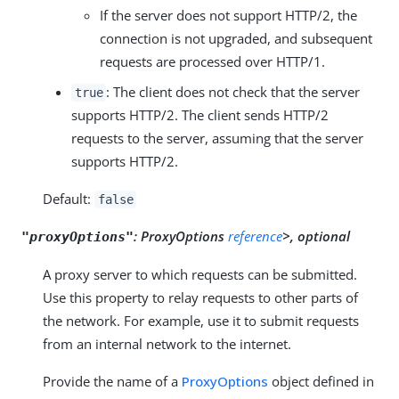
If the server does not support HTTP/2, the
connection is not upgraded, and subsequent
requests are processed over HTTP/1.
: The client does not check that the server
true
supports HTTP/2. The client sends HTTP/2
requests to the server, assuming that the server
supports HTTP/2.
Default:
false
:
ProxyOptions
reference
>, optional
"proxyOptions"
A proxy server to which requests can be submitted.
Use this property to relay requests to other parts of
the network. For example, use it to submit requests
from an internal network to the internet.
Provide the name of a
ProxyOptions
object defined in