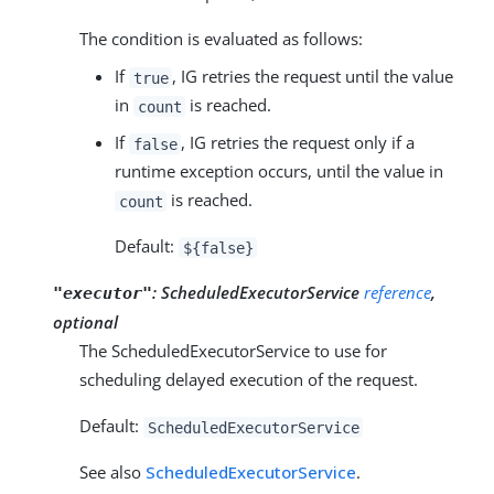
The condition is evaluated as follows:
If
, IG retries the request until the value
true
in
is reached.
count
If
, IG retries the request only if a
false
runtime exception occurs, until the value in
is reached.
count
Default:
${false}
:
ScheduledExecutorService
reference
,
"executor"
optional
The ScheduledExecutorService to use for
scheduling delayed execution of the request.
Default:
ScheduledExecutorService
See also
ScheduledExecutorService
.