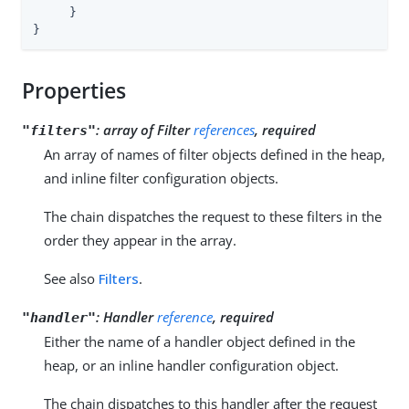
     }

}
Properties
:
array of Filter
references
, required
"filters"
An array of names of filter objects defined in the heap,
and inline filter configuration objects.
The chain dispatches the request to these filters in the
order they appear in the array.
See also
Filters
.
:
Handler
reference
, required
"handler"
Either the name of a handler object defined in the
heap, or an inline handler configuration object.
The chain dispatches to this handler after the request