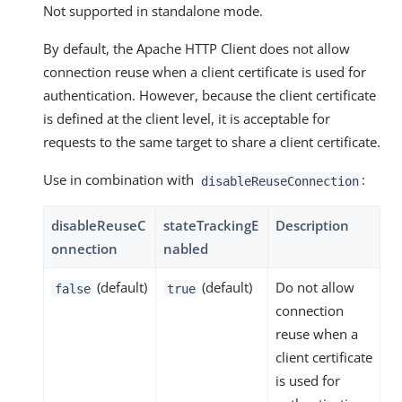
Not supported in standalone mode.
By default, the Apache HTTP Client does not allow
connection reuse when a client certificate is used for
authentication. However, because the client certificate
is defined at the client level, it is acceptable for
requests to the same target to share a client certificate.
Use in combination with
:
disableReuseConnection
disableReuseC
stateTrackingE
Description
onnection
nabled
(default)
(default)
Do not allow
false
true
connection
reuse when a
client certificate
is used for