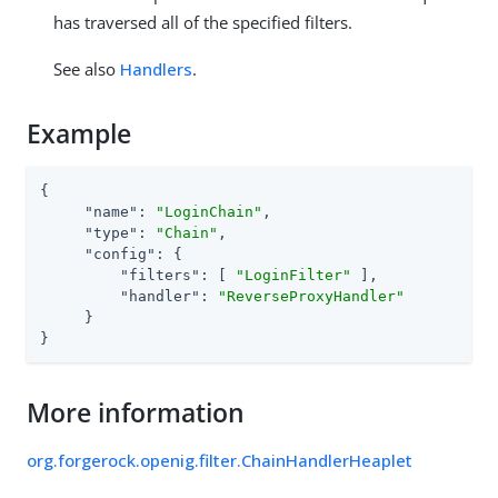
has traversed all of the specified filters.
See also
Handlers
.
Example
{

"name"
: 
"LoginChain"
,

"type"
: 
"Chain"
,

"config"
: {

"filters"
: [ 
"LoginFilter"
 ],

"handler"
: 
"ReverseProxyHandler"
     }

}
More information
org.forgerock.openig.filter.ChainHandlerHeaplet