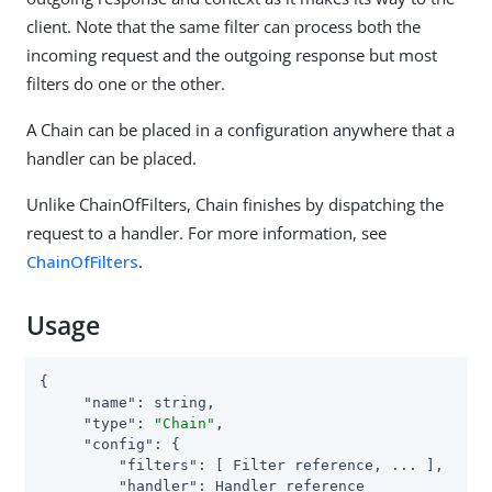
client. Note that the same filter can process both the
incoming request and the outgoing response but most
filters do one or the other.
A Chain can be placed in a configuration anywhere that a
handler can be placed.
Unlike ChainOfFilters, Chain finishes by dispatching the
request to a handler. For more information, see
ChainOfFilters
.
Usage
{

"name"
: string,

"type"
: 
"Chain"
,

"config"
: {

"filters"
: [ Filter reference, ... ],

"handler"
: Handler reference
