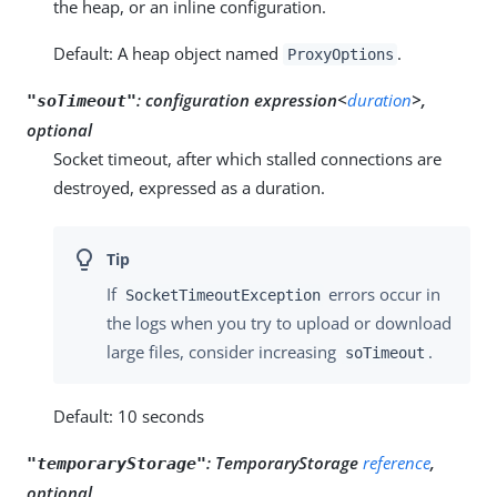
the heap, or an inline configuration.
Default: A heap object named
.
ProxyOptions
:
configuration expression<
duration
>,
"soTimeout"
optional
Socket timeout, after which stalled connections are
destroyed, expressed as a duration.
If
errors occur in
SocketTimeoutException
the logs when you try to upload or download
large files, consider increasing
.
soTimeout
Default: 10 seconds
:
TemporaryStorage
reference
,
"temporaryStorage"
optional