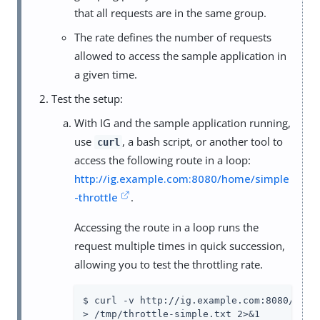
that all requests are in the same group.
The rate defines the number of requests
allowed to access the sample application in
a given time.
Test the setup:
With IG and the sample application running,
use
, a bash script, or another tool to
curl
access the following route in a loop:
http://ig.example.com:8080/home/simple
-throttle
.
Accessing the route in a loop runs the
request multiple times in quick succession,
allowing you to test the throttling rate.
$ curl -v http://ig.example.com:8080/home/
> /tmp/throttle-simple.txt 2>&1