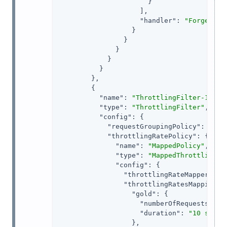
                      }

                    ],

"handler"
: 
"ForgeRock
                  }

                }

              }

            }

          }

        },

        {

"name"
: 
"ThrottlingFilter-1"
,

"type"
: 
"ThrottlingFilter"
,

"config"
: {

"requestGroupingPolicy"
: 
"${c
"throttlingRatePolicy"
: {

"name"
: 
"MappedPolicy"
,

"type"
: 
"MappedThrottlingPo
"config"
: {

"throttlingRateMapper"
: 
"
"throttlingRatesMapping"
: 
"gold"
: {

"numberOfRequests"
: 
6
,
"duration"
: 
"10 s"
                  },
