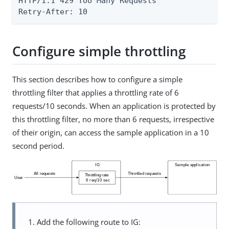
HTTP/1.1 429 Too Many Requests

Retry-After: 10
Configure simple throttling
This section describes how to configure a simple
throttling filter that applies a throttling rate of 6
requests/10 seconds. When an application is protected by
this throttling filter, no more than 6 requests, irrespective
of their origin, can access the sample application in a 10
second period.
Add the following route to IG: