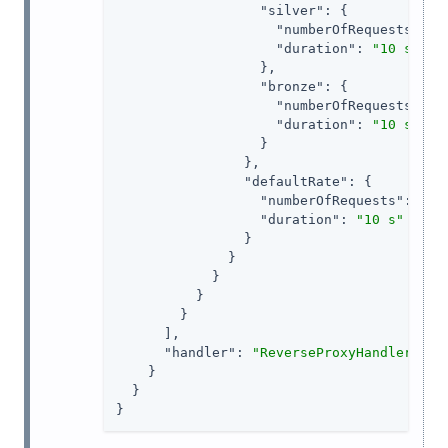
"silver"
: {

"numberOfRequests"
: 
3
,
"duration"
: 
"10 s"
                  },

"bronze"
: {

"numberOfRequests"
: 
1
,
"duration"
: 
"10 s"
                  }

                },

"defaultRate"
: {

"numberOfRequests"
: 
1
,

"duration"
: 
"10 s"
                }

              }

            }

          }

        }

      ],

"handler"
: 
"ReverseProxyHandler"
    }

  }

}