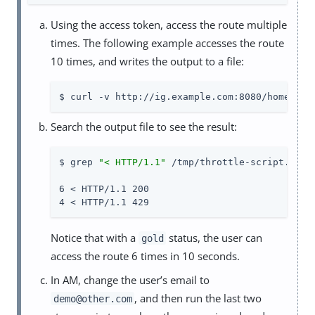
Using the access token, access the route multiple
times. The following example accesses the route
10 times, and writes the output to a file:
$ curl -v http://ig.example.com:8080/home/thr
Search the output file to see the result:
$ grep 
"< HTTP/1.1"
 /tmp/throttle-script.txt |
6 < HTTP/1.1 200

4 < HTTP/1.1 429
Notice that with a
status, the user can
gold
access the route 6 times in 10 seconds.
In AM, change the user’s email to
, and then run the last two
demo@other.com