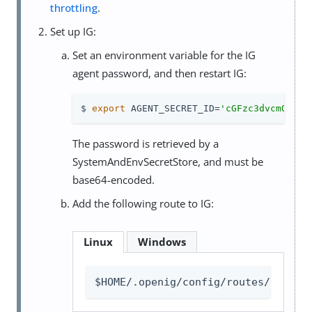
throttling
.
Set up IG:
Set an environment variable for the IG
agent password, and then restart IG:
$ 
export
 AGENT_SECRET_ID=
'cGFzc3dvcmQ='
The password is retrieved by a
SystemAndEnvSecretStore, and must be
base64-encoded.
Add the following route to IG:
Linux
Windows
$HOME/.openig/config/routes/00-thr