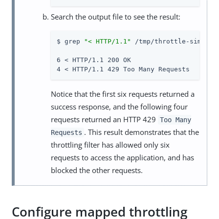
Search the output file to see the result:
$ grep 
"< HTTP/1.1"
 /tmp/throttle-simple.t
6 < HTTP/1.1 200 OK

4 < HTTP/1.1 429 Too Many Requests
Notice that the first six requests returned a
success response, and the following four
requests returned an HTTP 429
Too Many
. This result demonstrates that the
Requests
throttling filter has allowed only six
requests to access the application, and has
blocked the other requests.
Configure mapped throttling