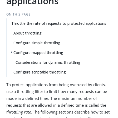
applications
ON THIS PAGE
Throttle the rate of requests to protected applications
About throttling
Configure simple throttling
Configure mapped throttling
Considerations for dynamic throttling
Configure scriptable throttling
To protect applications from being overused by clients,
use a throttling filter to limit how many requests can be
made in a defined time. The maximum number of
requests that are allowed in a defined time is called the
throttling rate
. The following sections describe how to set