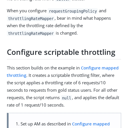
When you configure
and
requestGroupingPolicy
, bear in mind what happens
throttlingRateMapper
when the throttling rate defined by the
is changed.
throttlingRateMapper
Configure scriptable throttling
This section builds on the example in
Configure mapped
throttling
. It creates a scriptable throttling filter, where
the script applies a throttling rate of 6 requests/10
seconds to requests from gold status users. For all other
requests, the script returns
, and applies the default
null
rate of 1 request/10 seconds.
Set up AM as described in
Configure mapped