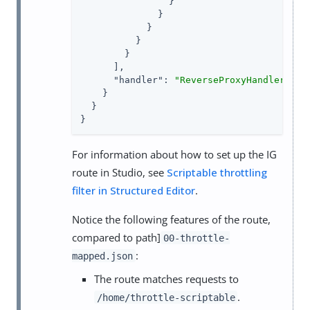
                }

              }

            }

          }

        }

      ],

"handler"
: 
"ReverseProxyHandler"
    }

  }

}
For information about how to set up the IG
route in Studio, see
Scriptable throttling
filter in Structured Editor
.
Notice the following features of the route,
compared to path]
00-throttle-
:
mapped.json
The route matches requests to
.
/home/throttle-scriptable