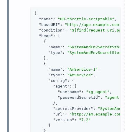
{

"name"
: 
"00-throttle-scriptable"
,

"baseURI"
: 
"http://app.example.com:8081
"condition"
: 
"${find(request.uri.path, 
"heap"
: [

    {

"name"
: 
"SystemAndEnvSecretStore-1"
,
"type"
: 
"SystemAndEnvSecretStore"
    },

    {

"name"
: 
"AmService-1"
,

"type"
: 
"AmService"
,

"config"
: {

"agent"
: {

"username"
: 
"ig_agent"
,

"passwordSecretId"
: 
"agent.secr
        },

"secretsProvider"
: 
"SystemAndEnvS
"url"
: 
"http://am.example.com:808
"version"
: 
"7.2"
      }

    }
