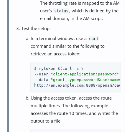
The throttling rate is mapped to the AM
user’s
, which is defined by the
status
email domain, in the AM script.
Test the setup:
In a terminal window, use a
curl
command similar to the following to
retrieve an access token:
$ mytoken=$(curl -s \

--user 
"client-application:password"
 \

--data 
"grant_type=password&username=demo
http://am.example.com:8088/openam/oauth2/
Using the access token, access the route
multiple times. The following example
accesses the route 10 times, and writes the
output to a file: