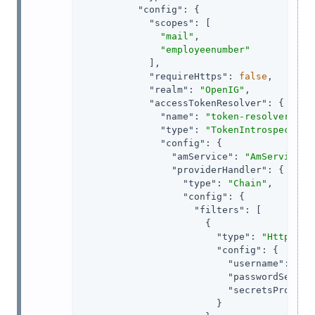
"config"
: {

"scopes"
: [

"mail"
,

"employeenumber"
            ],

"requireHttps"
: 
false
,

"realm"
: 
"OpenIG"
,

"accessTokenResolver"
: {

"name"
: 
"token-resolver-1"
,

"type"
: 
"TokenIntrospection
"config"
: {

"amService"
: 
"AmService-1
"providerHandler"
: {

"type"
: 
"Chain"
,

"config"
: {

"filters"
: [

                      {

"type"
: 
"HttpBasi
"config"
: {

"username"
: 
"ig
"passwordSecret
"secretsProvide
                        }
