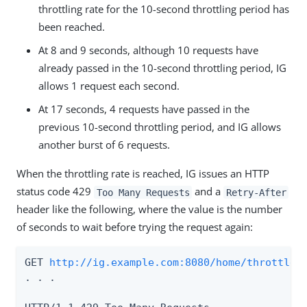
throttling rate for the 10-second throttling period has
been reached.
At 8 and 9 seconds, although 10 requests have
already passed in the 10-second throttling period, IG
allows 1 request each second.
At 17 seconds, 4 requests have passed in the
previous 10-second throttling period, and IG allows
another burst of 6 requests.
When the throttling rate is reached, IG issues an HTTP
status code 429
and a
Too Many Requests
Retry-After
header like the following, where the value is the number
of seconds to wait before trying the request again:
GET 
http://ig.example.com:8080/home/throttle-
. . .
