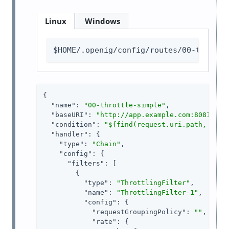
Linux
Windows
$HOME/.openig/config/routes/00-throttl
{

"name"
: 
"00-throttle-simple"
,

"baseURI"
: 
"http://app.example.com:8081"
,

"condition"
: 
"${find(request.uri.path, '^/h
"handler"
: {

"type"
: 
"Chain"
,

"config"
: {

"filters"
: [

        {

"type"
: 
"ThrottlingFilter"
,

"name"
: 
"ThrottlingFilter-1"
,

"config"
: {

"requestGroupingPolicy"
: 
""
,

"rate"
: {
