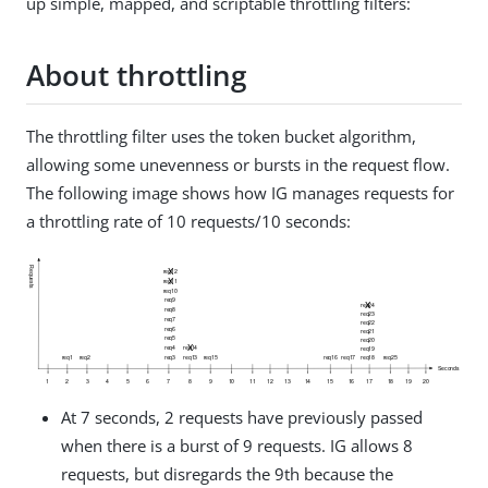
up simple, mapped, and scriptable throttling filters:
About throttling
The throttling filter uses the token bucket algorithm,
allowing some unevenness or bursts in the request flow.
The following image shows how IG manages requests for
a throttling rate of 10 requests/10 seconds:
At 7 seconds, 2 requests have previously passed
when there is a burst of 9 requests. IG allows 8
requests, but disregards the 9th because the