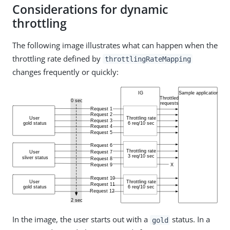
Considerations for dynamic
throttling
The following image illustrates what can happen when the
throttling rate defined by
throttlingRateMapping
changes frequently or quickly:
In the image, the user starts out with a
status. In a
gold