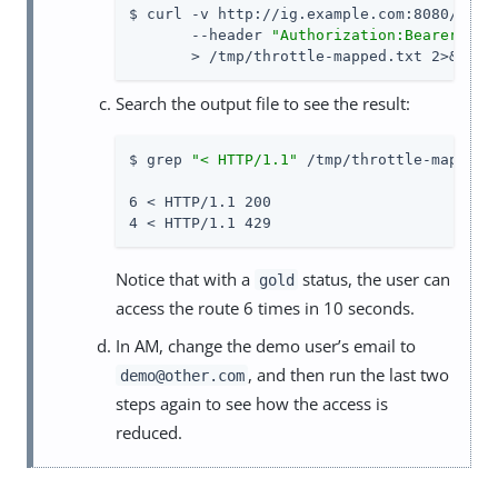
$ curl -v http://ig.example.com:8080/home/
       --header 
"Authorization:Bearer 
${m
       > /tmp/throttle-mapped.txt 2>&1
Search the output file to see the result:
$ grep 
"< HTTP/1.1"
 /tmp/throttle-mapped.t
6 < HTTP/1.1 200

4 < HTTP/1.1 429
Notice that with a
status, the user can
gold
access the route 6 times in 10 seconds.
In AM, change the demo user’s email to
, and then run the last two
demo@other.com
steps again to see how the access is
reduced.