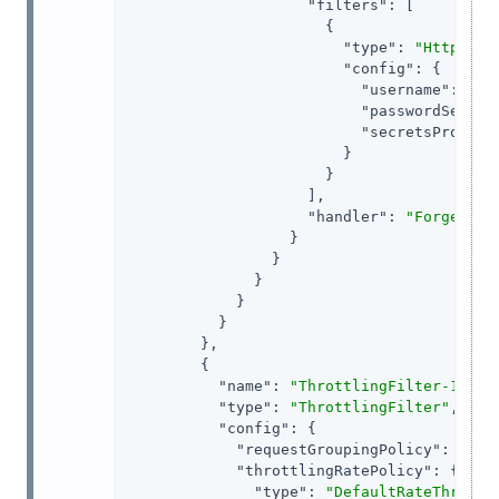
"filters"
: [

                      {

"type"
: 
"HttpBasi
"config"
: {

"username"
: 
"ig
"passwordSecret
"secretsProvide
                        }

                      }

                    ],

"handler"
: 
"ForgeRock
                  }

                }

              }

            }

          }

        },

        {

"name"
: 
"ThrottlingFilter-1"
,

"type"
: 
"ThrottlingFilter"
,

"config"
: {

"requestGroupingPolicy"
: 
"${c
"throttlingRatePolicy"
: {

"type"
: 
"DefaultRateThrottl