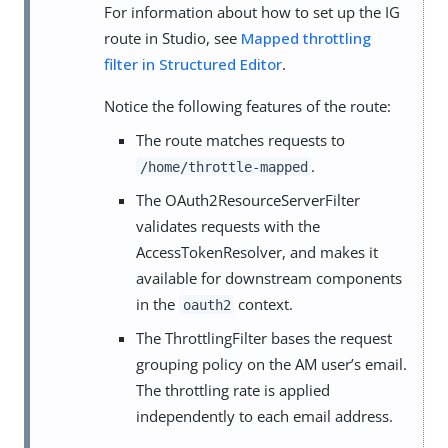
For information about how to set up the IG
route in Studio, see
Mapped throttling
filter in Structured Editor
.
Notice the following features of the route:
The route matches requests to
.
/home/throttle-mapped
The OAuth2ResourceServerFilter
validates requests with the
AccessTokenResolver, and makes it
available for downstream components
in the
context.
oauth2
The ThrottlingFilter bases the request
grouping policy on the AM user’s email.
The throttling rate is applied
independently to each email address.