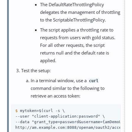
The DefaultRateThrottlingPolicy
delegates the management of throttling
to the ScriptableThrottlingPolicy.
The script applies a throttling rate to
requests from users with gold status.
For all other requests, the script
returns null and the default rate is
applied.
Test the setup:
In a terminal window, use a
curl
command similar to the following to
retrieve an access token:
$
 mytoken=$(curl -s \
--user "client-application:password" \

--data "grant_type=password&username={amDemoUn}&pa
http://am.example.com:8088/openam/oauth2/access_t