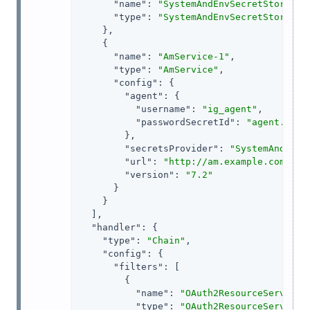
"name"
: 
"SystemAndEnvSecretStore-1"
,
"type"
: 
"SystemAndEnvSecretStore"
    },

    {

"name"
: 
"AmService-1"
,

"type"
: 
"AmService"
,

"config"
: {

"agent"
: {

"username"
: 
"ig_agent"
,

"passwordSecretId"
: 
"agent.secr
        },

"secretsProvider"
: 
"SystemAndEnvS
"url"
: 
"http://am.example.com:808
"version"
: 
"7.2"
      }

    }

  ],

"handler"
: {

"type"
: 
"Chain"
,

"config"
: {

"filters"
: [

        {

"name"
: 
"OAuth2ResourceServerFi
"type"
: 
"OAuth2ResourceServerFi