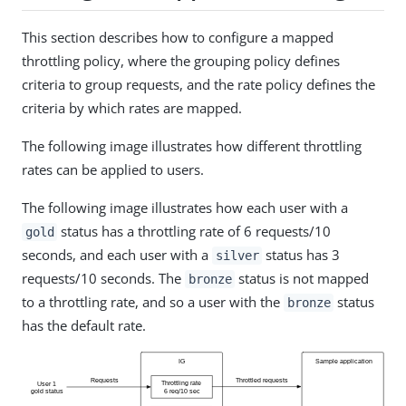
This section describes how to configure a mapped
throttling policy, where the grouping policy defines
criteria to group requests, and the rate policy defines the
criteria by which rates are mapped.
The following image illustrates how different throttling
rates can be applied to users.
The following image illustrates how each user with a
status has a throttling rate of 6 requests/10
gold
seconds, and each user with a
status has 3
silver
requests/10 seconds. The
status is not mapped
bronze
to a throttling rate, and so a user with the
status
bronze
has the default rate.