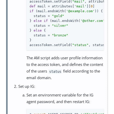
accessToken.setField(
"mail"
, attributes[
"
def
 mail = attributes[
'mail'
][
0
if
 (mail.endsWith(
'@example.com'
)) {

  status = 
"gold"
} 
else
if
 (mail.endsWith(
'@other.com'
)) {

  status = 
"silver"
} 
else
 {

  status = 
"bronze"
}

accessToken.setField(
"status"
, status)
The AM script adds user profile information
to the access token, and defines the content
of the users
field according to the
status
email domain.
Set up IG:
Set an environment variable for the IG
agent password, and then restart IG: