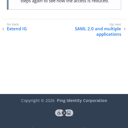
steps again to see how the access is reduced.
Extend IG
SAML 2.0 and multiple
applications
Copyright ©
2026
Ping Identity Corporation