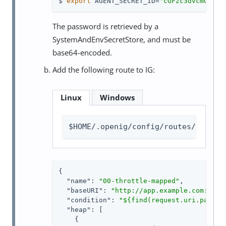
$ 
export
 AGENT_SECRET_ID=
'cGFzc3dvcmQ='
The password is retrieved by a
SystemAndEnvSecretStore, and must be
base64-encoded.
Add the following route to IG:
Linux
Windows
$HOME/.openig/config/routes/00-thr
{

"name"
: 
"00-throttle-mapped"
,

"baseURI"
: 
"http://app.example.com:8081
"condition"
: 
"${find(request.uri.path, 
"heap"
: [

    {
