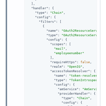
  ],

"handler"
: {

"type"
: 
"Chain"
,

"config"
: {

"filters"
: [

        {

"name"
: 
"OAuth2ResourceServerFi
"type"
: 
"OAuth2ResourceServerFi
"config"
: {

"scopes"
: [

"mail"
,

"employeenumber"
            ],

"requireHttps"
: 
false
,

"realm"
: 
"OpenIG"
,

"accessTokenResolver"
: {

"name"
: 
"token-resolver-1"
,

"type"
: 
"TokenIntrospection
"config"
: {

"amService"
: 
"AmService-1
"providerHandler"
: {

"type"
: 
"Chain"
,

"config"
: {
