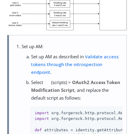
Set up AM:
Set up AM as described in
Validate access
tokens through the introspection
endpoint
.
Select
(scripts) >
OAuth2 Access Token
Modification Script
, and replace the
default script as follows:
import
import
 org.forgerock.http.protocol.Respons
def
 attributes = identity.getAttributes([