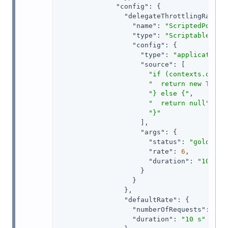
"config"
: {

"delegateThrottlingRatePo
"name"
: 
"ScriptedPolicy
"type"
: 
"ScriptableThro
"config"
: {

"type"
: 
"application/
"source"
: [

"if (contexts.oauth
"  return new Throt
"} else {"
,

"  return null"
,

"}"
                    ],

"args"
: {

"status"
: 
"gold"
,

"rate"
: 
6
,

"duration"
: 
"10 sec
                    }

                  }

                },

"defaultRate"
: {

"numberOfRequests"
: 
1
,

"duration"
: 
"10 s"