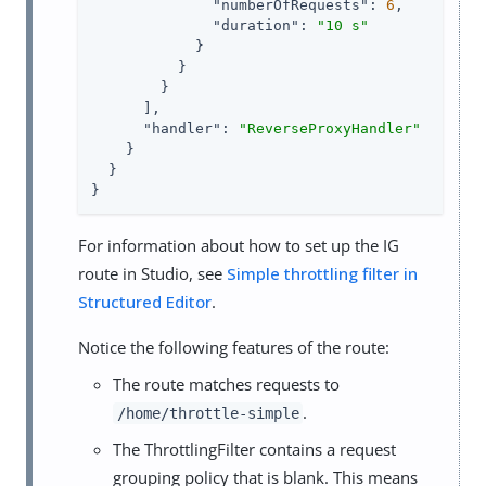
"numberOfRequests"
: 
6
,

"duration"
: 
"10 s"
            }

          }

        }

      ],

"handler"
: 
"ReverseProxyHandler"
    }

  }

}
For information about how to set up the IG
route in Studio, see
Simple throttling filter in
Structured Editor
.
Notice the following features of the route:
The route matches requests to
.
/home/throttle-simple
The ThrottlingFilter contains a request
grouping policy that is blank. This means