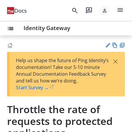
menu
search
rate_review
Docs
person
Identity Gateway
list
Vie
PD
×
Help us shape the future of Ping Identity’s
w
F
Su
documentation! Take our 5-10 minute
Ma
gg
Annual Documentation Feedback Survey
rk
est
and tell us how we’re doing.
do
an
Start Survey →
wn
edi
t
Throttle the rate of
requests to protected