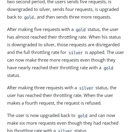
two second period, the users sends five requests, is
downgraded to silver, sends four requests, is upgraded
back to
, and then sends three more requests.
gold
After making five requests with a
status, the user
gold
has almost reached their throttling rate. When his status
is downgraded to silver, those requests are disregarded
and the full throttling rate for
is applied. The user
silver
can now make three more requests even though they
have nearly reached their throttling rate with a
gold
status.
After making three requests with a
status, the
silver
user has reached their throttling rate. When the user
makes a fourth request, the request is refused.
The user is now upgraded back to
and can now
gold
make six more requests even though they had reached
his throttling rate with a
status.
silver