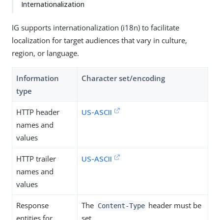
Internationalization
IG supports internationalization (i18n) to facilitate
localization for target audiences that vary in culture,
region, or language.
Information
Character set/encoding
type
HTTP header
US-ASCII
names and
values
HTTP trailer
US-ASCII
names and
values
Response
The
header must be
Content-Type
entities for
set.