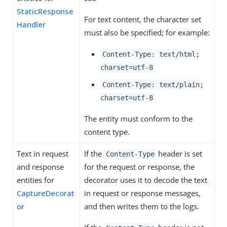
StaticResponse
For text content, the character set
Handler
must also be specified; for example:
Content-Type: text/html;
charset=utf-8
Content-Type: text/plain;
charset=utf-8
The entity must conform to the
content type.
Text in request
If the
header is set
Content-Type
and response
for the request or response, the
entities for
decorator uses it to decode the text
CaptureDecorat
in request or response messages,
or
and then writes them to the logs.