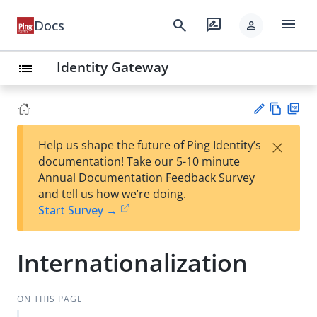
menu
search
rate_review
Docs
person
Identity Gateway
list
Vie
PD
×
Help us shape the future of Ping Identity’s
w
F
Su
documentation! Take our 5-10 minute
Ma
gg
Annual Documentation Feedback Survey
rk
est
and tell us how we’re doing.
do
an
Start Survey →
wn
edi
t
Internationalization
ON THIS PAGE