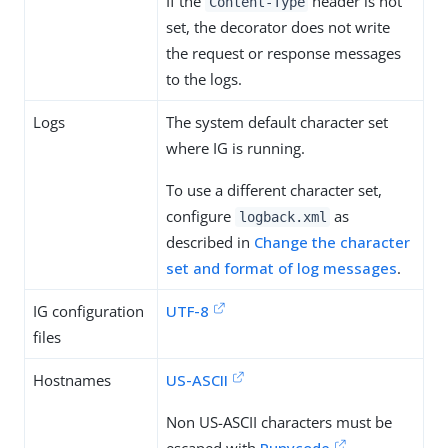
If the
header is not
Content-Type
set, the decorator does not write
the request or response messages
to the logs.
Logs
The system default character set
where IG is running.
To use a different character set,
configure
as
logback.xml
described in
Change the character
set and format of log messages
.
IG configuration
UTF-8
files
Hostnames
US-ASCII
Non US-ASCII characters must be