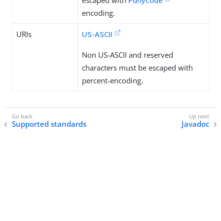
escaped with
Punycode
encoding.
URIs
US-ASCII
Non US-ASCII and reserved
characters must be escaped with
percent-encoding.
Supported standards
Javadoc