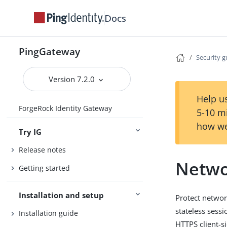
Docs
PingGateway
Security g
Version 7.2.0
Help us
ForgeRock Identity Gateway
5-10 m
how we
Try IG
Release notes
Netwo
Getting started
Installation and setup
Protect networ
stateless sess
Installation guide
HTTPS client-s