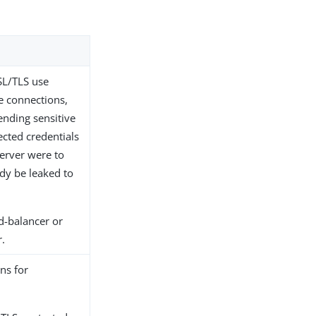
SL/TLS use
e connections,
ending sensitive
ected credentials
server were to
ady be leaked to
d-balancer or
r.
ns for