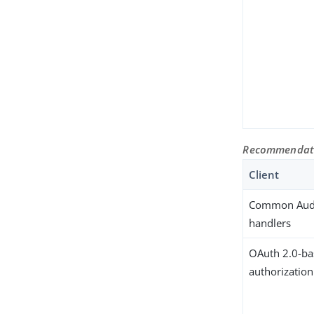
Recommendatio
Client
Common Audi
handlers
OAuth 2.0-b
authorizatio