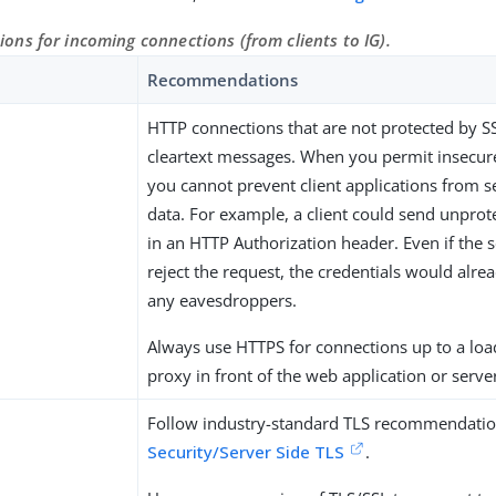
ns for incoming connections (from clients to IG).
Recommendations
HTTP connections that are not protected by S
cleartext messages. When you permit insecur
you cannot prevent client applications from s
data. For example, a client could send unprot
in an HTTP Authorization header. Even if the 
reject the request, the credentials would alre
any eavesdroppers.
Always use HTTPS for connections up to a loa
proxy in front of the web application or serve
Follow industry-standard TLS recommendatio
Security/Server Side TLS
.