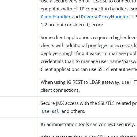
Use a secure version of TLS/SSL to connect to
endpoints with HTTP connection handlers, su
ClientHandler
and
ReverseProxyHandler
. T
1.2 are not considered secure.
Some client applications require a higher level
clients with additional privileges or access. Cl
deployers might find it easier to manage publ
credentials than to manage user name/passwo
Client applications can use SSL client authenti
When using IG REST to LDAP gateway, use HTT
client connections.
Secure JMX access with the SSL/TLS-related pr
and others.
use-ssl
IG administration tools can connect securely.