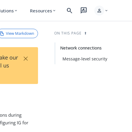
search
rate_review
person
lutions
Resources
expand_more
expand_more
expand_more
View Markdown
ON THIS PAGE
Network connections
×
Take our
Message-level security
l us
ions during
figuring IG for