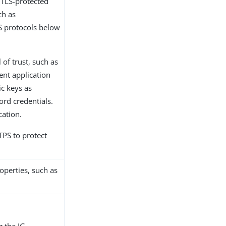
 TLS-protected
ch as
LS protocols below
 of trust, such as
ient application
ic keys as
rd credentials.
cation.
PS to protect
operties, such as