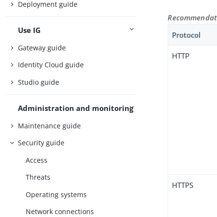
Deployment guide
Recommendatio
Use IG
Protocol
Gateway guide
HTTP
Identity Cloud guide
Studio guide
Administration and monitoring
Maintenance guide
Security guide
Access
Threats
HTTPS
Operating systems
Network connections