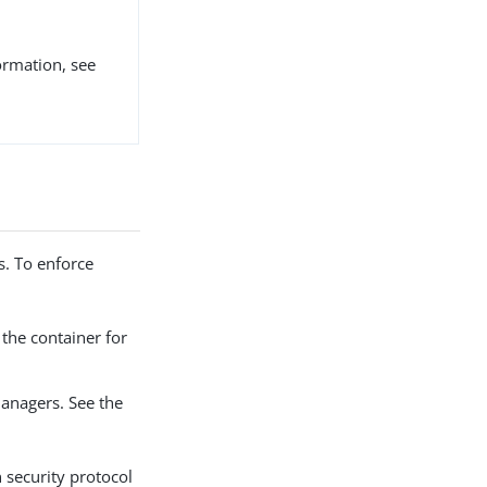
ormation, see
s. To enforce
the container for
managers. See the
 security protocol