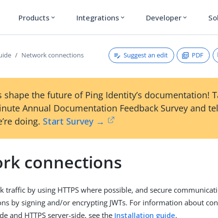
Products
Integrations
Developer
So
expand_more
expand_more
expand_more
Suggest an edit
PDF
uide
Network connections
 shape the future of Ping Identity’s documentation! 
inute Annual Documentation Feedback Survey and tel
’re doing.
Start Survey →
rk connections
k traffic by using HTTPS where possible, and secure communicat
ions by signing and/or encrypting JWTs. For information about con
ide and HTTPS server-side, see the
Installation guide
.