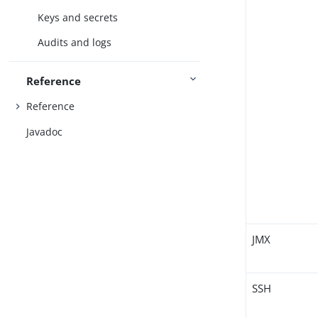
Keys and secrets
Audits and logs
Reference
Reference
Javadoc
JMX
SSH