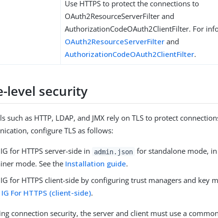
Use HTTPS to protect the connections to
OAuth2ResourceServerFilter and
AuthorizationCodeOAuth2ClientFilter. For inf
OAuth2ResourceServerFilter
and
AuthorizationCodeOAuth2ClientFilter
.
-level security
ls such as HTTP, LDAP, and JMX rely on TLS to protect connection
cation, configure TLS as follows:
 IG for HTTPS server-side in
for standalone mode, in 
admin.json
iner mode. See the
Installation guide
.
 IG for HTTPS client-side by configuring trust managers and key 
 IG For HTTPS (client-side)
.
ng connection security, the server and client must use a common