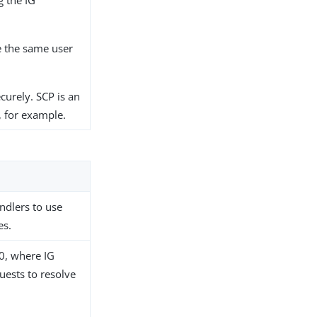
 the IG
e the same user
curely. SCP is an
, for example.
dlers to use
es.
0, where IG
uests to resolve