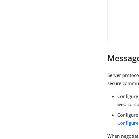
Message
Server protoco
secure communi
Configure
web conta
Configure
Configure
When negotiati