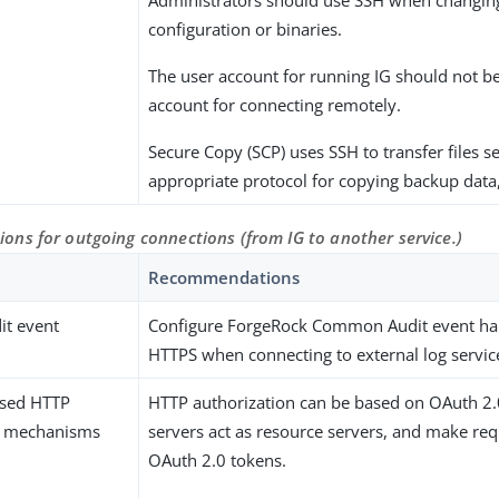
Administrators should use SSH when changing
configuration or binaries.
The user account for running IG should not b
account for connecting remotely.
Secure Copy (SCP) uses SSH to transfer files se
appropriate protocol for copying backup data
ns for outgoing connections (from IG to another service.)
Recommendations
t event
Configure ForgeRock Common Audit event han
HTTPS when connecting to external log servic
ased HTTP
HTTP authorization can be based on OAuth 2.
n mechanisms
servers act as resource servers, and make req
OAuth 2.0 tokens.