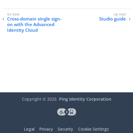
Cross-domain single sign-
Studio guide
on with the Advanced
Identity Cloud
Copyright ©
2026
Ping Identity Corporation
Legal
Privacy
Security
Cookie Settings