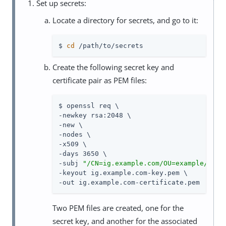
Set up secrets:
Locate a directory for secrets, and go to it:
$ 
cd
 /path/to/secrets
Create the following secret key and
certificate pair as PEM files:
$ openssl req \

-newkey rsa:2048 \

-new \

-nodes \

-x509 \

-days 3650 \

-subj 
"/CN=ig.example.com/OU=example/O=co
-keyout ig.example.com-key.pem \

-out ig.example.com-certificate.pem
Two PEM files are created, one for the
secret key, and another for the associated