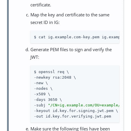
certificate.
Map the key and certificate to the same
secret ID in IG:
$ cat ig.example.com-key.pem ig.example.c
Generate PEM files to sign and verify the
JWT:
$ openssl req \

-newkey rsa:2048 \

-new \

-nodes \

-x509 \

-days 3650 \

-subj 
"/CN=ig.example.com/OU=example/O=co
-keyout id.key.for.signing.jwt.pem \

-out id.key.for.verifying.jwt.pem
Make sure the following files have been