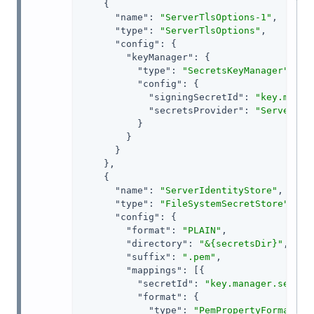
    {

"name"
: 
"ServerTlsOptions-1"
,

"type"
: 
"ServerTlsOptions"
,

"config"
: {

"keyManager"
: {

"type"
: 
"SecretsKeyManager"
,

"config"
: {

"signingSecretId"
: 
"key.manag
"secretsProvider"
: 
"ServerIde
          }

        }

      }

    },

    {

"name"
: 
"ServerIdentityStore"
,

"type"
: 
"FileSystemSecretStore"
,

"config"
: {

"format"
: 
"PLAIN"
,

"directory"
: 
"&{secretsDir}"
,

"suffix"
: 
".pem"
,

"mappings"
: [{

"secretId"
: 
"key.manager.secret
"format"
: {

"type"
: 
"PemPropertyFormat"