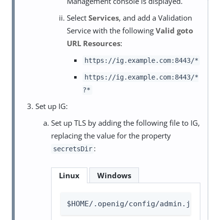
Management console is displayed.
Select
Services
, and add a Validation
Service with the following
Valid goto
URL Resources
:
https://ig.example.com:8443/*
https://ig.example.com:8443/*
?*
Set up IG:
Set up TLS by adding the following file to IG,
replacing the value for the property
:
secretsDir
Linux
Windows
$HOME/.openig/config/admin.json