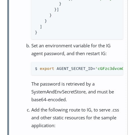
          }

        }]

      }

    }

  ]

}
Set an environment variable for the IG
agent password, and then restart IG:
$ 
export
 AGENT_SECRET_ID=
'cGFzc3dvcmQ='
The password is retrieved by a
SystemAndEnvSecretStore, and must be
base64-encoded.
Add the following route to IG, to serve .css
and other static resources for the sample
application: