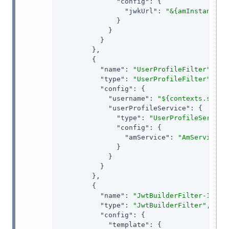
"config"
: {

"jwkUrl"
: 
"&{amInstanceUr
              }

            }

          }

        },

        {

"name"
: 
"UserProfileFilter"
,

"type"
: 
"UserProfileFilter"
,

"config"
: {

"username"
: 
"${contexts.ssoTo
"userProfileService"
: {

"type"
: 
"UserProfileService
"config"
: {

"amService"
: 
"AmService-1
              }

            }

          }

        },

        {

"name"
: 
"JwtBuilderFilter-1"
,

"type"
: 
"JwtBuilderFilter"
,

"config"
: {

"template"
: {
