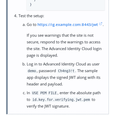
}
Test the setup:
Go to
https://ig.example.com:8443/jwt
.
If you see warnings that the site is not
secure, respond to the warnings to access
the site. The Advanced Identity Cloud login
page is displayed.
Log in to Advanced Identity Cloud as user
, password
. The sample
demo
Ch4ng3!t
app displays the signed JWT along with its
header and payload.
In
, enter the absolute path
USE PEM FILE
to
to
id.key.for.verifying.jwt.pem
verify the JWT signature.