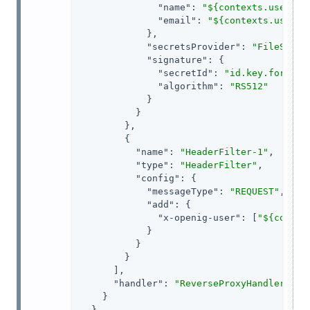
"name"
: 
"${contexts.userPro
"email"
: 
"${contexts.userPr
            },

"secretsProvider"
: 
"FileSyste
"signature"
: {

"secretId"
: 
"id.key.for.sig
"algorithm"
: 
"RS512"
            }

          }

        },

        {

"name"
: 
"HeaderFilter-1"
,

"type"
: 
"HeaderFilter"
,

"config"
: {

"messageType"
: 
"REQUEST"
,

"add"
: {

"x-openig-user"
: [
"${contex
            }

          }

        }

      ],

"handler"
: 
"ReverseProxyHandler"
    }

  }
