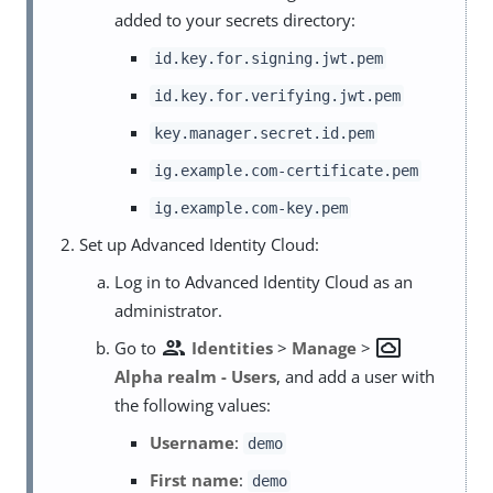
added to your secrets directory:
id.key.for.signing.jwt.pem
id.key.for.verifying.jwt.pem
key.manager.secret.id.pem
ig.example.com-certificate.pem
ig.example.com-key.pem
Set up Advanced Identity Cloud:
Log in to Advanced Identity Cloud as an
administrator.
group
settings_system_daydream
Go to
Identities
>
Manage
>
Alpha realm - Users
, and add a user with
the following values:
Username
:
demo
First name
:
demo