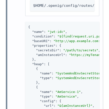
$HOME/.openig/config/routes/jwt-id
{

"name"
: 
"jwt-idc"
,

"condition"
: 
"${find(request.uri.path, 
"baseURI"
: 
"http://app.example.com:8081
"properties"
: {

"secretsDir"
: 
"/path/to/secrets"
,

"amInstanceUrl"
: 
"https://myTenant.fo
  },

"heap"
: [

    {

"name"
: 
"SystemAndEnvSecretStore-1"
,
"type"
: 
"SystemAndEnvSecretStore"
    },

    {

"name"
: 
"AmService-1"
,

"type"
: 
"AmService"
,

"config"
: {

"url"
: 
"&{amInstanceUrl}"
,
