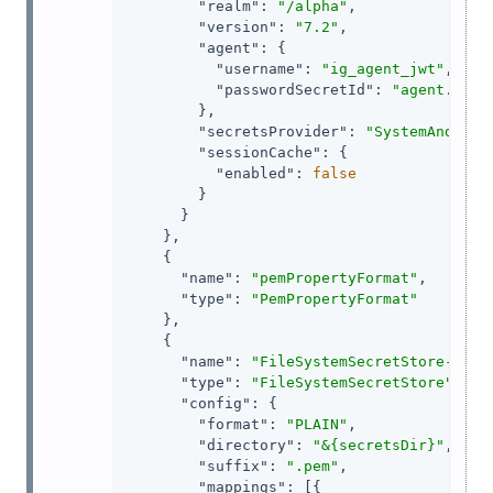
"realm"
: 
"/alpha"
,

"version"
: 
"7.2"
,

"agent"
: {

"username"
: 
"ig_agent_jwt"
,

"passwordSecretId"
: 
"agent.secr
        },

"secretsProvider"
: 
"SystemAndEnvS
"sessionCache"
: {

"enabled"
: 
false
        }

      }

    },

    {

"name"
: 
"pemPropertyFormat"
,

"type"
: 
"PemPropertyFormat"
    },

    {

"name"
: 
"FileSystemSecretStore-1"
,

"type"
: 
"FileSystemSecretStore"
,

"config"
: {

"format"
: 
"PLAIN"
,

"directory"
: 
"&{secretsDir}"
,

"suffix"
: 
".pem"
,

"mappings"
: [{
