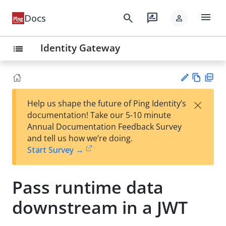
menu
search
rate_review
Docs
person
Identity Gateway
list
Vie
PD
×
Help us shape the future of Ping Identity’s
w
F
Su
documentation! Take our 5-10 minute
Ma
gg
Annual Documentation Feedback Survey
rk
est
and tell us how we’re doing.
do
an
Start Survey →
wn
edi
t
Pass runtime data
downstream in a JWT