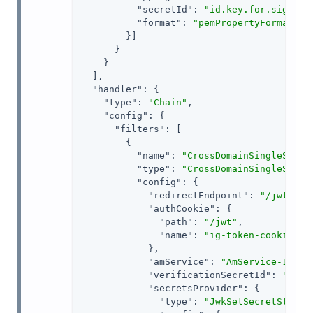
"secretId"
: 
"id.key.for.signing
"format"
: 
"pemPropertyFormat"
        }]

      }

    }

  ],

"handler"
: {

"type"
: 
"Chain"
,

"config"
: {

"filters"
: [

        {

"name"
: 
"CrossDomainSingleSignO
"type"
: 
"CrossDomainSingleSignO
"config"
: {

"redirectEndpoint"
: 
"/jwt/red
"authCookie"
: {

"path"
: 
"/jwt"
,

"name"
: 
"ig-token-cookie"
            },

"amService"
: 
"AmService-1"
,

"verificationSecretId"
: 
"veri
"secretsProvider"
: {

"type"
: 
"JwkSetSecretStore"
,