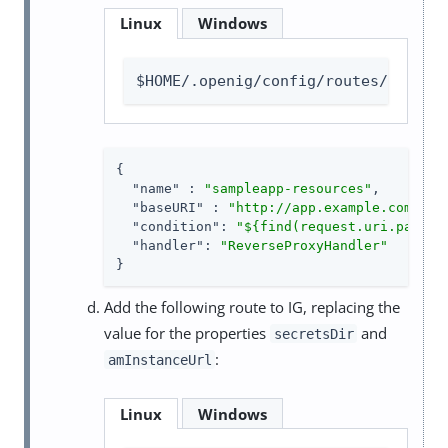
Linux
Windows
$HOME/.openig/config/routes/static
{

"name"
 : 
"sampleapp-resources"
,

"baseURI"
 : 
"http://app.example.com:808
"condition"
: 
"${find(request.uri.path,'
"handler"
: 
"ReverseProxyHandler"
}
Add the following route to IG, replacing the
value for the properties
and
secretsDir
:
amInstanceUrl
Linux
Windows