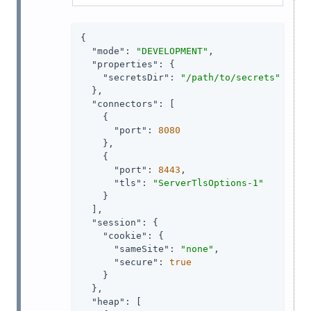
{

"mode"
: 
"DEVELOPMENT"
,

"properties"
: {

"secretsDir"
: 
"/path/to/secrets"
  },

"connectors"
: [

    {

"port"
: 
8080
    },

    {

"port"
: 
8443
,

"tls"
: 
"ServerTlsOptions-1"
    }

  ],

"session"
: {

"cookie"
: {

"sameSite"
: 
"none"
,

"secure"
: 
true
    }

  },

"heap"
: [
