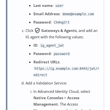
Last name
:
user
Email Address
:
demo@example.com
Password
:
Ch4ng3!t
verified_user
Click
Gateways & Agents
, and add an
IG agent with the following values:
ID
:
ig_agent_jwt
Password
:
password
Redirect URLs
:
https://ig.example.com:8443/jwt/r
edirect
Add a Validation Service:
In Advanced Identity Cloud, select
Native Consoles
>
Access
Management
. The Access