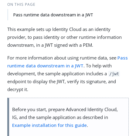
ON THIS PAGE
Pass runtime data downstream in a JWT
This example sets up Identity Cloud as an identity
provider, to pass identity or other runtime information
downstream, in a JWT signed with a PEM.
For more information about using runtime data, see
Pass
runtime data downstream in a JWT
. To help with
development, the sample application includes a
/jwt
endpoint to display the JWT, verify its signature, and
decrypt it.
Before you start, prepare Advanced Identity Cloud,
IG, and the sample application as described in
Example installation for this guide
.