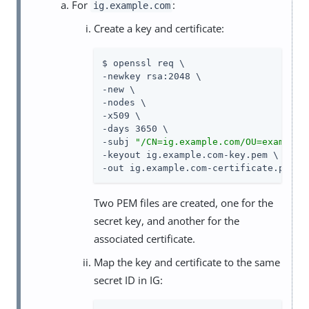
For
:
ig.example.com
Create a key and certificate:
$ openssl req \

-newkey rsa:2048 \

-new \

-nodes \

-x509 \

-days 3650 \

-subj 
"/CN=ig.example.com/OU=example/
-keyout ig.example.com-key.pem \

-out ig.example.com-certificate.pem
Two PEM files are created, one for the
secret key, and another for the
associated certificate.
Map the key and certificate to the same
secret ID in IG: