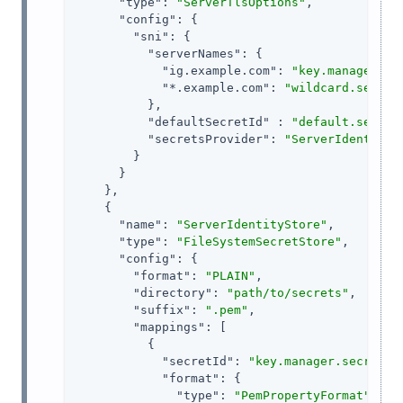
"type"
: 
"ServerTlsOptions"
,

"config"
: {

"sni"
: {

"serverNames"
: {

"ig.example.com"
: 
"key.manager.se
"*.example.com"
: 
"wildcard.secret
          },

"defaultSecretId"
 : 
"default.secret
"secretsProvider"
: 
"ServerIdentityS
        }

      }

    },

    {

"name"
: 
"ServerIdentityStore"
,

"type"
: 
"FileSystemSecretStore"
,

"config"
: {

"format"
: 
"PLAIN"
,

"directory"
: 
"path/to/secrets"
,

"suffix"
: 
".pem"
,

"mappings"
: [

          {

"secretId"
: 
"key.manager.secret.i
"format"
: {

"type"
: 
"PemPropertyFormat"