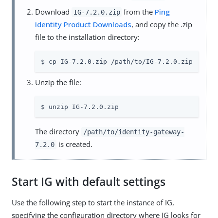
Download
from the
Ping
IG-7.2.0.zip
Identity Product Downloads
, and copy the .zip
file to the installation directory:
$ cp IG-7.2.0.zip /path/to/IG-7.2.0.zip
Unzip the file:
$ unzip IG-7.2.0.zip
The directory
/path/to/identity-gateway-
is created.
7.2.0
Start IG with default settings
Use the following step to start the instance of IG,
specifying the configuration directory where IG looks for