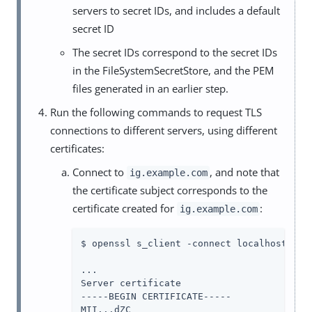
servers to secret IDs, and includes a default
secret ID
The secret IDs correspond to the secret IDs
in the FileSystemSecretStore, and the PEM
files generated in an earlier step.
Run the following commands to request TLS
connections to different servers, using different
certificates:
Connect to
, and note that
ig.example.com
the certificate subject corresponds to the
certificate created for
:
ig.example.com
$ openssl s_client -connect localhost:8443
...

Server certificate

-----BEGIN CERTIFICATE-----

MII...dZC
