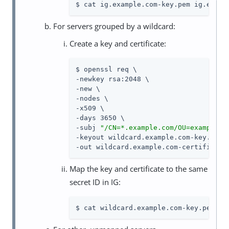
$ cat ig.example.com-key.pem ig.examp
For servers grouped by a wildcard:
Create a key and certificate:
$ openssl req \

-newkey rsa:2048 \

-new \

-nodes \

-x509 \

-days 3650 \

-subj 
"/CN=*.example.com/OU=example/O
-keyout wildcard.example.com-key.pem \
-out wildcard.example.com-certificate
Map the key and certificate to the same
secret ID in IG:
$ cat wildcard.example.com-key.pem wi