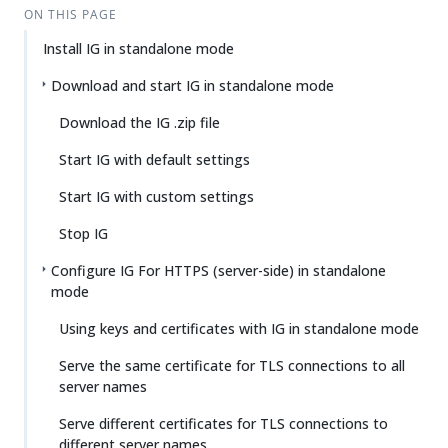
ON THIS PAGE
Install IG in standalone mode
Download and start IG in standalone mode
Download the IG .zip file
Start IG with default settings
Start IG with custom settings
Stop IG
Configure IG For HTTPS (server-side) in standalone
mode
Using keys and certificates with IG in standalone mode
Serve the same certificate for TLS connections to all
server names
Serve different certificates for TLS connections to
different server names