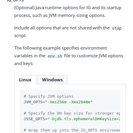
(Optional) Java runtime options for IG and its startup
process, such as JVM memory sizing options.
Include all options that are not shared with the
stop
script.
The following example specifies environment
variables in the
file to customize JVM options
env.sh
and keys:
Linux
Windows
# Specify JVM options
JVM_OPTS=
"-Xms256m -Xmx2048m"
# Specify the DH key size for stronger ephemer
JSSE_OPTS=
"-Djdk.tls.ephemeralDHKeySize=2048"
# Wrap them up into the IG_OPTS environment va