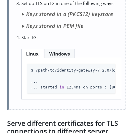
Set up TLS on IG in one of the following ways:
Keys stored in a (PKCS12) keystore
Keys stored in PEM file
Start IG:
Linux
Windows
$ /path/to/identity-gateway-7.2.0/bin/start
...

... started 
in
 1234ms on ports : [8080 8443
Serve different certificates for TLS
connections to different server