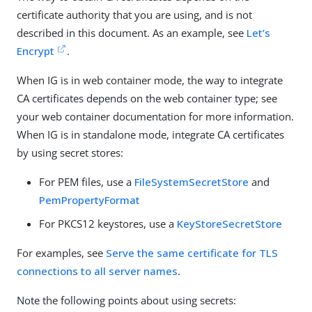
certificate authority that you are using, and is not
described in this document. As an example, see
Let’s
Encrypt
.
When IG is in web container mode, the way to integrate
CA certificates depends on the web container type; see
your web container documentation for more information.
When IG is in standalone mode, integrate CA certificates
by using secret stores:
For PEM files, use a
FileSystemSecretStore
and
PemPropertyFormat
For PKCS12 keystores, use a
KeyStoreSecretStore
For examples, see
Serve the same certificate for TLS
connections to all server names
.
Note the following points about using secrets: