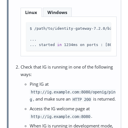
Linux
Windows
$ /path/to/identity-gateway-7.2.0/bin/start
...

... started 
in
 1234ms on ports : [8080]
Check that IG is running in one of the following
ways:
Ping IG at
http://ig.example.com:8080/openig/pin
, and make sure an
is returned.
g
HTTP 200
Access the IG welcome page at
.
http://ig.example.com:8080
When IG is running in development mode,