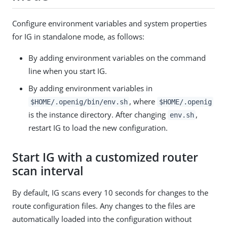
Configure environment variables and system properties
for IG in standalone mode, as follows:
By adding environment variables on the command
line when you start IG.
By adding environment variables in
, where
$HOME/.openig/bin/env.sh
$HOME/.openig
is the instance directory. After changing
,
env.sh
restart IG to load the new configuration.
Start IG with a customized router
scan interval
By default, IG scans every 10 seconds for changes to the
route configuration files. Any changes to the files are
automatically loaded into the configuration without