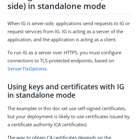
side) in standalone mode
When IG is
server-side
, applications send requests to IG or
request services from IG. IG is acting as a server of the
application, and the application is acting as a client.
To run IG as a server over HTTPS, you must configure
connections to TLS-protected endpoints, based on
ServerTlsOptions
.
Using keys and certificates with IG
in standalone mode
The examples in this doc set use self-signed certificates,
but your deployment is likely to use certificates issued by
a certificate authority (CA certificates).
The way to obtain CA certificates depends on the