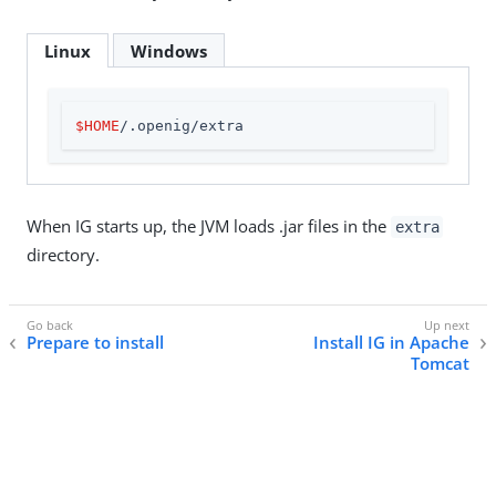
Linux
Windows
$HOME
/.openig/extra
When IG starts up, the JVM loads .jar files in the
extra
directory.
Prepare to install
Install IG in Apache
Tomcat