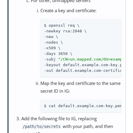
For other, unmapped servers
Create a key and certificate:
$ openssl req \

-newkey rsa:2048 \

-new \

-nodes \

-x509 \

-days 3650 \

-subj 
"/CN=un.mapped.com/OU=example/O
-keyout default.example.com-key.pem \

-out default.example.com-certificate.
Map the key and certificate to the same
secret ID in IG:
$ cat default.example.com-key.pem def
Add the following file to IG, replacing
with your path, and then
/path/to/secrets