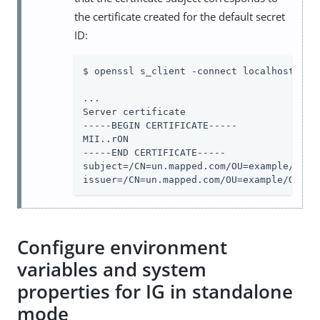
the certificate created for the default secret
ID:
$ openssl s_client -connect localhost:8443
...

Server certificate

-----BEGIN CERTIFICATE-----

MII..rON

-----END CERTIFICATE-----

subject=/CN=un.mapped.com/OU=example/O=com
issuer=/CN=un.mapped.com/OU=example/O=com
Configure environment
variables and system
properties for IG in standalone
mode