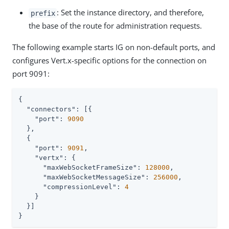
: Set the instance directory, and therefore,
prefix
the base of the route for administration requests.
The following example starts IG on non-default ports, and
configures Vert.x-specific options for the connection on
port 9091:
{

"connectors"
: [{

"port"
: 
9090
  },

  {

"port"
: 
9091
,

"vertx"
: {

"maxWebSocketFrameSize"
: 
128000
,

"maxWebSocketMessageSize"
: 
256000
,

"compressionLevel"
: 
4
    }

  }]

}