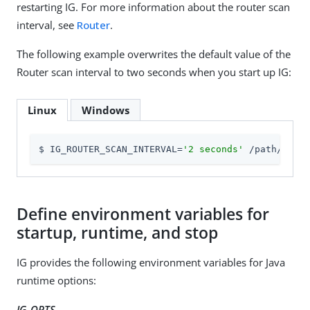
restarting IG. For more information about the router scan
interval, see
Router
.
The following example overwrites the default value of the
Router scan interval to two seconds when you start up IG:
Linux
Windows
$ IG_ROUTER_SCAN_INTERVAL=
'2 seconds'
 /path/to/id
Define environment variables for
startup, runtime, and stop
IG provides the following environment variables for Java
runtime options:
IG_OPTS