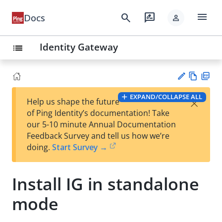
menu
search
rate_review
Docs
person
Identity Gateway
list
Vie
PD
EXPAND/COLLAPSE ALL
×
Help us shape the future
w
F
Su
of Ping Identity’s documentation! Take
Ma
gg
our 5-10 minute Annual Documentation
rk
est
Feedback Survey and tell us how we’re
do
an
doing.
Start Survey →
wn
edi
t
Install IG in standalone
mode