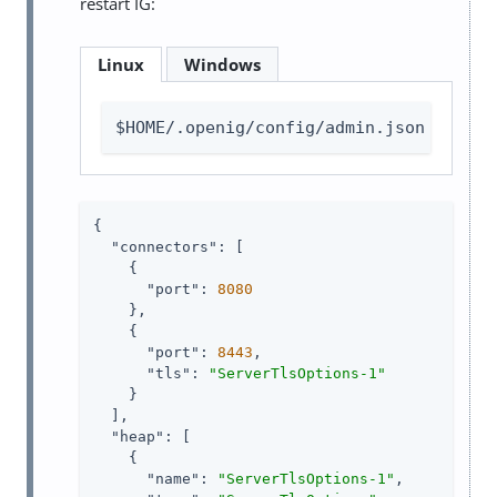
restart IG:
Linux
Windows
$HOME/.openig/config/admin.json
{

"connectors"
: [

    {

"port"
: 
8080
    },

    {

"port"
: 
8443
,

"tls"
: 
"ServerTlsOptions-1"
    }

  ],

"heap"
: [

    {

"name"
: 
"ServerTlsOptions-1"
,
