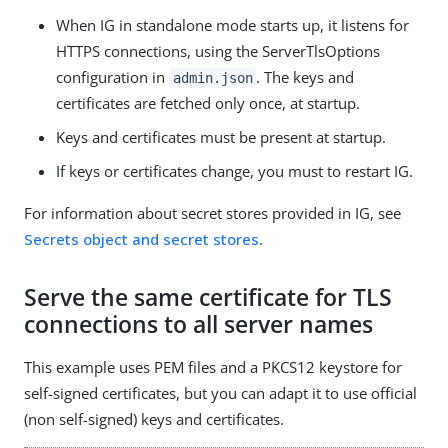
When IG in standalone mode starts up, it listens for
HTTPS connections, using the ServerTlsOptions
configuration in
. The keys and
admin.json
certificates are fetched only once, at startup.
Keys and certificates must be present at startup.
If keys or certificates change, you must to restart IG.
For information about secret stores provided in IG, see
Secrets object and secret stores
.
Serve the same certificate for TLS
connections to all server names
This example uses PEM files and a PKCS12 keystore for
self-signed certificates, but you can adapt it to use official
(non self-signed) keys and certificates.