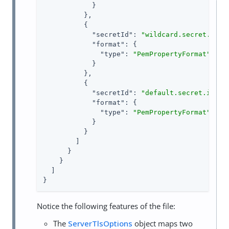
            }

          },

          {

"secretId"
: 
"wildcard.secret.id"
,

"format"
: {

"type"
: 
"PemPropertyFormat"
            }

          },

          {

"secretId"
: 
"default.secret.id"
,

"format"
: {

"type"
: 
"PemPropertyFormat"
            }

          }

        ]

      }

    }

  ]

}
Notice the following features of the file:
The
ServerTlsOptions
object maps two