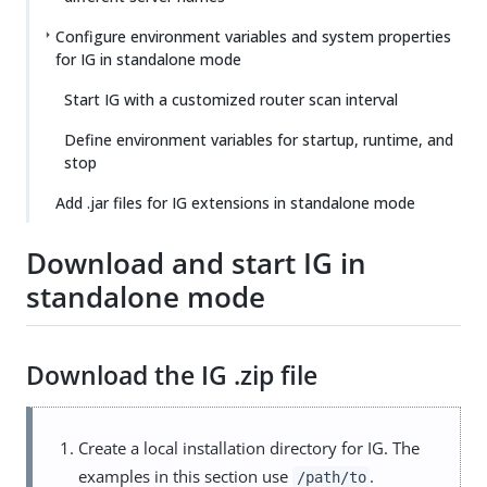
Configure environment variables and system properties
for IG in standalone mode
Start IG with a customized router scan interval
Define environment variables for startup, runtime, and
stop
Add .jar files for IG extensions in standalone mode
Download and start IG in
standalone mode
Download the IG .zip file
Create a local installation directory for IG. The
examples in this section use
.
/path/to