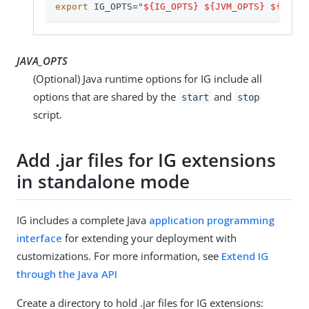
export
 IG_OPTS=
"
${IG_OPTS}
${JVM_OPTS}
${JSSE_
JAVA_OPTS
(Optional) Java runtime options for IG include all
options that are shared by the
and
start
stop
script.
Add .jar files for IG extensions
in standalone mode
IG includes a complete Java
application programming
interface
for extending your deployment with
customizations. For more information, see
Extend IG
through the Java API
Create a directory to hold .jar files for IG extensions: