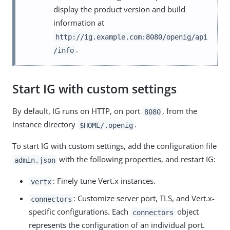
display the product version and build
information at
http://ig.example.com:8080/openig/api
.
/info
Start IG with custom settings
By default, IG runs on HTTP, on port
, from the
8080
instance directory
.
$HOME/.openig
To start IG with custom settings, add the configuration file
with the following properties, and restart IG:
admin.json
: Finely tune Vert.x instances.
vertx
: Customize server port, TLS, and Vert.x-
connectors
specific configurations. Each
object
connectors
represents the configuration of an individual port.