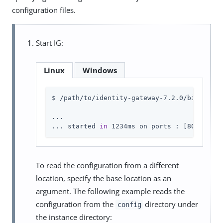
configuration files.
Start IG:
Linux
Windows
$ /path/to/identity-gateway-7.2.0/bin/start
...

... started 
in
 1234ms on ports : [8080 8443
To read the configuration from a different
location, specify the base location as an
argument. The following example reads the
configuration from the
directory under
config
the instance directory: