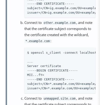
-----END CERTIFICATE-----

subject=/CN=ig.example.com/OU=example/O=co
issuer=/CN=ig.example.com/OU=example/O=co
Connect to
, and note
other.example.com
that the certificate subject corresponds to
the certificate created with the wildcard,
:
*.example.com
$ openssl s_client -connect localhost:8443
...

Server certificate

-----BEGIN CERTIFICATE-----

MII...fY=

-----END CERTIFICATE-----

subject=/CN=*.example.com/OU=example/O=com
issuer=/CN=*.example.com/OU=example/O=com
Connect to
, and note
unmapped.site.com
that the certificate subject corresponds to