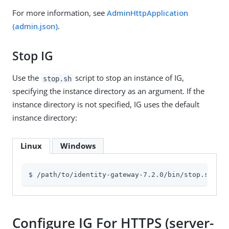
For more information, see
AdminHttpApplication
(admin.json)
.
Stop IG
Use the
script to stop an instance of IG,
stop.sh
specifying the instance directory as an argument. If the
instance directory is not specified, IG uses the default
instance directory:
Linux
Windows
$ /path/to/identity-gateway-7.2.0/bin/stop.sh 
$HO
Configure IG For HTTPS (server-