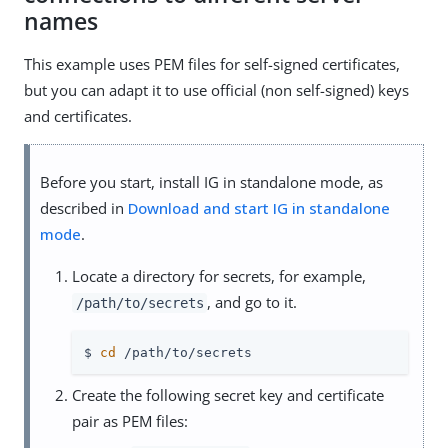
names
This example uses PEM files for self-signed certificates,
but you can adapt it to use official (non self-signed) keys
and certificates.
Before you start, install IG in standalone mode, as
described in
Download and start IG in standalone
mode
.
Locate a directory for secrets, for example,
, and go to it.
/path/to/secrets
$ 
cd
 /path/to/secrets
Create the following secret key and certificate
pair as PEM files: