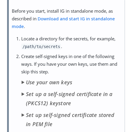
Before you start, install IG in standalone mode, as
described in
Download and start IG in standalone
mode
.
Locate a directory for the secrets, for example,
.
/path/to/secrets
Create self-signed keys in one of the following
ways. If you have your own keys, use them and
skip this step.
Use your own keys
Set up a self-signed certificate in a
(PKCS12) keystore
Set up self-signed certificate stored
in PEM file