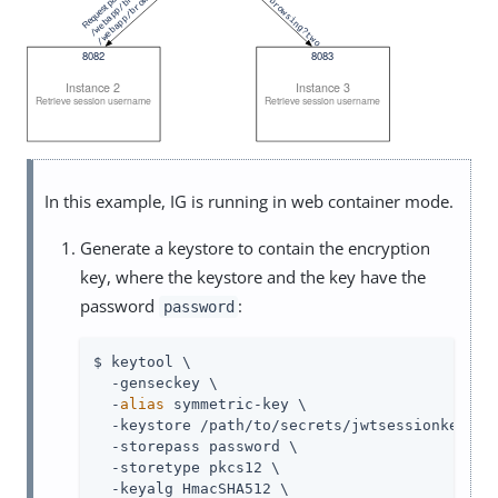
In this example, IG is running in web container mode.
Generate a keystore to contain the encryption
key, where the keystore and the key have the
password
:
password
$ keytool \

  -genseckey \

  -
alias
 symmetric-key \

  -keystore /path/to/secrets/jwtsessionkeystor
  -storepass password \

  -storetype pkcs12 \

  -keyalg HmacSHA512 \
