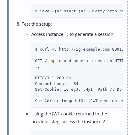
$ java -jar start.jar -Djetty.http.port=8
Test the setup:
Access instance 1, to generate a session:
$ curl -v http://ig.example.com:8001/
log
-
GET /
log
-in-and-generate-session HTTP/1.1

...

HTTP/1.1 200 OK

Content-Length: 84

Set-Cookie: IG=eyJ...HyI; Path=/; Domain=.
...

Sam Carter logged IN. (JWT session genera
Using the JWT cookie returned in the
previous step, access the instance 2: