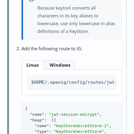
Because keytool converts all
characters in its key aliases to
lowercase, use only lowercase in alias
definitions of a KeyStore.
Add the following route to IG:
Linux
Windows
$HOME/.openig/config/routes/jwt-sessio
{

"name"
: 
"jwt-session-encrypt"
,

"heap"
:  [{

"name"
: 
"KeyStoreSecretStore-1"
,

"type"
: 
"KeyStoreSecretStore"
,
