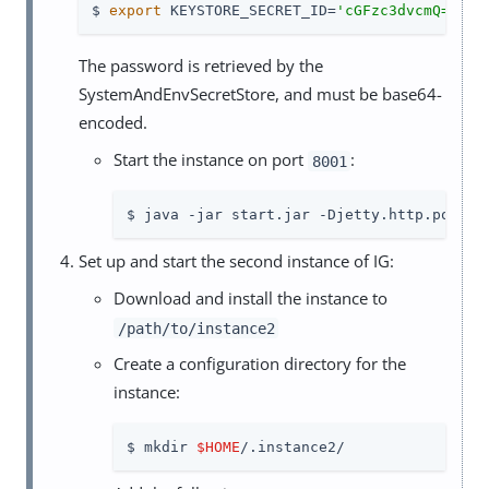
$ 
export
 KEYSTORE_SECRET_ID=
'cGFzc3dvcmQ='
The password is retrieved by the
SystemAndEnvSecretStore, and must be base64-
encoded.
Start the instance on port
:
8001
$ java -jar start.jar -Djetty.http.port=8
Set up and start the second instance of IG:
Download and install the instance to
/path/to/instance2
Create a configuration directory for the
instance:
$ mkdir 
$HOME
/.instance2/