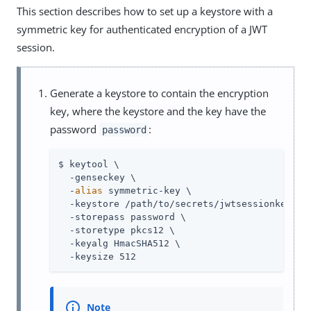
This section describes how to set up a keystore with a
symmetric key for authenticated encryption of a JWT
session.
Generate a keystore to contain the encryption
key, where the keystore and the key have the
password
:
password
$ keytool \

  -genseckey \

  -
alias
 symmetric-key \

  -keystore /path/to/secrets/jwtsessionkeystor
  -storepass password \

  -storetype pkcs12 \

  -keyalg HmacSHA512 \

  -keysize 512