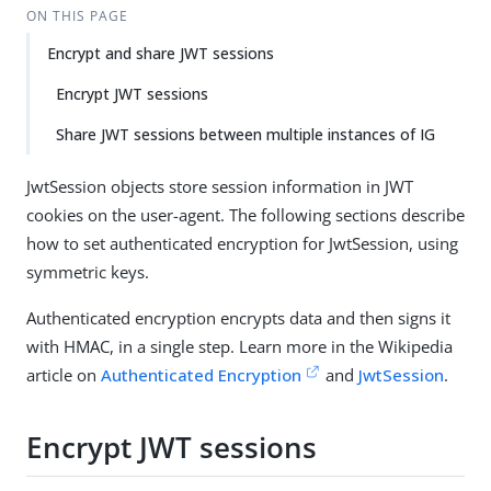
ON THIS PAGE
Encrypt and share JWT sessions
Encrypt JWT sessions
Share JWT sessions between multiple instances of IG
JwtSession objects store session information in JWT
cookies on the user-agent. The following sections describe
how to set authenticated encryption for JwtSession, using
symmetric keys.
Authenticated encryption encrypts data and then signs it
with HMAC, in a single step. Learn more in the Wikipedia
article on
Authenticated Encryption
and
JwtSession
.
Encrypt JWT sessions