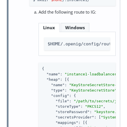
Add the following route to IG:
Linux
Windows
$HOME/.openig/config/routes/ins
{

"name"
: 
"instance1-loadbalancer"
,

"heap"
: [{

"name"
: 
"KeyStoreSecretStore-1"
,

"type"
: 
"KeyStoreSecretStore"
,

"config"
: {

"file"
: 
"/path/to/secrets/jwtse
"storeType"
: 
"PKCS12"
,

"storePassword"
: 
"keystore.secr
"secretsProvider"
: [
"SystemAndE
"mappings"
: [{
