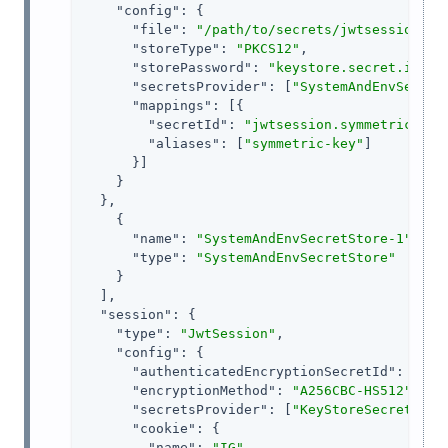
"config"
: {

"file"
: 
"/path/to/secrets/jwtsessionkey
"storeType"
: 
"PKCS12"
,

"storePassword"
: 
"keystore.secret.id"
,

"secretsProvider"
: [
"SystemAndEnvSecret
"mappings"
: [{

"secretId"
: 
"jwtsession.symmetric.sec
"aliases"
: [
"symmetric-key"
]

      }]

    }

  },

    {

"name"
: 
"SystemAndEnvSecretStore-1"
,

"type"
: 
"SystemAndEnvSecretStore"
    }

  ],

"session"
: {

"type"
: 
"JwtSession"
,

"config"
: {

"authenticatedEncryptionSecretId"
: 
"jwt
"encryptionMethod"
: 
"A256CBC-HS512"
,

"secretsProvider"
: [
"KeyStoreSecretStor
"cookie"
: {

"name"
: 
"IG"
,
