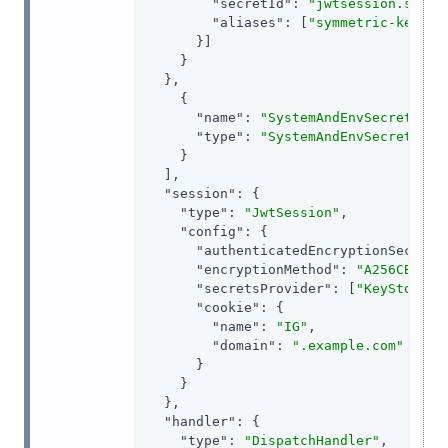
"secretId"
: 
"jwtsession.symme
"aliases"
: [
"symmetric-key"
]

      }]

    }

  },

    {

"name"
: 
"SystemAndEnvSecretStor
"type"
: 
"SystemAndEnvSecretStor
    }

  ],

"session"
: {

"type"
: 
"JwtSession"
,

"config"
: {

"authenticatedEncryptionSecretI
"encryptionMethod"
: 
"A256CBC-HS
"secretsProvider"
: [
"KeyStoreSe
"cookie"
: {

"name"
: 
"IG"
,

"domain"
: 
".example.com"
      }

    }

  },

"handler"
: {

"type"
: 
"DispatchHandler"
,
