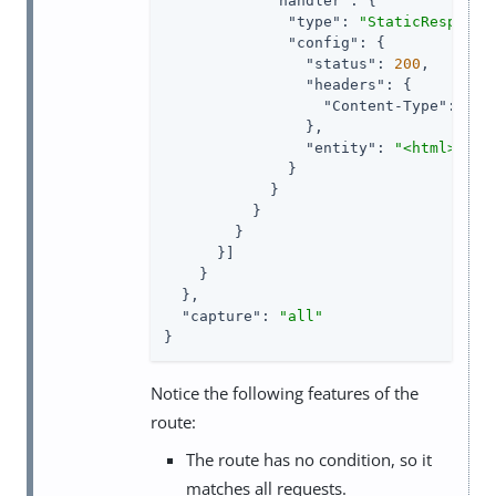
"handler"
: {

"type"
: 
"StaticResponse
"config"
: {

"status"
: 
200
,

"headers"
: {

"Content-Type"
: [ 
"
                },

"entity"
: 
"<html><bod
              }

            }

          }

        }

      }]

    }

  },

"capture"
: 
"all"
}
Notice the following features of the
route:
The route has no condition, so it
matches all requests.