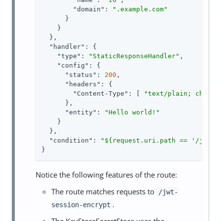
"domain"
: 
".example.com"
      }

    }

  },

"handler"
: {

"type"
: 
"StaticResponseHandler"
,

"config"
: {

"status"
: 
200
,

"headers"
: {

"Content-Type"
: [ 
"text/plain; charse
      },

"entity"
: 
"Hello world!"
    }

  },

"condition"
: 
"${request.uri.path == '/jwt-s
}
Notice the following features of the route:
The route matches requests to
/jwt-
.
session-encrypt
The KeyStoreSecretStore uses the