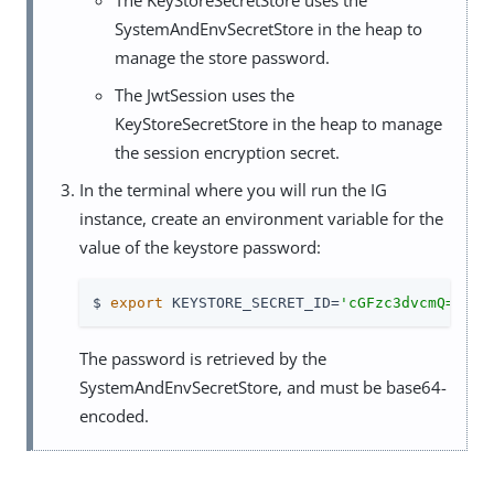
SystemAndEnvSecretStore in the heap to
manage the store password.
The JwtSession uses the
KeyStoreSecretStore in the heap to manage
the session encryption secret.
In the terminal where you will run the IG
instance, create an environment variable for the
value of the keystore password:
$ 
export
 KEYSTORE_SECRET_ID=
'cGFzc3dvcmQ='
The password is retrieved by the
SystemAndEnvSecretStore, and must be base64-
encoded.