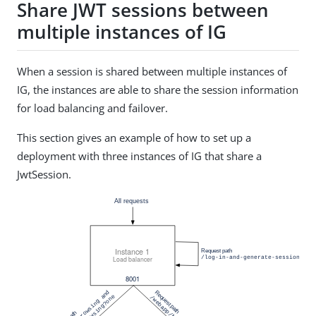
Share JWT sessions between
multiple instances of IG
When a session is shared between multiple instances of
IG, the instances are able to share the session information
for load balancing and failover.
This section gives an example of how to set up a
deployment with three instances of IG that share a
JwtSession.