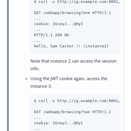
$ curl -v http://ig.example.com:8001/weba
GET /webapp/browsing?one HTTP/1.1

...

cookie: IG=eyJ...QHyI

...

HTTP/1.1 200 OK

...

Hello, Sam Carter !! (instance2)
Note that instance 2 can access the session
info.
Using the JWT cookie again, access the
instance 3:
$ curl -v http://ig.example.com:8001/weba
GET /webapp/browsing?two HTTP/1.1

...

cookie: IG=eyJ...QHyI

...
