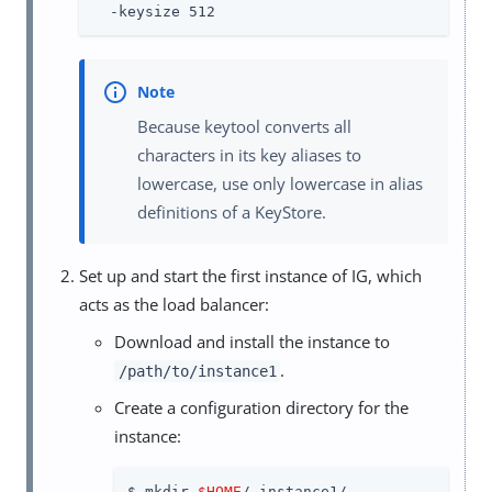
  -keysize 512
Because keytool converts all
characters in its key aliases to
lowercase, use only lowercase in alias
definitions of a KeyStore.
Set up and start the first instance of IG, which
acts as the load balancer:
Download and install the instance to
.
/path/to/instance1
Create a configuration directory for the
instance:
$ mkdir 
$HOME
/.instance1/