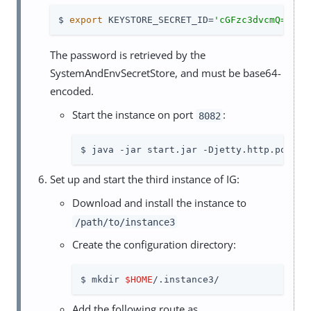
$ 
export
 KEYSTORE_SECRET_ID=
'cGFzc3dvcmQ='
The password is retrieved by the
SystemAndEnvSecretStore, and must be base64-
encoded.
Start the instance on port
:
8082
$ java -jar start.jar -Djetty.http.port=8
Set up and start the third instance of IG:
Download and install the instance to
/path/to/instance3
Create the configuration directory:
$ mkdir 
$HOME
/.instance3/
Add the following route as