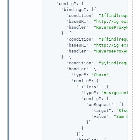
"config"
: {

"bindings"
: [{

"condition"
: 
"${find(request.
"baseURI"
: 
"http://ig.example
"handler"
: 
"ReverseProxyHandl
      }, {

"condition"
: 
"${find(request.
"baseURI"
: 
"http://ig.example
"handler"
: 
"ReverseProxyHandl
      }, {

"condition"
: 
"${find(request.
"handler"
: {

"type"
: 
"Chain"
,

"config"
: {

"filters"
: [{

"type"
: 
"AssignmentFilt
"config"
: {

"onRequest"
: [{

"target"
: 
"${sessio
"value"
: 
"Sam Carte
                }]

              }

            }],
