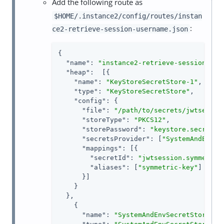
Add the following route as
$HOME/.instance2/config/routes/instan
:
ce2-retrieve-session-username.json
{

"name"
: 
"instance2-retrieve-session-use
"heap"
:  [{

"name"
: 
"KeyStoreSecretStore-1"
,

"type"
: 
"KeyStoreSecretStore"
,

"config"
: {

"file"
: 
"/path/to/secrets/jwtsessio
"storeType"
: 
"PKCS12"
,

"storePassword"
: 
"keystore.secret.i
"secretsProvider"
: [
"SystemAndEnvSe
"mappings"
: [{

"secretId"
: 
"jwtsession.symmetric
"aliases"
: [
"symmetric-key"
]

      }]

    }

  },

    {

"name"
: 
"SystemAndEnvSecretStore-1"
,