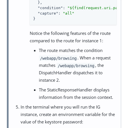
  },

"condition"
: 
"${find(request.uri.path, 
"capture"
: 
"all"
}
Notice the following features of the route
compared to the route for instance 1:
The route matches the condition
. When a request
/webapp/browsing
matches
, the
/webapp/browsing
DispatchHandler dispatches it to
instance 2.
The StaticResponseHandler displays
information from the session context.
In the terminal where you will run the IG
instance, create an environment variable for the
value of the keystore password: