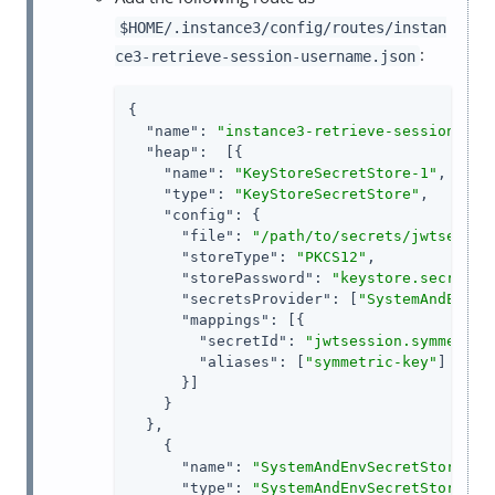
$HOME/.instance3/config/routes/instan
:
ce3-retrieve-session-username.json
{

"name"
: 
"instance3-retrieve-session-use
"heap"
:  [{

"name"
: 
"KeyStoreSecretStore-1"
,

"type"
: 
"KeyStoreSecretStore"
,

"config"
: {

"file"
: 
"/path/to/secrets/jwtsessio
"storeType"
: 
"PKCS12"
,

"storePassword"
: 
"keystore.secret.i
"secretsProvider"
: [
"SystemAndEnvSe
"mappings"
: [{

"secretId"
: 
"jwtsession.symmetric
"aliases"
: [
"symmetric-key"
]

      }]

    }

  },

    {

"name"
: 
"SystemAndEnvSecretStore-1"
,
"type"
: 
"SystemAndEnvSecretStore"