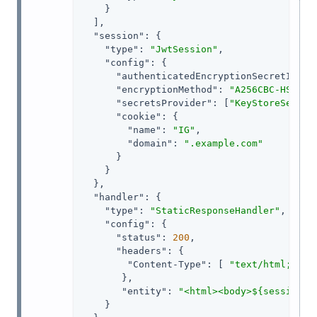
    }

  ],

"session"
: {

"type"
: 
"JwtSession"
,

"config"
: {

"authenticatedEncryptionSecretId"
: 
"encryptionMethod"
: 
"A256CBC-HS512"
,
"secretsProvider"
: [
"KeyStoreSecret
"cookie"
: {

"name"
: 
"IG"
,

"domain"
: 
".example.com"
      }

    }

  },

"handler"
: {

"type"
: 
"StaticResponseHandler"
,

"config"
: {

"status"
: 
200
,

"headers"
: {

"Content-Type"
: [ 
"text/html; cha
       },

"entity"
: 
"<html><body>${session.a
    }
