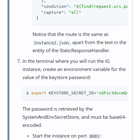
  },

"condition"
: 
"${find(request.uri.path, 
"capture"
: 
"all"
}
Notice that the route is the same as
, apart from the text in the
instance2.json
entity of the StaticResponseHandler.
In the terminal where you will run the IG
instance, create an environment variable for the
value of the keystore password:
$ 
export
 KEYSTORE_SECRET_ID=
'cGFzc3dvcmQ='
The password is retrieved by the
SystemAndEnvSecretStore, and must be base64-
encoded.
Start the instance on port
:
8083