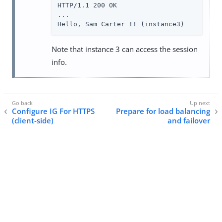
HTTP/1.1 200 OK

...

Hello, Sam Carter !! (instance3)
Note that instance 3 can access the session
info.
Configure IG For HTTPS
Prepare for load balancing
(client-side)
and failover