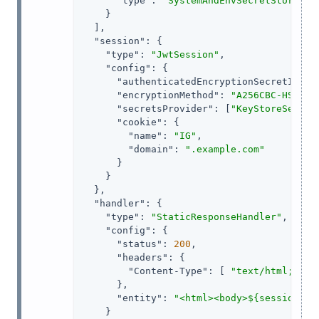
"type"
: 
"SystemAndEnvSecretStore"
    }

  ],

"session"
: {

"type"
: 
"JwtSession"
,

"config"
: {

"authenticatedEncryptionSecretId"
: 
"encryptionMethod"
: 
"A256CBC-HS512"
,
"secretsProvider"
: [
"KeyStoreSecret
"cookie"
: {

"name"
: 
"IG"
,

"domain"
: 
".example.com"
      }

    }

  },

"handler"
: {

"type"
: 
"StaticResponseHandler"
,

"config"
: {

"status"
: 
200
,

"headers"
: {

"Content-Type"
: [ 
"text/html; cha
      },

"entity"
: 
"<html><body>${session.au
    }
