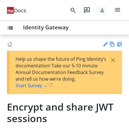
menu
search
rate_review
Docs
person
Identity Gateway
list
Vie
PD
×
Help us shape the future of Ping Identity’s
w
F
Su
documentation! Take our 5-10 minute
Ma
gg
Annual Documentation Feedback Survey
rk
est
and tell us how we’re doing.
do
an
Start Survey →
wn
edi
t
Encrypt and share JWT
sessions