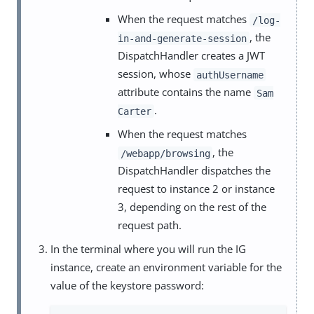
When the request matches
/log-
, the
in-and-generate-session
DispatchHandler creates a JWT
session, whose
authUsername
attribute contains the name
Sam
.
Carter
When the request matches
, the
/webapp/browsing
DispatchHandler dispatches the
request to instance 2 or instance
3, depending on the rest of the
request path.
In the terminal where you will run the IG
instance, create an environment variable for the
value of the keystore password: