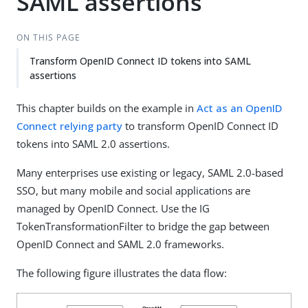
SAML assertions
ON THIS PAGE
Transform OpenID Connect ID tokens into SAML
assertions
This chapter builds on the example in
Act as an OpenID
Connect relying party
to transform OpenID Connect ID
tokens into SAML 2.0 assertions.
Many enterprises use existing or legacy, SAML 2.0-based
SSO, but many mobile and social applications are
managed by OpenID Connect. Use the IG
TokenTransformationFilter to bridge the gap between
OpenID Connect and SAML 2.0 frameworks.
The following figure illustrates the data flow: