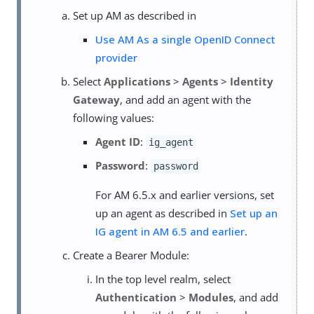
Set up AM as described in
Use AM As a single OpenID Connect
provider
Select
Applications
>
Agents
>
Identity
Gateway
, and add an agent with the
following values:
Agent ID
:
ig_agent
Password
:
password
For AM 6.5.x and earlier versions, set
up an agent as described in
Set up an
IG agent in AM 6.5 and earlier
.
Create a Bearer Module:
In the top level realm, select
Authentication
>
Modules
, and add