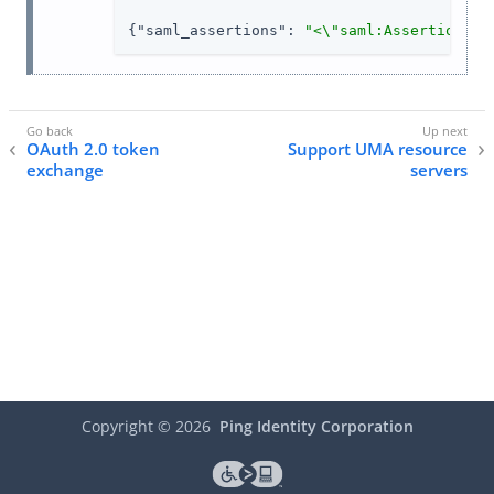
{
"saml_assertions"
: 
"<\"saml:Assertion xm
OAuth 2.0 token
Support UMA resource
exchange
servers
Copyright ©
2026
Ping Identity Corporation