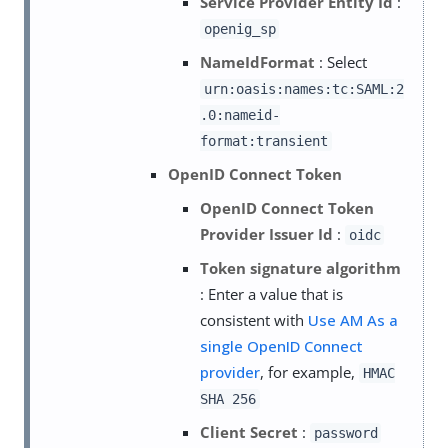
Service Provider Entity Id
:
openig_sp
NameIdFormat
: Select
urn:oasis:names:tc:SAML:2
.0:nameid-
format:transient
OpenID Connect Token
OpenID Connect Token
Provider Issuer Id
:
oidc
Token signature algorithm
: Enter a value that is
consistent with
Use AM As a
single OpenID Connect
provider
, for example,
HMAC
SHA 256
Client Secret
:
password