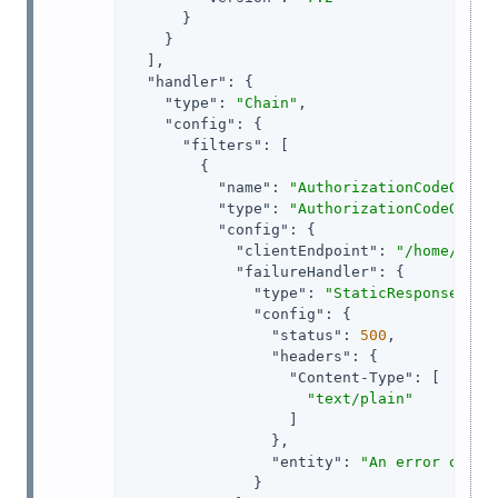
      }

    }

  ],

"handler"
: {

"type"
: 
"Chain"
,

"config"
: {

"filters"
: [

        {

"name"
: 
"AuthorizationCodeOAuth
"type"
: 
"AuthorizationCodeOAuth
"config"
: {

"clientEndpoint"
: 
"/home/id_t
"failureHandler"
: {

"type"
: 
"StaticResponseHand
"config"
: {

"status"
: 
500
,

"headers"
: {

"Content-Type"
: [

"text/plain"
                  ]

                },

"entity"
: 
"An error occur
              }
