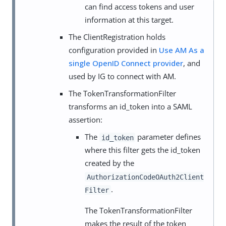
can find access tokens and user
information at this target.
The ClientRegistration holds
configuration provided in
Use AM As a
single OpenID Connect provider
, and
used by IG to connect with AM.
The TokenTransformationFilter
transforms an id_token into a SAML
assertion:
The
parameter defines
id_token
where this filter gets the id_token
created by the
AuthorizationCodeOAuth2Client
.
Filter
The TokenTransformationFilter
makes the result of the token