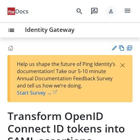
menu
search
rate_review
Docs
person
Identity Gateway
list
Vie
PD
×
Help us shape the future of Ping Identity’s
w
F
Su
documentation! Take our 5-10 minute
Ma
gg
Annual Documentation Feedback Survey
rk
est
and tell us how we’re doing.
do
an
Start Survey →
wn
edi
t
Transform OpenID
Connect ID tokens into