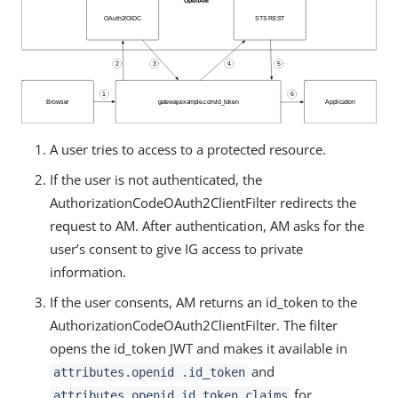
A user tries to access to a protected resource.
If the user is not authenticated, the
AuthorizationCodeOAuth2ClientFilter redirects the
request to AM. After authentication, AM asks for the
user’s consent to give IG access to private
information.
If the user consents, AM returns an id_token to the
AuthorizationCodeOAuth2ClientFilter. The filter
opens the id_token JWT and makes it available in
and
attributes.openid .id_token
for
attributes.openid.id_token_claims