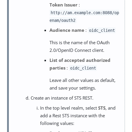
Token Issuer
:
http://am.example.com:8088/op
enam/oauth2
Audience name
:
oidc_client
This is the name of the OAuth
2.0/OpenID Connect client.
List of accepted authorized
parties
:
oidc_client
Leave all other values as default,
and save your settings.
Create an instance of STS REST.
In the top level realm, select
STS
, and
add a Rest STS instance with the
following values: