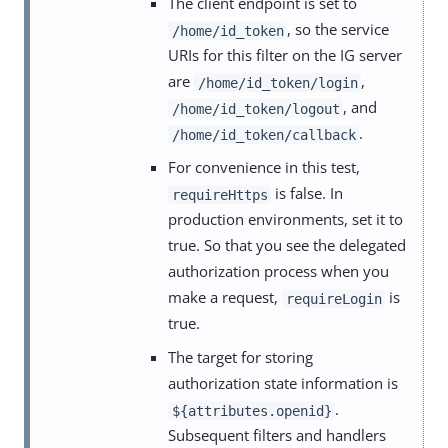
The client endpoint is set to
, so the service
/home/id_token
URIs for this filter on the IG server
are
,
/home/id_token/login
, and
/home/id_token/logout
.
/home/id_token/callback
For convenience in this test,
is false. In
requireHttps
production environments, set it to
true. So that you see the delegated
authorization process when you
make a request,
is
requireLogin
true.
The target for storing
authorization state information is
.
${attributes.openid}
Subsequent filters and handlers