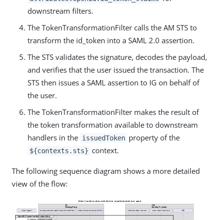
downstream filters.
The TokenTransformationFilter calls the AM STS to
transform the id_token into a SAML 2.0 assertion.
The STS validates the signature, decodes the payload,
and verifies that the user issued the transaction. The
STS then issues a SAML assertion to IG on behalf of
the user.
The TokenTransformationFilter makes the result of
the token transformation available to downstream
handlers in the
property of the
issuedToken
context.
${contexts.sts}
The following sequence diagram shows a more detailed
view of the flow: