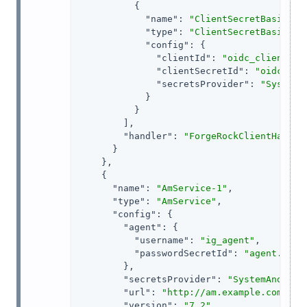
          {

"name"
: 
"ClientSecretBasicAut
"type"
: 
"ClientSecretBasicAut
"config"
: {

"clientId"
: 
"oidc_client"
,

"clientSecretId"
: 
"oidc.sec
"secretsProvider"
: 
"SystemA
            }

          }

        ],

"handler"
: 
"ForgeRockClientHandle
      }

    },

    {

"name"
: 
"AmService-1"
,

"type"
: 
"AmService"
,

"config"
: {

"agent"
: {

"username"
: 
"ig_agent"
,

"passwordSecretId"
: 
"agent.secr
        },

"secretsProvider"
: 
"SystemAndEnvS
"url"
: 
"http://am.example.com:808
"version"
: 
"7.2"