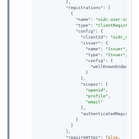
            },

"registrations"
: [

              {

"name"
: 
"oidc-user-info-c
"type"
: 
"ClientRegistrati
"config"
: {

"clientId"
: 
"oidc_clien
"issuer"
: {

"name"
: 
"Issuer"
,

"type"
: 
"Issuer"
,

"config"
: {

"wellKnownEndpoint"
                    }

                  },

"scopes"
: [

"openid"
,

"profile"
,

"email"
                  ],

"authenticatedRegistrat
                }

              }

            ],

"requireHttps"
: 
false
,
