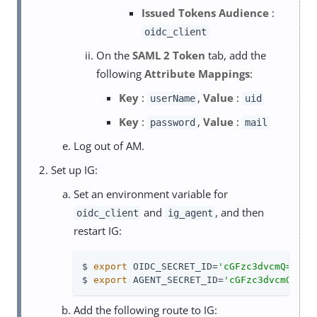
Issued Tokens Audience
:
oidc_client
On the
SAML 2 Token
tab, add the
following
Attribute Mappings
:
Key
:
,
Value
:
userName
uid
Key
:
,
Value
:
password
mail
Log out of AM.
Set up IG:
Set an environment variable for
and
, and then
oidc_client
ig_agent
restart IG:
$ 
export
 OIDC_SECRET_ID=
'cGFzc3dvcmQ='
$ 
export
 AGENT_SECRET_ID=
'cGFzc3dvcmQ='
Add the following route to IG: