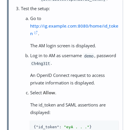
Test the setup:
Go to
http://ig.example.com:8080/home/id_toke
n
.
The AM login screen is displayed.
Log in to AM as username
, password
demo
.
Ch4ng31t
An OpenID Connect request to access
private information is displayed.
Select
Allow
.
The id_token and SAML assertions are
displayed:
{
"id_token"
: 
"eyA . . ."
}
