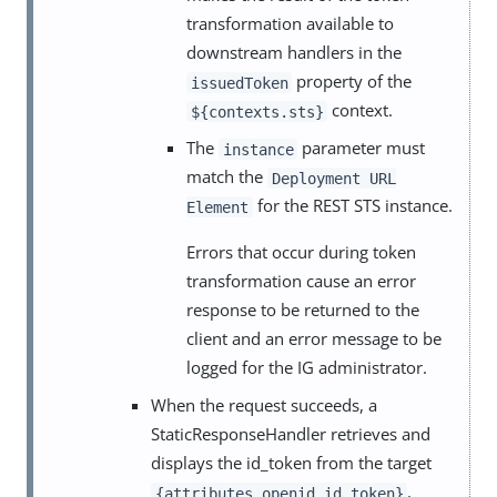
transformation available to
downstream handlers in the
property of the
issuedToken
context.
${contexts.sts}
The
parameter must
instance
match the
Deployment URL
for the REST STS instance.
Element
Errors that occur during token
transformation cause an error
response to be returned to the
client and an error message to be
logged for the IG administrator.
When the request succeeds, a
StaticResponseHandler retrieves and
displays the id_token from the target
.
{attributes.openid.id_token}