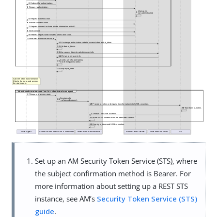
Set up an AM Security Token Service (STS), where
the subject confirmation method is Bearer. For
more information about setting up a REST STS
instance, see AM’s
Security Token Service (STS)
guide
.