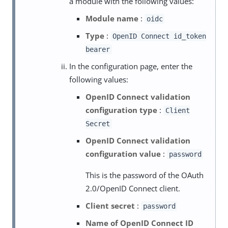
a module with the following values:
Module name
:
oidc
Type
:
OpenID Connect id_token
bearer
In the configuration page, enter the
following values:
OpenID Connect validation
configuration type
:
Client
Secret
OpenID Connect validation
configuration value
:
password
This is the password of the OAuth
2.0/OpenID Connect client.
Client secret
:
password
Name of OpenID Connect ID