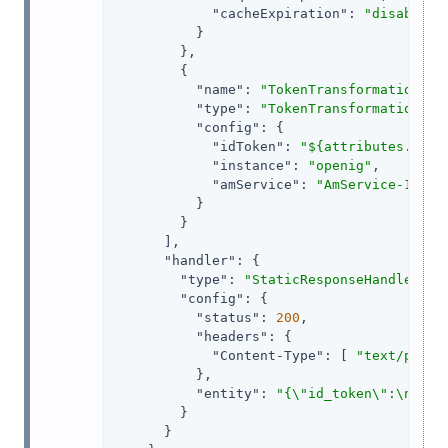
"cacheExpiration"
: 
"disabled"
          }

        },

        {

"name"
: 
"TokenTransformationFil
"type"
: 
"TokenTransformationFil
"config"
: {

"idToken"
: 
"${attributes.open
"instance"
: 
"openig"
,

"amService"
: 
"AmService-1"
          }

        }

      ],

"handler"
: {

"type"
: 
"StaticResponseHandler"
,

"config"
: {

"status"
: 
200
,

"headers"
: {

"Content-Type"
: [ 
"text/plain
          },

"entity"
: 
"{\"id_token\":\n\"${
        }

      }
