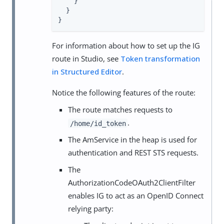
    }

  }

}
For information about how to set up the IG
route in Studio, see
Token transformation
in Structured Editor
.
Notice the following features of the route:
The route matches requests to
.
/home/id_token
The AmService in the heap is used for
authentication and REST STS requests.
The
AuthorizationCodeOAuth2ClientFilter
enables IG to act as an OpenID Connect
relying party: