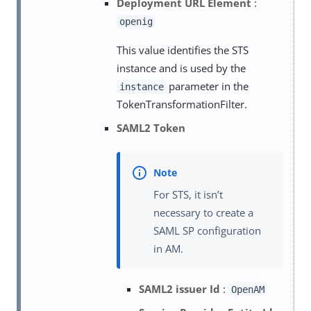
Deployment URL Element
:
openig
This value identifies the STS
instance and is used by the
parameter in the
instance
TokenTransformationFilter.
SAML2 Token
For STS, it isn’t
necessary to create a
SAML SP configuration
in AM.
SAML2 issuer Id
:
OpenAM