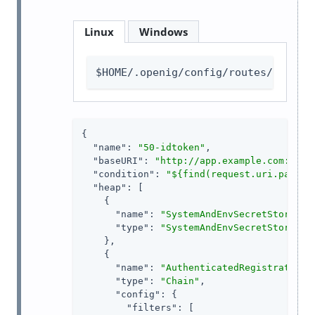
Linux
Windows
$HOME/.openig/config/routes/50-idt
{

"name"
: 
"50-idtoken"
,

"baseURI"
: 
"http://app.example.com:8081
"condition"
: 
"${find(request.uri.path, 
"heap"
: [

    {

"name"
: 
"SystemAndEnvSecretStore-1"
,
"type"
: 
"SystemAndEnvSecretStore"
    },

    {

"name"
: 
"AuthenticatedRegistrationH
"type"
: 
"Chain"
,

"config"
: {

"filters"
: [
