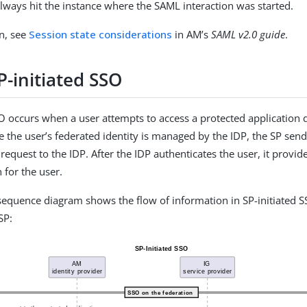
always hit the instance where the SAML interaction was started.
n, see
Session state considerations
in AM’s
SAML v2.0 guide
.
P-initiated SSO
SO occurs when a user attempts to access a protected application 
e the user’s federated identity is managed by the IDP, the SP sen
request to the IDP. After the IDP authenticates the user, it provid
 for the user.
sequence diagram shows the flow of information in SP-initiated S
SP: