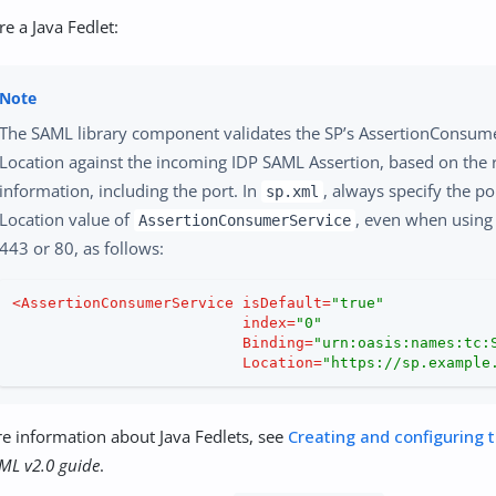
re a Java Fedlet:
The SAML library component validates the SP’s AssertionConsum
Location against the incoming IDP SAML Assertion, based on the 
information, including the port. In
, always specify the po
sp.xml
Location value of
, even when using 
AssertionConsumerService
443 or 80, as follows:
<
AssertionConsumerService
isDefault
=
"true"
index
=
"0"
Binding
=
"urn:oasis:names:tc:
Location
=
"https://sp.example
e information about Java Fedlets, see
Creating and configuring t
ML v2.0 guide
.