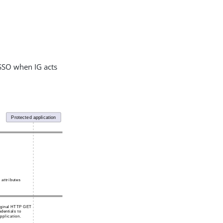
 SSO when IG acts