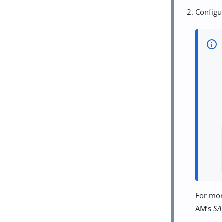
Configu
For mor
AM’s
SA