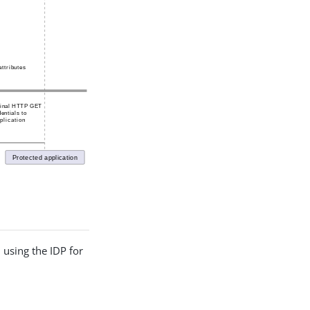
 using the IDP for