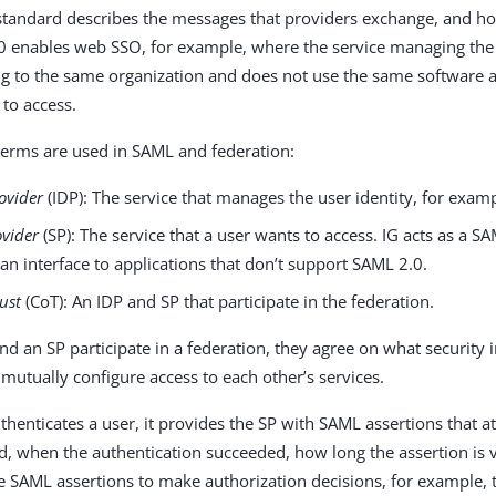
standard describes the messages that providers exchange, and h
 enables web SSO, for example, where the service managing the u
g to the same organization and does not use the same software as
 to access.
terms are used in SAML and federation:
rovider
(IDP): The service that manages the user identity, for exam
ovider
(SP): The service that a user wants to access. IG acts as a S
an interface to applications that don’t support SAML 2.0.
rust
(CoT): An IDP and SP that participate in the federation.
d an SP participate in a federation, they agree on what security 
mutually configure access to each other’s services.
thenticates a user, it provides the SP with SAML assertions that a
ed, when the authentication succeeded, how long the assertion is v
e SAML assertions to make authorization decisions, for example, t