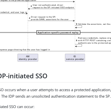
DP-initiated SSO
SSO occurs when a user attempts to access a protected application,
. The IDP sends an unsolicited authentication statement to the SP.
tiated SSO can occur: