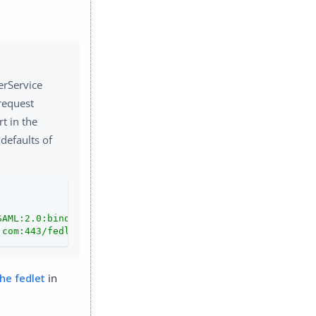
erService
request
rt in the
defaults of
SAML:2.0:bindings:HTTP-POST"
.com:443/fedletapplication"
 />
he fedlet
in