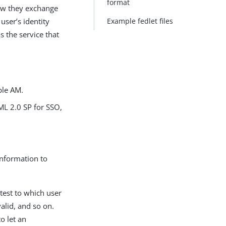
format
ow they exchange
ser’s identity
Example fedlet files
 the service that
ple AM.
AML 2.0 SP for SSO,
information to
ttest to which user
alid, and so on.
o let an