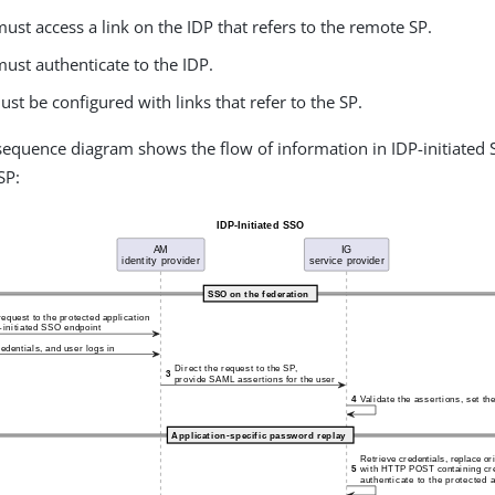
ust access a link on the IDP that refers to the remote SP.
ust authenticate to the IDP.
st be configured with links that refer to the SP.
sequence diagram shows the flow of information in IDP-initiated
SP: