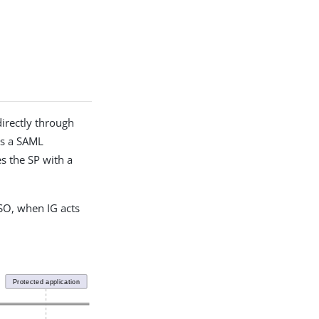
directly through
ds a SAML
es the SP with a
SO, when IG acts