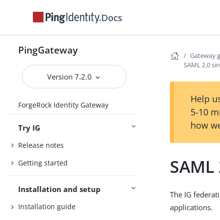
Docs
PingGateway
Gateway 
SAML 2.0 sin
Version 7.2.0
Help us
ForgeRock Identity Gateway
5-10 m
how we
Try IG
Release notes
SAML 2
Getting started
Installation and setup
The IG federat
Installation guide
applications.