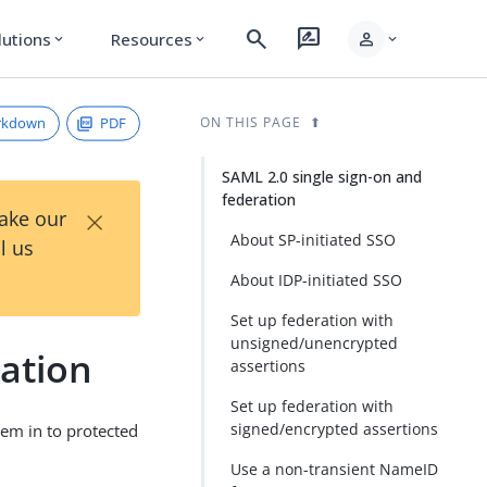
search
rate_review
person
lutions
Resources
expand_more
expand_more
expand_more
rkdown
PDF
ON THIS PAGE
SAML 2.0 single sign-on and
federation
×
Take our
About SP-initiated SSO
l us
About IDP-initiated SSO
Set up federation with
unsigned/unencrypted
ration
assertions
Set up federation with
signed/encrypted assertions
em in to protected
Use a non-transient NameID