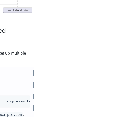
ed
 set up multiple
.com sp.example.com
.
example.com