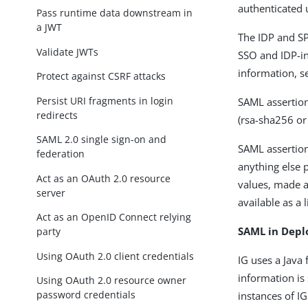
authenticated 
Pass runtime data downstream in
a JWT
The IDP and SP
Validate JWTs
SSO and IDP-in
information, 
Protect against CSRF attacks
Persist URI fragments in login
SAML assertio
redirects
(rsa-sha256 or
SAML 2.0 single sign-on and
SAML assertion
federation
anything else 
Act as an OAuth 2.0 resource
values, made av
server
available as a l
Act as an OpenID Connect relying
SAML in Depl
party
Using OAuth 2.0 client credentials
IG uses a Java
information is 
Using OAuth 2.0 resource owner
password credentials
instances of IG