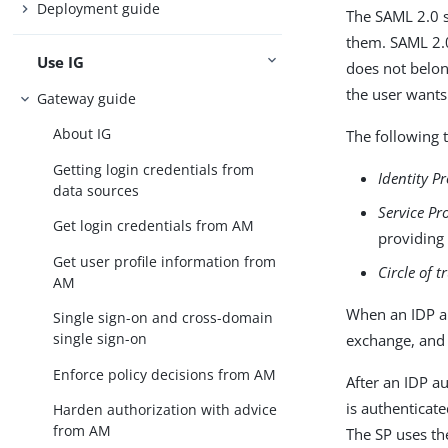
Deployment guide
The SAML 2.0 
them. SAML 2.0
Use IG
does not belon
the user wants
Gateway guide
About IG
The following 
Getting login credentials from
Identity P
data sources
Service Pr
Get login credentials from AM
providing 
Get user profile information from
Circle of t
AM
When an IDP an
Single sign-on and cross-domain
single sign-on
exchange, and 
Enforce policy decisions from AM
After an IDP au
is authenticat
Harden authorization with advice
from AM
The SP uses th