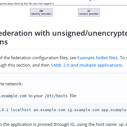
federation with unsigned/unencrypt
ons
f the federation configuration files, see
Example fedlet files
. To
ugh this section, and then
SAML 2.0 and multiple applications
.
the network:
to your
file:
.example.com
/etc/hosts
.0.1 localhost am.example.com ig.example.com app.example
 to the application is proxied through IG, using the host name
sp.