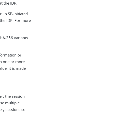
t the IDP.
 In SP-initiated
the IDP. For more
HA-256 variants
nformation or
ain one or more
alue, it is made
er, the session
use multiple
icky sessions so