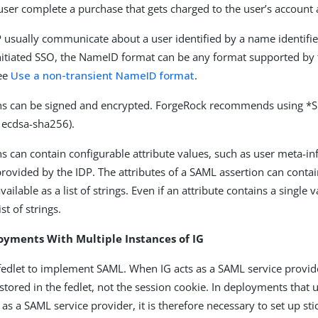
user complete a purchase that gets charged to the user’s account a
 usually communicate about a user identified by a name identifier.
itiated SSO, the NameID format can be any format supported by 
see
Use a non-transient NameID format
.
ns can be signed and encrypted. ForgeRock recommends using *S
 ecdsa-sha256).
s can contain configurable attribute values, such as user meta-i
provided by the IDP. The attributes of a SAML assertion can cont
ailable as a list of strings. Even if an attribute contains a single v
ist of strings.
oyments With Multiple Instances of IG
 fedlet to implement SAML. When IG acts as a SAML service provid
stored in the fedlet, not the session cookie. In deployments that 
 as a SAML service provider, it is therefore necessary to set up st