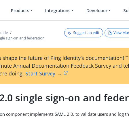
Products
Integrations
Developer
So
expand_more
expand_more
expand_more
Suggest an edit
View Ma
guide
gle sign-on and federation
 shape the future of Ping Identity’s documentation! 
inute Annual Documentation Feedback Survey and tel
’re doing.
Start Survey →
.0 single sign-on and fede
ion component implements SAML 2.0, to validate users and log th