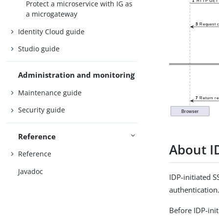
Protect a microservice with IG as
a microgateway
Identity Cloud guide
Studio guide
Administration and monitoring
Maintenance guide
Security guide
Reference
About I
Reference
Javadoc
IDP-initiated 
authentication
Before IDP-ini