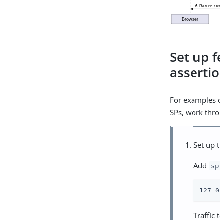
Set up 
asserti
For examples o
SPs, work thro
Set up 
Add
sp
127.0
Traffic