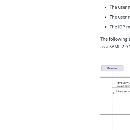
The user m
The user m
The IDP mu
The following 
as a SAML 2.0 