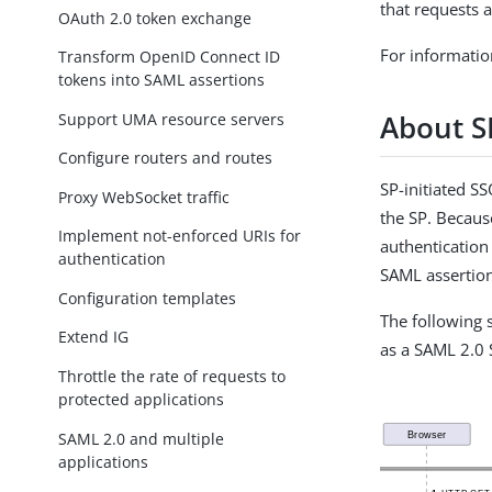
that requests 
OAuth 2.0 token exchange
For informatio
Transform OpenID Connect ID
tokens into SAML assertions
About S
Support UMA resource servers
Configure routers and routes
SP-initiated S
Proxy WebSocket traffic
the SP. Becaus
Implement not-enforced URIs for
authentication 
authentication
SAML assertion
Configuration templates
The following 
Extend IG
as a SAML 2.0 
Throttle the rate of requests to
protected applications
SAML 2.0 and multiple
applications