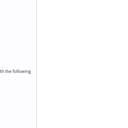
ith the following
: