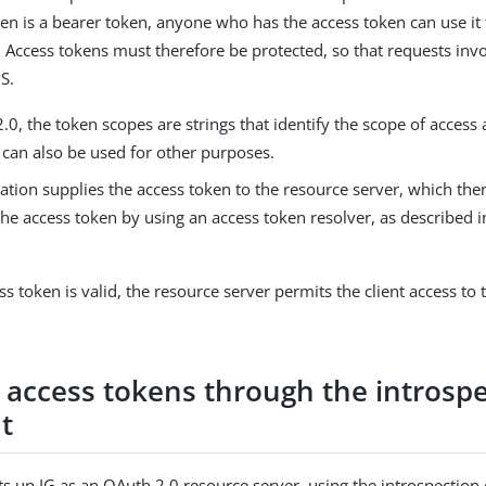
en is a bearer token, anyone who has the access token can use it 
. Access tokens must therefore be protected, so that requests inv
S.
.0, the token scopes are strings that identify the scope of access
t can also be used for other purposes.
ation supplies the access token to the resource server, which the
the access token by using an access token resolver, as described 
.
ess token is valid, the resource server permits the client access to
e access tokens through the introsp
t
ets up IG as an OAuth 2.0 resource server, using the introspection