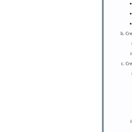
Cre
Cre