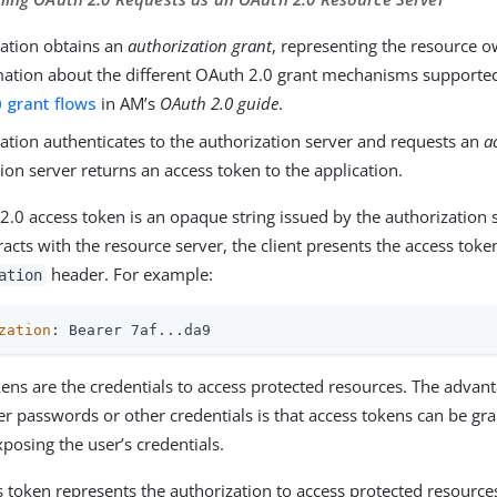
cation obtains an
authorization grant
, representing the resource o
mation about the different OAuth 2.0 grant mechanisms supporte
 grant flows
in AM’s
OAuth 2.0 guide
.
ation authenticates to the authorization server and requests an
a
ion server returns an access token to the application.
2.0 access token is an opaque string issued by the authorization
eracts with the resource server, the client presents the access toke
header. For example:
ation
zation
: Bearer 7af...da9
ens are the credentials to access protected resources. The advant
er passwords or other credentials is that access tokens can be g
posing the user’s credentials.
s token represents the authorization to access protected resource