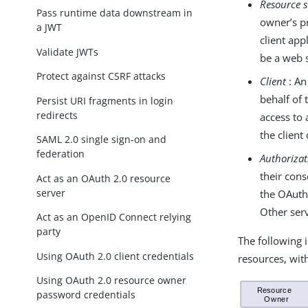
Resource s
Pass runtime data downstream in
owner’s pr
a JWT
client app
Validate JWTs
be a web s
Protect against CSRF attacks
Client
: An
behalf of 
Persist URI fragments in login
redirects
access to 
the clien
SAML 2.0 single sign-on and
federation
Authorizat
their cons
Act as an OAuth 2.0 resource
server
the OAuth
Other ser
Act as an OpenID Connect relying
party
The following i
Using OAuth 2.0 client credentials
resources, wit
Using OAuth 2.0 resource owner
password credentials