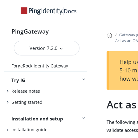
Docs
PingGateway
Gateway 
Act as an OA
Version 7.2.0
Help us
ForgeRock Identity Gateway
5-10 m
how we
Try IG
Release notes
Act as
Getting started
Installation and setup
The following 
Installation guide
validate access