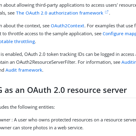
n about allowing third-party applications to access users' resour
als, see
The OAuth 2.0 authorization framework
.
n about the context, see
OAuth2Context
. For examples that use f
to throttle access to the sample application, see
Configure mapp
ptable throttling
.
is enabled, OAuth 2.0 token tracking IDs can be logged in access 
ntain an OAuth2ResourceServerFilter. For information, see
Auditi
nd
Audit framework
.
G as an OAuth 2.0 resource server
des the following entities:
owner
: A user who owns protected resources on a resource server
owner can store photos in a web service.