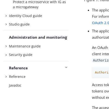
Protect a microservice with IG as
a microgateway
The appli
Identity Cloud guide
For infor
OAuth 2.0
Studio guide
The applic
authorizat
Administration and monitoring
Maintenance guide
An OAuth 
client int
Security guide
Authoriz
Reference
Authori
Reference
Access tok
Javadoc
tokens ov
without ex
The acces