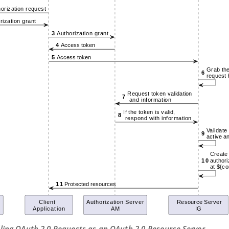
dling OAuth 2.0 Requests as an OAuth 2.0 Resource Server