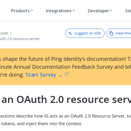
Products
Integrations
Developer
So
expand_more
expand_more
expand_more
Suggest an edit
View Ma
guide
uth 2.0 resource server
 shape the future of Ping Identity’s documentation! 
inute Annual Documentation Feedback Survey and tel
’re doing.
Start Survey →
 an OAuth 2.0 resource ser
sections describe how IG acts as an OAuth 2.0 Resource Server, t
 tokens, and inject them into the context.