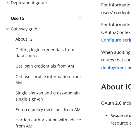
Deployment guide
For informatio
users' credenti
Use IG
For informatio
Gateway guide
OAuth2Context 
About IG
Configure scri
Getting login credentials from
When auditing 
data sources
routes that co
Get login credentials from AM
deployment
a
Get user profile information from
AM
About I
Single sign-on and cross-domain
single sign-on
OAuth 2.0 inclu
Enforce policy decisions from AM
Resource 
Harden authorization with advice
resource 
from AM