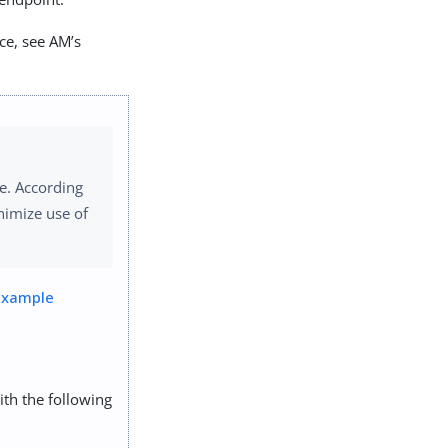
ce, see AM’s
e. According
nimize use of
Example
ith the following