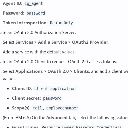
Agent ID
:
ig_agent
Password
:
password
Token Introspection
:
Realm Only
ate an OAuth 2.0 Authorization Server:
Select
Services
>
Add a Service
>
OAuth2 Provider
.
Add a service with the default values.
ate an OAuth 2.0 Client to request OAuth 2.0 access tokens:
Select
Applications
>
OAuth 2.0
>
Clients
, and add a client w
values:
Client ID
:
client-application
Client secret
:
password
Scope(s)
:
,
mail
employeenumber
(From AM 6.5) On the
Advanced
tab, select the following value
Grant Types
:
Resource Owner Password Credentials