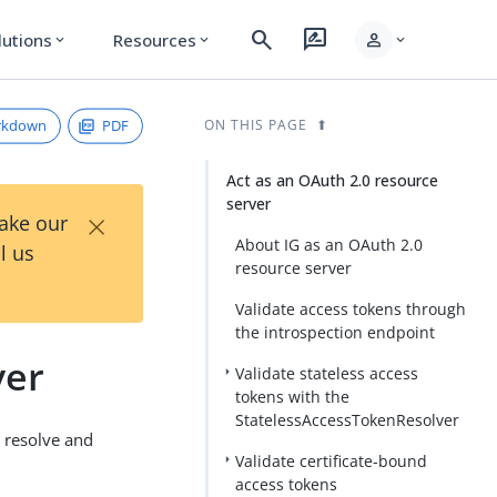
search
rate_review
person
lutions
Resources
expand_more
expand_more
expand_more
rkdown
PDF
ON THIS PAGE
Act as an OAuth 2.0 resource
server
×
Take our
About IG as an OAuth 2.0
l us
resource server
Validate access tokens through
the introspection endpoint
ver
Validate stateless access
tokens with the
StatelessAccessTokenResolver
o resolve and
Validate certificate-bound
access tokens