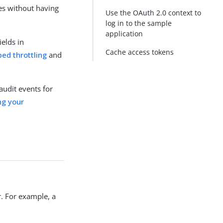
ces without having
Use the OAuth 2.0 context to
log in to the sample
application
ields in
Cache access tokens
ed throttling
and
audit events for
ng your
. For example, a