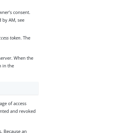
wner’s consent.
d by AM, see
ccess token
. The
 server. When the
n in the
age of access
ranted and revoked
s. Because an