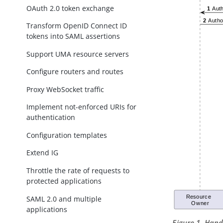
OAuth 2.0 token exchange
Transform OpenID Connect ID
tokens into SAML assertions
Support UMA resource servers
Configure routers and routes
Proxy WebSocket traffic
Implement not-enforced URIs for
authentication
Configuration templates
Extend IG
Throttle the rate of requests to
protected applications
SAML 2.0 and multiple
applications
Figure 1. Han