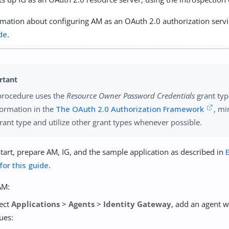
mation about configuring AM as an OAuth 2.0 authorization servi
de
.
procedure uses the
Resource Owner Password Credentials
grant typ
formation in the
The OAuth 2.0 Authorization Framework
, mi
grant type and utilize other grant types whenever possible.
tart, prepare AM, IG, and the sample application as described in
 for this guide
.
AM:
lect
Applications
>
Agents
>
Identity Gateway
, add an agent w
ues: