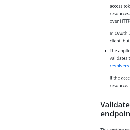
access tok
resources
over HTTP
In OAuth 2
client, bu
The applic
validates 
resolvers
If the acc
resource.
Validat
endpoin
This section s