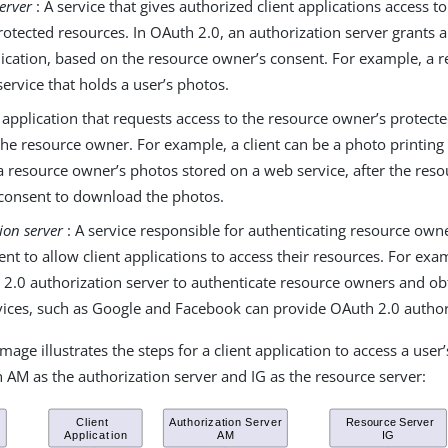
erver
: A service that gives authorized client applications access t
otected resources. In OAuth 2.0, an authorization server grants a
lication, based on the resource owner’s consent. For example, a 
ervice that holds a user’s photos.
 application that requests access to the resource owner’s protect
the resource owner. For example, a client can be a photo printing
a resource owner’s photos stored on a web service, after the res
t consent to download the photos.
ion server
: A service responsible for authenticating resource own
ent to allow client applications to access their resources. For exa
 2.0 authorization server to authenticate resource owners and obt
vices, such as Google and Facebook can provide OAuth 2.0 authori
mage illustrates the steps for a client application to access a user
h AM as the authorization server and IG as the resource server: