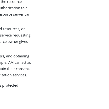
o the resource
uthorization to a
resource server can
ed resources, on
 service requesting
ource owner gives
ers, and obtaining
mple, AM can act as
ain their consent.
zation services.
’s protected