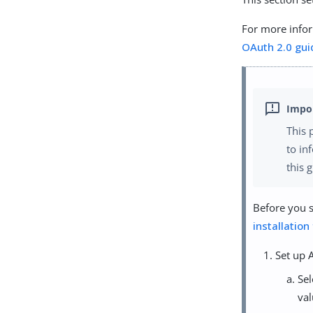
For more infor
OAuth 2.0 gui
This 
to in
this 
Before you s
installation
Set up 
Se
val