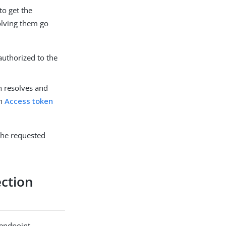
to get the
olving them go
 authorized to the
n resolves and
in
Access token
 the requested
ection
 endpoint.