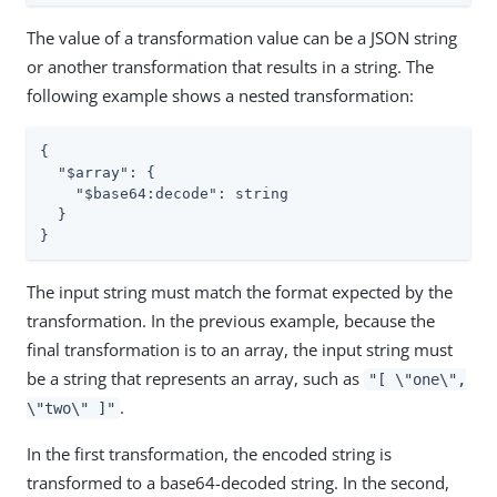
The value of a transformation value can be a JSON string
or another transformation that results in a string. The
following example shows a nested transformation:
{

"$array"
: {

"$base64:decode"
: string

  }

}
The input string must match the format expected by the
transformation. In the previous example, because the
final transformation is to an array, the input string must
be a string that represents an array, such as
"[ \"one\",
.
\"two\" ]"
In the first transformation, the encoded string is
transformed to a base64-decoded string. In the second,