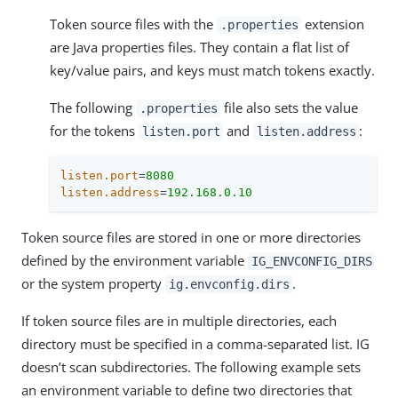
Token source files with the
extension
.properties
are Java properties files. They contain a flat list of
key/value pairs, and keys must match tokens exactly.
The following
file also sets the value
.properties
for the tokens
and
:
listen.port
listen.address
listen.port
=
8080
listen.address
=
192.168.0.10
Token source files are stored in one or more directories
defined by the environment variable
IG_ENVCONFIG_DIRS
or the system property
.
ig.envconfig.dirs
If token source files are in multiple directories, each
directory must be specified in a comma-separated list. IG
doesn’t scan subdirectories. The following example sets
an environment variable to define two directories that