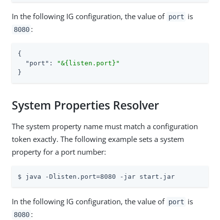
In the following IG configuration, the value of
is
port
:
8080
{

"port"
: 
"&{listen.port}"
}
System Properties Resolver
The system property name must match a configuration
token exactly. The following example sets a system
property for a port number:
$ java -Dlisten.port=8080 -jar start.jar
In the following IG configuration, the value of
is
port
:
8080