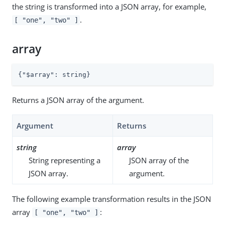
the string is transformed into a JSON array, for example,
.
[ "one", "two" ]
array
{
"$array"
: string}
Returns a JSON array of the argument.
Argument
Returns
string
array
String representing a
JSON array of the
JSON array.
argument.
The following example transformation results in the JSON
array
:
[ "one", "two" ]