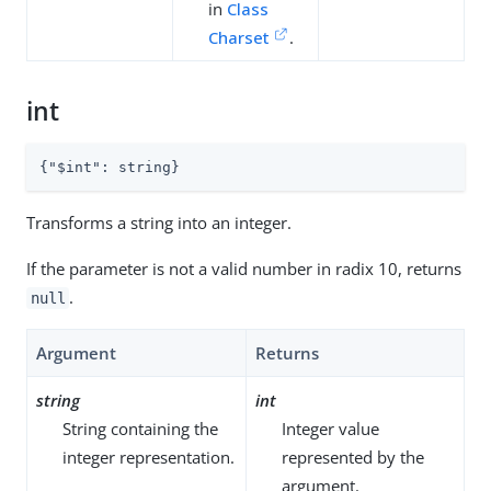
in
Class
Charset
.
int
{
"$int"
: string}
Transforms a string into an integer.
If the parameter is not a valid number in radix 10, returns
.
null
Argument
Returns
string
int
String containing the
Integer value
integer representation.
represented by the
argument.