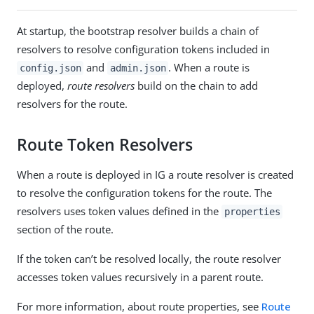
At startup, the bootstrap resolver builds a chain of
resolvers to resolve configuration tokens included in
and
. When a route is
config.json
admin.json
deployed,
route resolvers
build on the chain to add
resolvers for the route.
Route Token Resolvers
When a route is deployed in IG a route resolver is created
to resolve the configuration tokens for the route. The
resolvers uses token values defined in the
properties
section of the route.
If the token can’t be resolved locally, the route resolver
accesses token values recursively in a parent route.
For more information, about route properties, see
Route