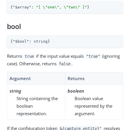
{
"$array"
: 
"[ \"one\", \"two\" ]"
}
bool
{
"$bool"
: string}
Returns
if the input value equals
(ignoring
true
"true"
case). Otherwise, returns
.
false
Argument
Returns
string
boolean
String containing the
Boolean value
boolean
represented by the
representation.
argument.
If the configuration token
resolves
&{capture.entity}"