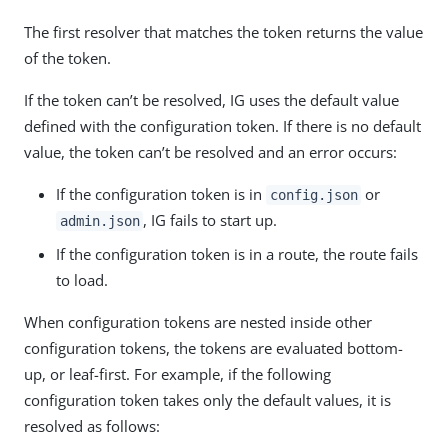
The first resolver that matches the token returns the value
of the token.
If the token can’t be resolved, IG uses the default value
defined with the configuration token. If there is no default
value, the token can’t be resolved and an error occurs:
If the configuration token is in
or
config.json
, IG fails to start up.
admin.json
If the configuration token is in a route, the route fails
to load.
When configuration tokens are nested inside other
configuration tokens, the tokens are evaluated bottom-
up, or leaf-first. For example, if the following
configuration token takes only the default values, it is
resolved as follows: