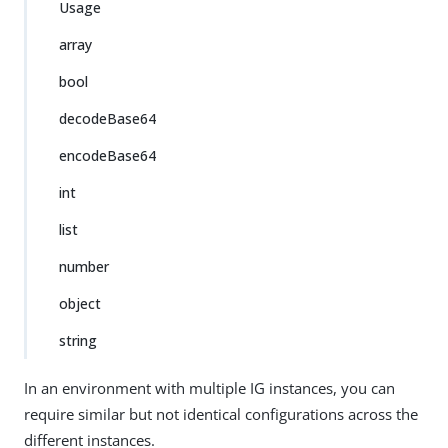
Usage
array
bool
decodeBase64
encodeBase64
int
list
number
object
string
In an environment with multiple IG instances, you can
require similar but not identical configurations across the
different instances.