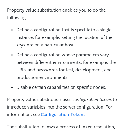
Property value substitution enables you to do the
following:
Define a configuration that is specific to a single
instance, for example, setting the location of the
keystore on a particular host.
Define a configuration whose parameters vary
between different environments, for example, the
URLs and passwords for test, development, and
production environments.
Disable certain capabilities on specific nodes.
Property value substitution uses
configuration tokens
to
introduce variables into the server configuration. For
information, see
Configuration Tokens
.
The substitution follows a process of token resolution,