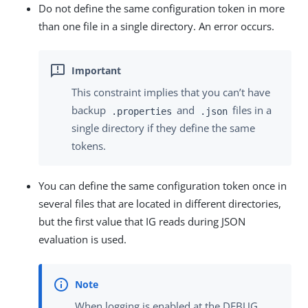
Do not define the same configuration token in more
than one file in a single directory. An error occurs.
This constraint implies that you can’t have
backup
and
files in a
.properties
.json
single directory if they define the same
tokens.
You can define the same configuration token once in
several files that are located in different directories,
but the first value that IG reads during JSON
evaluation is used.
When logging is enabled at the DEBUG