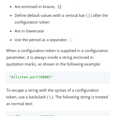
Are enclosed in braces,
{}
Define default values with a vertical bar (
) after the
|
configuration token
Are in lowercase
Use the period as a separator,
.
When a configuration token is supplied in a configuration
parameter, it is always inside a string enclosed in
quotation marks, as shown in the following example:
"&{listen.port|8080}"
To escape a string with the syntax of a configuration
token, use a backslash (
). The following string is treated
\
as normal text: