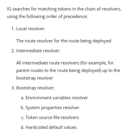
IG searches for matching tokens in the chain of resolvers,
using the following order of precedence:
Local resolver:
The route resolver for the route being deployed
Intermediate resolver:
All intermediate route resolvers (for example, for
parent routes to the route being deployed) up to the
bootstrap resolver
Bootstrap resolver:
Environment variables resolver
System properties resolver
Token source file resolvers
Hardcoded default values