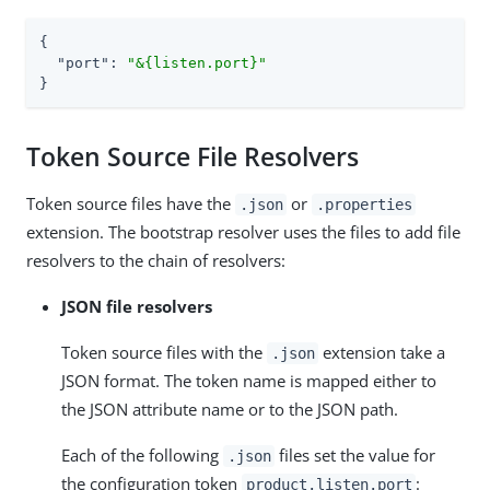
{

"port"
: 
"&{listen.port}"
}
Token Source File Resolvers
Token source files have the
or
.json
.properties
extension. The bootstrap resolver uses the files to add file
resolvers to the chain of resolvers:
JSON file resolvers
Token source files with the
extension take a
.json
JSON format. The token name is mapped either to
the JSON attribute name or to the JSON path.
Each of the following
files set the value for
.json
the configuration token
:
product.listen.port