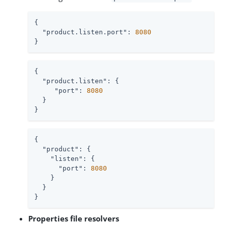
{

"product.listen.port"
: 
8080
}
{

"product.listen"
: {

"port"
: 
8080
  }

}
{

"product"
: {

"listen"
: {

"port"
: 
8080
    }

  }

}
Properties file resolvers