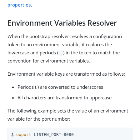
properties
.
Environment Variables Resolver
When the bootstrap resolver resolves a configuration
token to an environment variable, it replaces the
lowercase and periods (
) in the token to match the
.
convention for environment variables.
Environment variable keys are transformed as follows:
Periods (.) are converted to underscores
All characters are transformed to uppercase
The following example sets the value of an environment
variable for the port number:
$ 
export
 LISTEN_PORT=8080