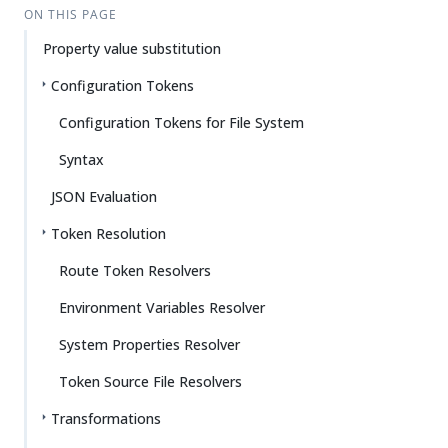
ON THIS PAGE
Property value substitution
Configuration Tokens
Configuration Tokens for File System
Syntax
JSON Evaluation
Token Resolution
Route Token Resolvers
Environment Variables Resolver
System Properties Resolver
Token Source File Resolvers
Transformations