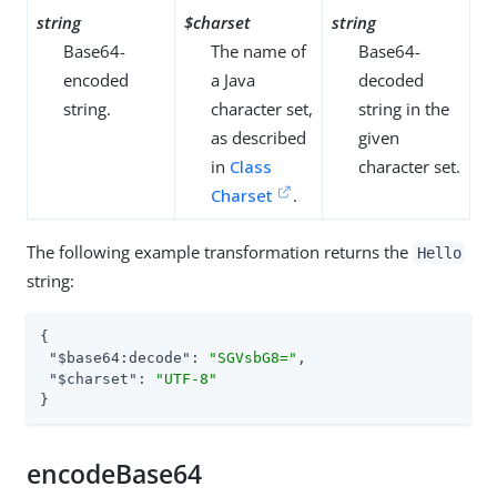
string
$charset
string
Base64-
The name of
Base64-
encoded
a Java
decoded
string.
character set,
string in the
as described
given
in
Class
character set.
Charset
.
The following example transformation returns the
Hello
string:
{

"$base64:decode"
: 
"SGVsbG8="
,

"$charset"
: 
"UTF-8"
}
encodeBase64