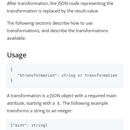
After transformation, the JSON node representing the
transformation is replaced by the result value.
The following sections describe how to use
transformations, and describe the transformations
available:
Usage
{

"$transformation"
: string or transformation

}
A transformation is a JSON object with a required main
attribute, starting with a
. The following example
$
transforms a string to an integer:
{
"$int"
: string}