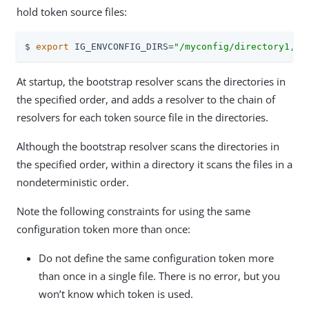
hold token source files:
$ 
export
 IG_ENVCONFIG_DIRS=
"/myconfig/directory1,/m
At startup, the bootstrap resolver scans the directories in
the specified order, and adds a resolver to the chain of
resolvers for each token source file in the directories.
Although the bootstrap resolver scans the directories in
the specified order, within a directory it scans the files in a
nondeterministic order.
Note the following constraints for using the same
configuration token more than once:
Do not define the same configuration token more
than once in a single file. There is no error, but you
won’t know which token is used.