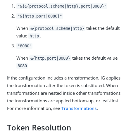
"&{&{protocol.scheme|http}.port|8080}"
"&{http.port|8080}"
When
takes the default
&{protocol.scheme|http}
value
.
http
"8080"
When
takes the default value
&{http.port|8080}
.
8080
If the configuration includes a transformation, IG applies
the transformation after the token is substituted. When
transformations are nested inside other transformations,
the transformations are applied bottom-up, or leaf-first.
For more information, see
Transformations
.
Token Resolution