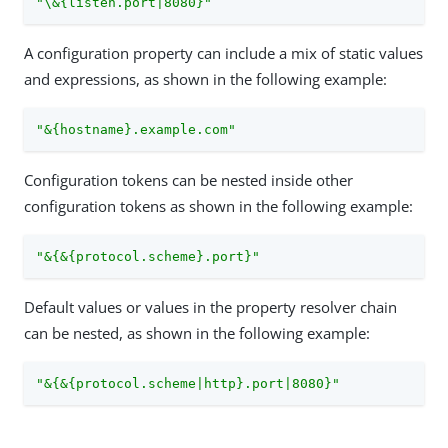
"\&{listen.port|8080}"
A configuration property can include a mix of static values
and expressions, as shown in the following example:
"&{hostname}.example.com"
Configuration tokens can be nested inside other
configuration tokens as shown in the following example:
"&{&{protocol.scheme}.port}"
Default values or values in the property resolver chain
can be nested, as shown in the following example:
"&{&{protocol.scheme|http}.port|8080}"