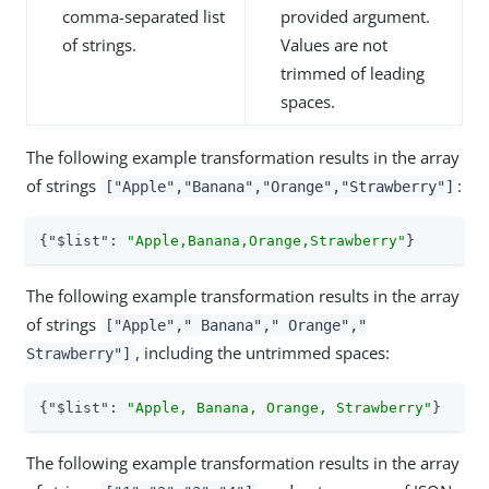
comma-separated list
provided argument.
of strings.
Values are not
trimmed of leading
spaces.
The following example transformation results in the array
of strings
:
["Apple","Banana","Orange","Strawberry"]
{
"$list"
: 
"Apple,Banana,Orange,Strawberry"
}
The following example transformation results in the array
of strings
["Apple"," Banana"," Orange","
, including the untrimmed spaces:
Strawberry"]
{
"$list"
: 
"Apple, Banana, Orange, Strawberry"
}
The following example transformation results in the array