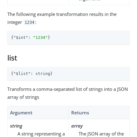
The following example transformation results in the
integer
:
1234
{
"$int"
: 
"1234"
}
list
{
"$list"
: string}
Transforms a comma-separated list of strings into a JSON
array of strings
Argument
Returns
string
array
A string representing a
The JSON array of the