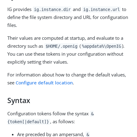
IG provides
and
to
ig.instance.dir
ig.instance.url
define the file system directory and URL for configuration
files.
Their values are computed at startup, and evaluate to a
directory such as
(
).
$HOME/.openig
%appdata%\OpenIG
You can use these tokens in your configuration without
explicitly setting their values.
For information about how to change the default values,
see
Configure default location
.
Syntax
Configuration tokens follow the syntax
&
, as follows:
{token[|default]}
Are preceded by an ampersand,
&