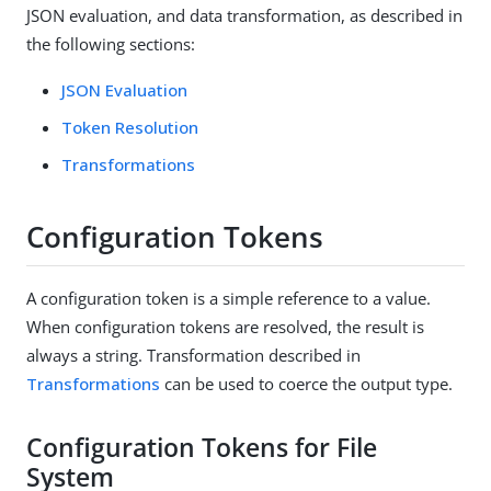
JSON evaluation, and data transformation, as described in
the following sections:
JSON Evaluation
Token Resolution
Transformations
Configuration Tokens
A configuration token is a simple reference to a value.
When configuration tokens are resolved, the result is
always a string. Transformation described in
Transformations
can be used to coerce the output type.
Configuration Tokens for File
System