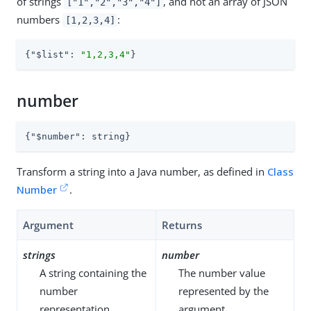
of strings
, and not an array of JSON
["1","2","3","4"]
numbers
:
[1,2,3,4]
{
"$list"
: 
"1,2,3,4"
}
number
{
"$number"
: string}
Transform a string into a Java number, as defined in
Class
Number
.
Argument
Returns
strings
number
A string containing the
The number value
number
represented by the
representation.
argument.