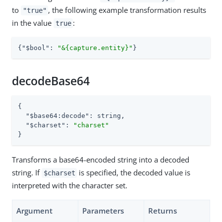
to
, the following example transformation results
"true"
in the value
:
true
{
"$bool"
: 
"&{capture.entity}"
}
decodeBase64
{

"$base64:decode"
: string,

"$charset"
: 
"charset"
}
Transforms a base64-encoded string into a decoded
string. If
is specified, the decoded value is
$charset
interpreted with the character set.
Argument
Parameters
Returns