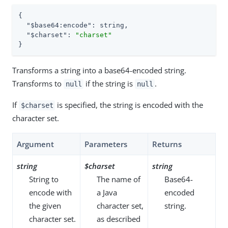
{

"$base64:encode"
: string,

"$charset"
: 
"charset"
}
Transforms a string into a base64-encoded string.
Transforms to
if the string is
.
null
null
If
is specified, the string is encoded with the
$charset
character set.
Argument
Parameters
Returns
string
$charset
string
String to
The name of
Base64-
encode with
a Java
encoded
the given
character set,
string.
character set.
as described