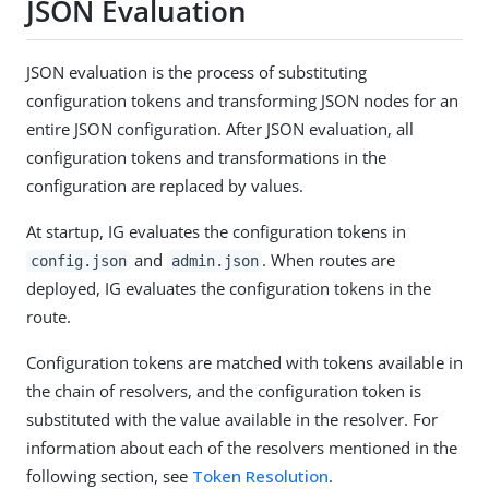
JSON Evaluation
JSON evaluation is the process of substituting
configuration tokens and transforming JSON nodes for an
entire JSON configuration. After JSON evaluation, all
configuration tokens and transformations in the
configuration are replaced by values.
At startup, IG evaluates the configuration tokens in
and
. When routes are
config.json
admin.json
deployed, IG evaluates the configuration tokens in the
route.
Configuration tokens are matched with tokens available in
the chain of resolvers, and the configuration token is
substituted with the value available in the resolver. For
information about each of the resolvers mentioned in the
following section, see
Token Resolution
.