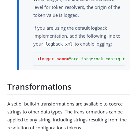
level for token resolvers, the origin of the
token value is logged.
If you are using the default logback
implementation, add the following line to
your
to enable logging:
logback.xml
<
logger
name
=
"org.forgerock.config.resol
Transformations
A set of built-in transformations are available to coerce
strings to other data types. The transformations can be
applied to any string, including strings resulting from the
resolution of configurations tokens.