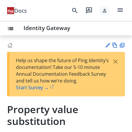
menu
search
rate_review
Docs
person
Identity Gateway
list
Vie
PD
×
Help us shape the future of Ping Identity’s
w
F
Su
documentation! Take our 5-10 minute
Ma
gg
Annual Documentation Feedback Survey
rk
est
and tell us how we’re doing.
do
an
Start Survey →
wn
edi
t
Property value
substitution