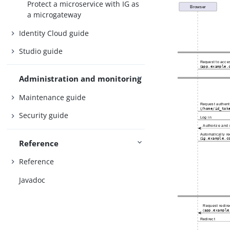
Protect a microservice with IG as
a microgateway
Identity Cloud guide
Studio guide
Administration and monitoring
Maintenance guide
Security guide
Reference
Reference
Javadoc