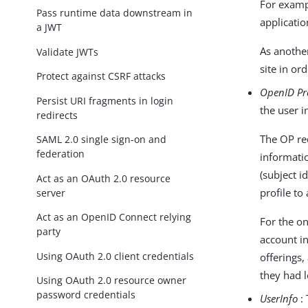
For examp
Pass runtime data downstream in
applicatio
a JWT
As anothe
Validate JWTs
site in or
Protect against CSRF attacks
OpenID Pr
Persist URI fragments in login
the user i
redirects
The OP req
SAML 2.0 single sign-on and
federation
informati
(subject i
Act as an OAuth 2.0 resource
profile to
server
Act as an OpenID Connect relying
For the on
party
account in
Using OAuth 2.0 client credentials
offerings,
they had l
Using OAuth 2.0 resource owner
password credentials
UserInfo
: 