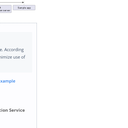
e. According
nimize use of
Example
tion Service