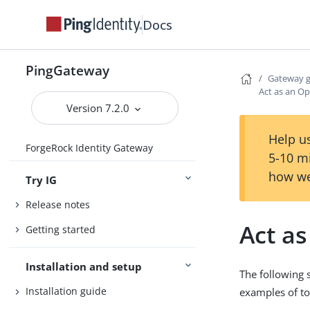
Docs
PingGateway
Gateway 
Act as an O
Version 7.2.0
Help us
ForgeRock Identity Gateway
5-10 m
how we
Try IG
Release notes
Act a
Getting started
Installation and setup
The following 
Installation guide
examples of to