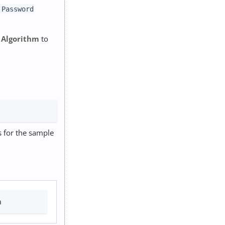
 Password
 Algorithm
to
es for the sample
n