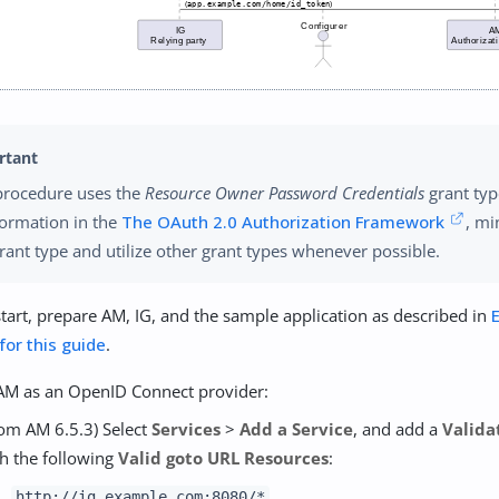
procedure uses the
Resource Owner Password Credentials
grant typ
formation in the
The OAuth 2.0 Authorization Framework
, mi
grant type and utilize other grant types whenever possible.
tart, prepare AM, IG, and the sample application as described in
 for this guide
.
AM as an OpenID Connect provider:
om AM 6.5.3) Select
Services
>
Add a Service
, and add a
Valida
h the following
Valid goto URL Resources
:
http://ig.example.com:8080/*