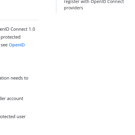
register with OpenID Connect
providers
penID Connect 1.0
 protected
, see
OpenID
ation needs to
ider account
rotected user