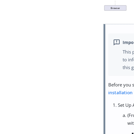
This 
to in
this 
Before you s
installation
Set Up 
(Fr
wit