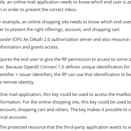
le, an online mail application needs to know which end user is a
n in order to present the correct inbox.
r example, an online shopping site needs to know which end user 
der to present the right offerings, account, and shopping cart.
ovider
(OP): An OAuth 2.0 authorization server and also resource 
nformation and grants access.
uires the end user to give the RP permission to access to some of
on. Because OpenID Connect 1.0 defines unique identification for
dentifier + issuer identifier), the RP can use that identification to 
 a remote identity.
line mail application, this key could be used to access the mailb
formation. For the online shopping site, this key could be used t
 account, shopping cart and others. The key makes it possible to s
ocal accounts.
The protected resource that the third-party application wants to a