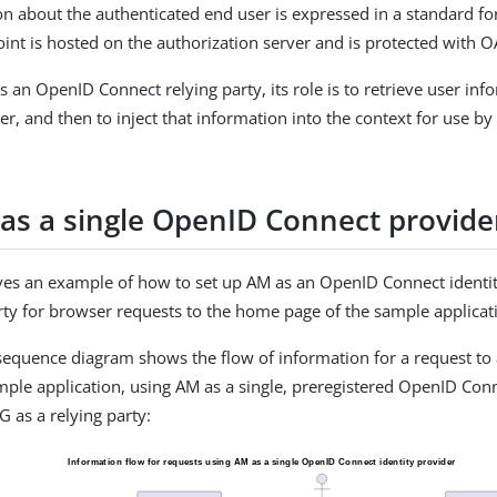
on about the authenticated end user is expressed in a standard fo
int is hosted on the authorization server and is protected with O
s an OpenID Connect relying party, its role is to retrieve user in
r, and then to inject that information into the context for use by
as a single OpenID Connect provide
ives an example of how to set up AM as an OpenID Connect identit
arty for browser requests to the home page of the sample applicat
sequence diagram shows the flow of information for a request to
mple application, using AM as a single, preregistered OpenID Conn
G as a relying party: