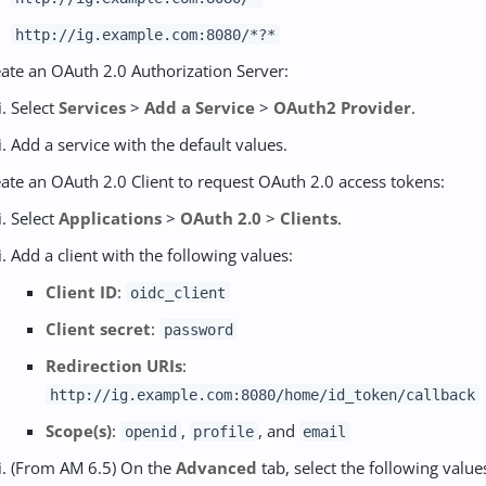
http://ig.example.com:8080/*?*
ate an OAuth 2.0 Authorization Server:
Select
Services
>
Add a Service
>
OAuth2 Provider
.
Add a service with the default values.
ate an OAuth 2.0 Client to request OAuth 2.0 access tokens:
Select
Applications
>
OAuth 2.0
>
Clients
.
Add a client with the following values:
Client ID
:
oidc_client
Client secret
:
password
Redirection URIs
:
http://ig.example.com:8080/home/id_token/callback
Scope(s)
:
,
, and
openid
profile
email
(From AM 6.5) On the
Advanced
tab, select the following value