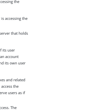
ccessing the
is accessing the
server that holds
 its user
 an account
bind its own user
oxes and related
o access the
erve users as if
ccess. The