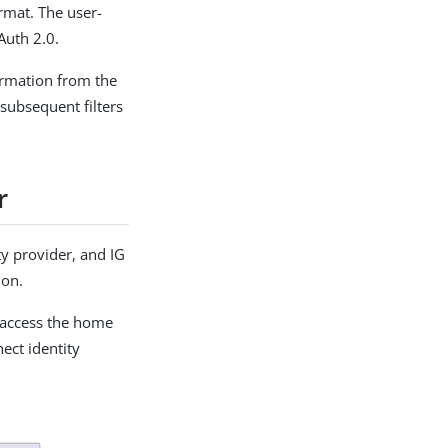
rmat. The user-
Auth 2.0.
formation from the
 subsequent filters
r
y provider, and IG
ion.
 access the home
ect identity