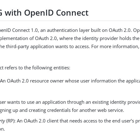
G with OpenID Connect
enID Connect 1.0, an authentication layer built on OAuth 2.0. O
implementation of OAuth 2.0, where the identity provider holds the
the third-party application wants to access. For more information
 refers to the following entities:
 An OAuth 2.0 resource owner whose user information the applic
er wants to use an application through an existing identity prov
gning up and creating credentials for another web service.
rty
(RP): An OAuth 2.0 client that needs access to the end user’s p
on.