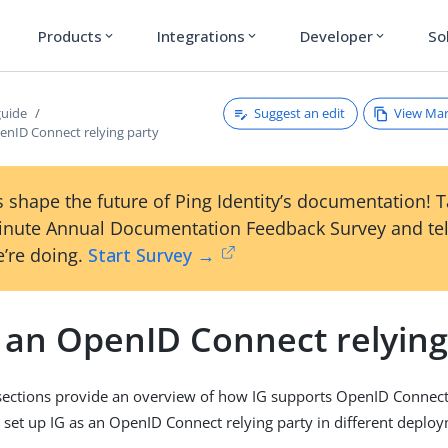
Products
Integrations
Developer
So
expand_more
expand_more
expand_more
Suggest an edit
View Ma
guide
penID Connect relying party
 shape the future of Ping Identity’s documentation! 
inute Annual Documentation Feedback Survey and tel
’re doing.
Start Survey →
s an OpenID Connect relying
sections provide an overview of how IG supports OpenID Connect
 set up IG as an OpenID Connect relying party in different deplo