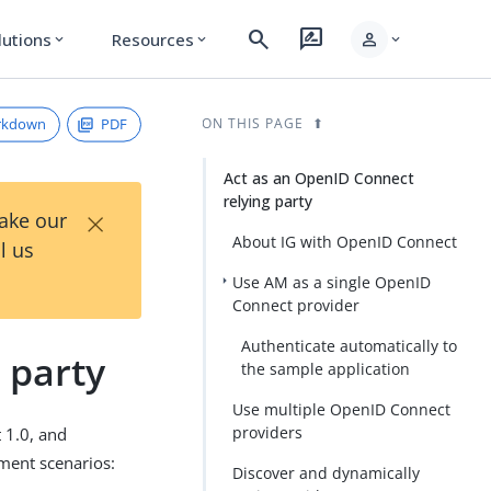
search
rate_review
person
lutions
Resources
expand_more
expand_more
expand_more
rkdown
PDF
ON THIS PAGE
Act as an OpenID Connect
relying party
×
Take our
About IG with OpenID Connect
l us
Use AM as a single OpenID
Connect provider
Authenticate automatically to
 party
the sample application
Use multiple OpenID Connect
providers
 1.0, and
yment scenarios:
Discover and dynamically