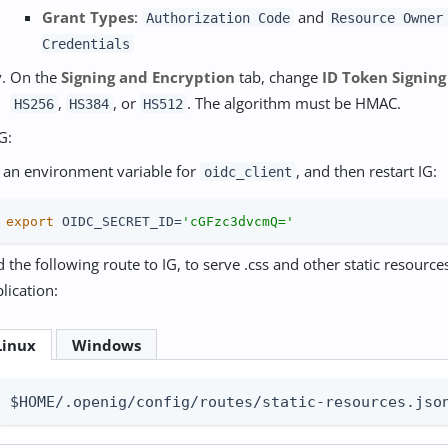
Grant Types
:
and
Authorization Code
Resource Owner
Credentials
On the
Signing and Encryption
tab, change
ID Token Signing
,
, or
. The algorithm must be HMAC.
HS256
HS384
HS512
G:
 an environment variable for
, and then restart IG:
oidc_client
 
export
 OIDC_SECRET_ID=
'cGFzc3dvcmQ='
 the following route to IG, to serve .css and other static resourc
lication:
Linux
Windows
$HOME/.openig/config/routes/static-resources.jso