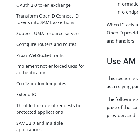
informati
OAuth 2.0 token exchange
info endpo
Transform OpenID Connect ID
tokens into SAML assertions
When IG acts a
OpenID provide
Support UMA resource servers
and handlers.
Configure routers and routes
Proxy WebSocket traffic
Use AM 
Implement not-enforced URIs for
authentication
This section g
Configuration templates
as a relying p
Extend IG
The following 
Throttle the rate of requests to
page of the sa
protected applications
provider, and I
SAML 2.0 and multiple
applications