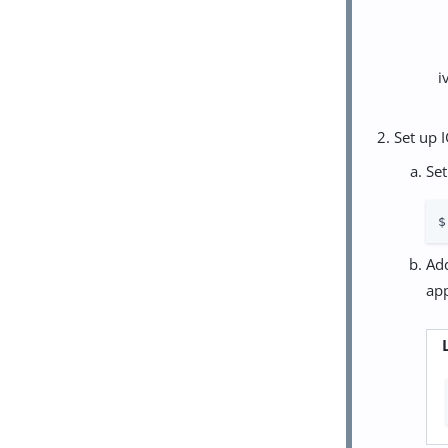
Set up I
Set
$
Add
app