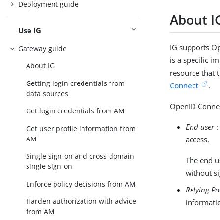
Deployment guide
About I
Use IG
IG supports Op
Gateway guide
is a specific 
About IG
resource that 
Getting login credentials from
Connect
.
data sources
OpenID Connect
Get login credentials from AM
End user
:
Get user profile information from
AM
access.
Single sign-on and cross-domain
The end us
single sign-on
without si
Enforce policy decisions from AM
Relying Pa
Harden authorization with advice
informati
from AM