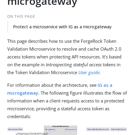
microgateway
ON THIS PAGE
Protect a microservice with IG as a microgateway
This page describes how to use the ForgeRock Token
Validation Microservice to resolve and cache OAuth 2.0
access tokens when protecting API resources. It’s based
on the example in
Introspecting stateful access tokens
in
the Token Validation Microservice
User guide
.
For information about the architecture, see
IG as a
microgateway
. The following figure illustrates the flow of
information when a client requests access to a protected
microservice, providing a stateful access token as
credentials: