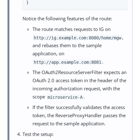
}
Notice the following features of the route:
The route matches requests to IG on
,
http://ig.example.com:8080/home/mgw
and rebases them to the sample
application, on
.
http://app.example.com:8081
The OAuth2ResourceServerFilter expects an
OAuth 2.0 access token in the header of the
incoming authorization request, with the
scope
.
microservice-A
If the filter successfully validates the access
token, the ReverseProxyHandler passes the
request to the sample application.
Test the setup: