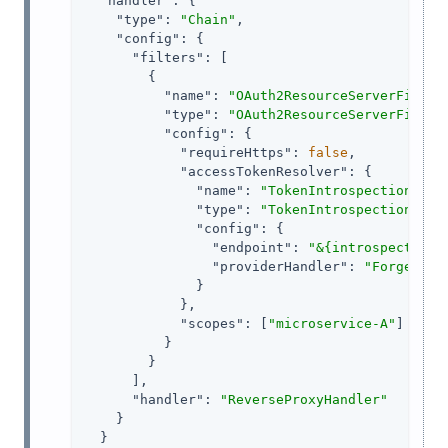
"handler"
: {

"type"
: 
"Chain"
,

"config"
: {

"filters"
: [

        {

"name"
: 
"OAuth2ResourceServerFilter
"type"
: 
"OAuth2ResourceServerFilter
"config"
: {

"requireHttps"
: 
false
,

"accessTokenResolver"
: {

"name"
: 
"TokenIntrospectionAcce
"type"
: 
"TokenIntrospectionAcce
"config"
: {

"endpoint"
: 
"&{introspectOAut
"providerHandler"
: 
"ForgeRock
              }

            },

"scopes"
: [
"microservice-A"
]

          }

        }

      ],

"handler"
: 
"ReverseProxyHandler"
    }

  }
