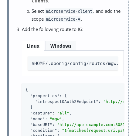
Clients
.
Select
, and add the
microservice-client
scope
.
microservice-A
Add the following route to IG:
Linux
Windows
$HOME/.openig/config/routes/mgw.json
{

"properties"
: {

"introspectOAuth2Endpoint"
: 
"http://mstok
  },

"capture"
: 
"all"
,

"name"
: 
"mgw"
,

"baseURI"
: 
"http://app.example.com:8081"
,

"condition"
: 
"${matches(request.uri.path, '