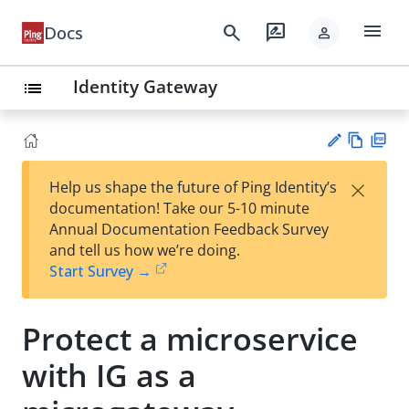
menu
search
rate_review
Docs
person
Identity Gateway
list
Vie
PD
×
Help us shape the future of Ping Identity’s
w
F
Su
documentation! Take our 5-10 minute
Ma
gg
Annual Documentation Feedback Survey
rk
est
and tell us how we’re doing.
do
an
Start Survey →
wn
edi
t
Protect a microservice
with IG as a