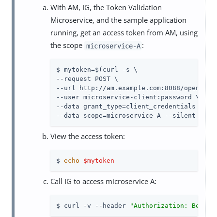
With AM, IG, the Token Validation
Microservice, and the sample application
running, get an access token from AM, using
the scope
:
microservice-A
$ mytoken=$(curl -s \

--request POST \

--url http://am.example.com:8088/openam/oa
--user microservice-client:password \

--data grant_type=client_credentials \

--data scope=microservice-A --silent | jq
View the access token:
$ 
echo
$mytoken
Call IG to access microservice A:
$ curl -v --header 
"Authorization: Bearer