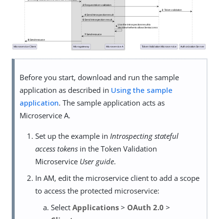
Before you start, download and run the sample
application as described in
Using the sample
application
. The sample application acts as
Microservice A.
Set up the example in
Introspecting stateful
access tokens
in the Token Validation
Microservice
User guide
.
In AM, edit the microservice client to add a scope
to access the protected microservice:
Select
Applications
>
OAuth 2.0
>