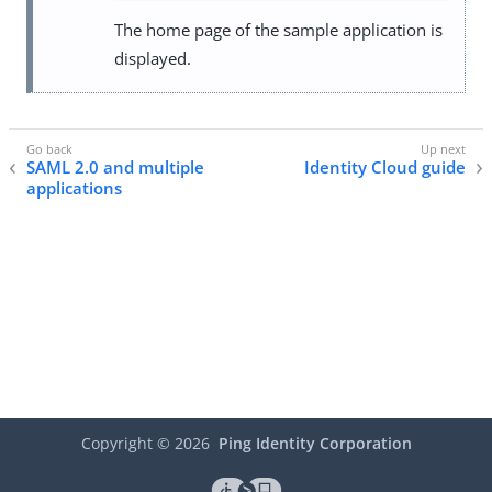
The home page of the sample application is
displayed.
SAML 2.0 and multiple
Identity Cloud guide
applications
Copyright ©
2026
Ping Identity Corporation