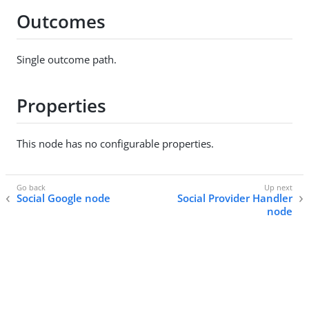
Outcomes
Single outcome path.
Properties
This node has no configurable properties.
Social Google node
Social Provider Handler
node