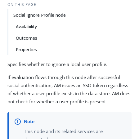
ON THIS PAGE
Social Ignore Profile node
Availability
Outcomes
Properties
Specifies whether to ignore a local user profile.
If evaluation flows through this node after successful
social authentication, AM issues an SSO token regardless
of whether a user profile exists in the data store. AM does
not check for whether a user profile is present.
This node and its related services are