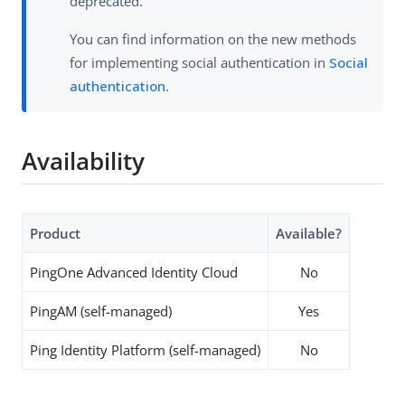
deprecated.
You can find information on the new methods
for implementing social authentication in
Social
authentication
.
Availability
Product
Available?
PingOne Advanced Identity Cloud
No
PingAM (self-managed)
Yes
Ping Identity Platform (self-managed)
No