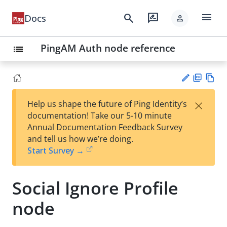
menu
search
rate_review
Docs
person
PingAM Auth node reference
list
PD
Vie
×
Help us shape the future of Ping Identity’s
F
w
Su
documentation! Take our 5-10 minute
Ma
gg
Annual Documentation Feedback Survey
rk
est
and tell us how we’re doing.
do
an
Start Survey →
wn
edi
t
Social Ignore Profile
node