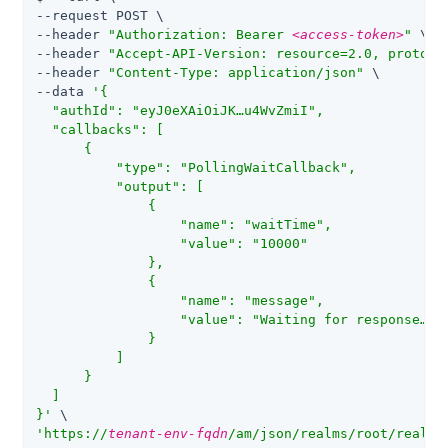
--request POST \

--header 
"Authorization: Bearer 
<access-token>
"
 \

--header 
"Accept-API-Version: resource=2.0, protoco
--header 
"Content-Type: application/json"
 \

--data 
'{

  "authId": "eyJ0eXAiOiJK…​u4WvZmiI",

  "callbacks": [

      {

          "type": "PollingWaitCallback",

          "output": [

              {

                  "name": "waitTime",

                  "value": "10000"

              },

              {

                  "name": "message",

                  "value": "Waiting for response…​"

              }

          ]

      }

  ]

}'
'https://
tenant-env-fqdn
/am/json/realms/root/realms