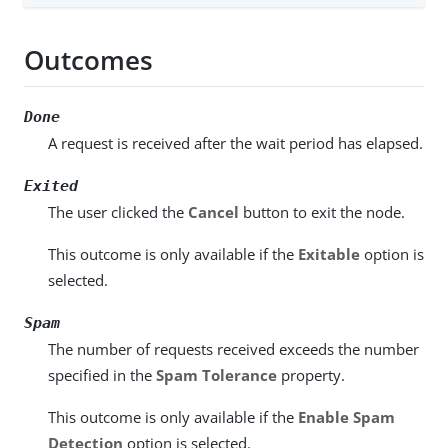
Outcomes
Done
A request is received after the wait period has elapsed.
Exited
The user clicked the
Cancel
button to exit the node.
This outcome is only available if the
Exitable
option is
selected.
Spam
The number of requests received exceeds the number
specified in the
Spam Tolerance
property.
This outcome is only available if the
Enable Spam
Detection
option is selected.