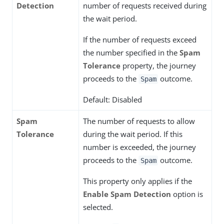
Detection
number of requests received during
the wait period.
If the number of requests exceed
the number specified in the
Spam
Tolerance
property, the journey
proceeds to the
outcome.
Spam
Default: Disabled
Spam
The number of requests to allow
Tolerance
during the wait period. If this
number is exceeded, the journey
proceeds to the
outcome.
Spam
This property only applies if the
Enable Spam Detection
option is
selected.