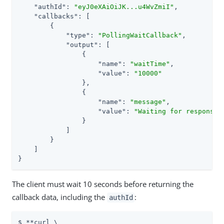
"authId"
: 
"eyJ0eXAiOiJK...u4WvZmiI"
,

"callbacks"
: [

        {

"type"
: 
"PollingWaitCallback"
,

"output"
: [

                {

"name"
: 
"waitTime"
,

"value"
: 
"10000"
                },

                {

"name"
: 
"message"
,

"value"
: 
"Waiting for response.
                }

            ]

        }

    ]

}
The client must wait 10 seconds before returning the
callback data, including the
:
authId
$ **curl \
