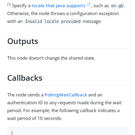
(1)
Specify a
locale that Java supports
, such as
.
en-gb
Otherwise, the node throws a configuration exception
with an
message.
Invalid locale provided
Outputs
This node doesn’t change the shared state.
Callbacks
The node sends a
PollingWaitCallback
and an
authentication ID to any requests made during the wait
period. For example, the following callback indicates a
wait period of 10 seconds:
{
