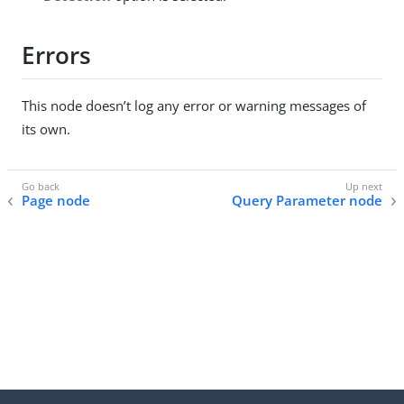
Errors
This node doesn’t log any error or warning messages of
its own.
Page node
Query Parameter node