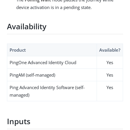
device activation is in a pending state.
Availability
Product
Available?
PingOne Advanced Identity Cloud
Yes
PingAM (self-managed)
Yes
Ping Advanced Identity Software (self-
Yes
managed)
Inputs