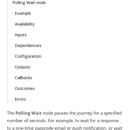
Polling Wait node
Example
Availability
Inputs
Dependencies
Configuration
Outputs
Callbacks
Outcomes
Errors
The
Polling Wait
node pauses the journey for a specified
number of seconds. For example, to wait for a response
to a one-time passcode email or push notification, or wait