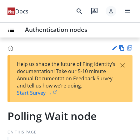
menu
search
rate_review
Docs
person
Authentication nodes
list
Vie
PD
×
Help us shape the future of Ping Identity’s
w
F
Su
documentation! Take our 5-10 minute
Ma
gg
Annual Documentation Feedback Survey
rk
est
and tell us how we’re doing.
do
an
Start Survey →
wn
edi
t
Polling Wait node
ON THIS PAGE