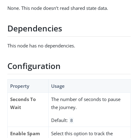
None. This node doesn’t read shared state data.
Dependencies
This node has no dependencies.
Configuration
Property
Usage
Seconds To
The number of seconds to pause
Wait
the journey.
Default:
8
Enable Spam
Select this option to track the