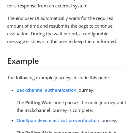
for a response from an external system.
The end user UI automatically waits for the required
amount of time and resubmits the page to continue
evaluation. During the wait period, a configurable
message is shown to the user to keep them informed.
Example
The following example journeys include this node:
Backchannel authentication
journey.
The
Polling Wait
node pauses the main journey until
the Backchannel journey is complete.
OneSpan device activation verification
journey.
The
Polling Wait
node pauses the journey while