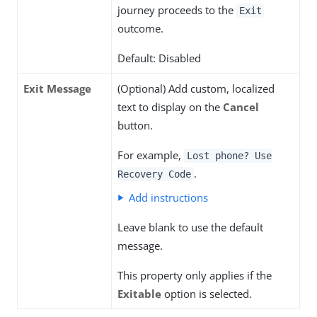
journey proceeds to the
Exit
outcome.
Default: Disabled
Exit Message
(Optional) Add custom, localized
text to display on the
Cancel
button.
For example,
Lost phone? Use
.
Recovery Code
Add instructions
Leave blank to use the default
message.
This property only applies if the
Exitable
option is selected.