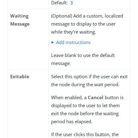
Default:
3
Waiting
(Optional) Add a custom, localized
Message
message to display to the user
while they’re waiting.
Add instructions
Leave blank to use the default
message.
Exitable
Select this option if the user can exit
the node during the wait period.
When enabled, a
Cancel
button is
displayed to the user to let them
exit the node before the waiting
period has elapsed.
If the user clicks this button, the