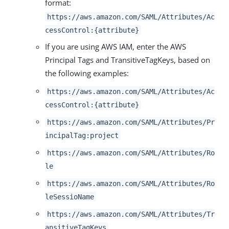
format:
https://aws.amazon.com/SAML/Attributes/Ac
cessControl:{attribute}
If you are using AWS IAM, enter the AWS
Principal Tags and TransitiveTagKeys, based on
the following examples:
https://aws.amazon.com/SAML/Attributes/Ac
cessControl:{attribute}
https://aws.amazon.com/SAML/Attributes/Pr
incipalTag:project
https://aws.amazon.com/SAML/Attributes/Ro
le
https://aws.amazon.com/SAML/Attributes/Ro
leSessioName
https://aws.amazon.com/SAML/Attributes/Tr
ansitiveTagKeys