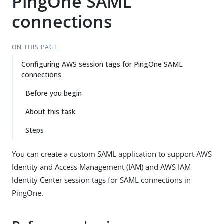
PingOne SAML
connections
ON THIS PAGE
Configuring AWS session tags for PingOne SAML
connections
Before you begin
About this task
Steps
You can create a custom SAML application to support AWS
Identity and Access Management (IAM) and AWS IAM
Identity Center session tags for SAML connections in
PingOne.