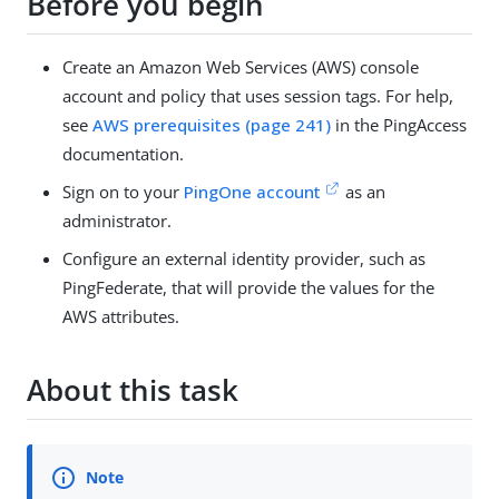
Before you begin
Create an Amazon Web Services (AWS) console
account and policy that uses session tags. For help,
see
AWS prerequisites (page 241)
in the PingAccess
documentation.
Sign on to your
PingOne account
as an
administrator.
Configure an external identity provider, such as
PingFederate, that will provide the values for the
AWS attributes.
About this task