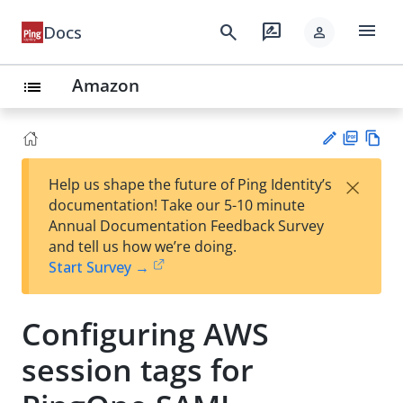
menu
search
rate_review
Docs
person
Amazon
list
PD
Vie
×
Help us shape the future of Ping Identity’s
F
w
Su
documentation! Take our 5-10 minute
Ma
gg
Annual Documentation Feedback Survey
rk
est
and tell us how we’re doing.
do
an
Start Survey →
wn
edi
t
Configuring AWS
session tags for