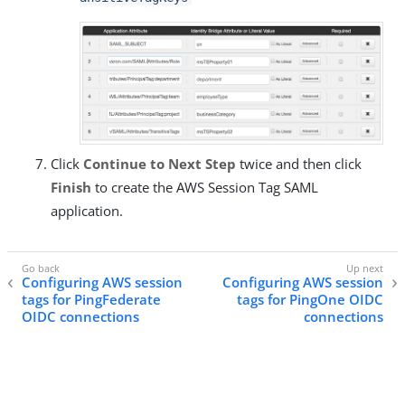
Click
Continue to Next Step
twice and then click
Finish
to create the AWS Session Tag SAML
application.
Configuring AWS session
Configuring AWS session
tags for PingFederate
tags for PingOne OIDC
OIDC connections
connections