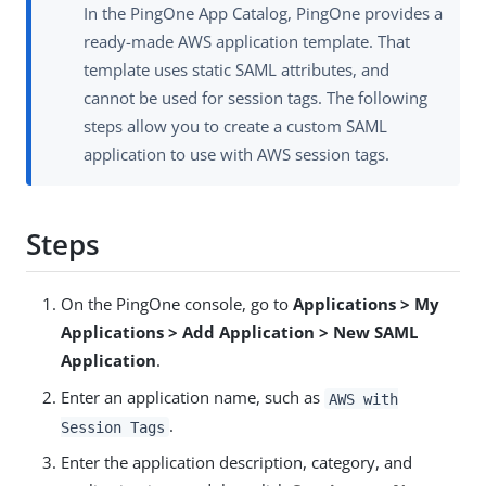
In the PingOne App Catalog, PingOne provides a
ready-made AWS application template. That
template uses static SAML attributes, and
cannot be used for session tags. The following
steps allow you to create a custom SAML
application to use with AWS session tags.
Steps
On the PingOne console, go to
Applications > My
Applications > Add Application > New SAML
Application
.
Enter an application name, such as
AWS with
.
Session Tags
Enter the application description, category, and