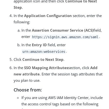
application icon and then click
Continue to Next
Step
.
In the
Application Configuration
section, enter the
following:
In the
Assertion Consumer Service (ACS)
field,
enter
.
https://signin.aws.amazon.com/saml
In the
Entry ID
field, enter
.
urn:amazon:webservices
Click
Continue to Next Step
.
In the
SSO Mapping Attributes
section, click
Add
new attribute
. Enter the session tags attributes that
you plan to use.
Choose from:
If you are using AWS IAM Identity Center, include
the access control tags based on the following