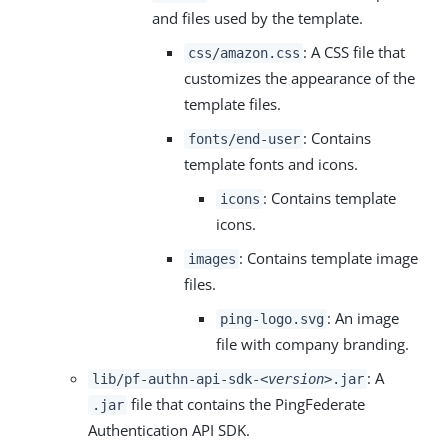
and files used by the template.
: A CSS file that
css/amazon.css
customizes the appearance of the
template files.
: Contains
fonts/end-user
template fonts and icons.
: Contains template
icons
icons.
: Contains template image
images
files.
: An image
ping-logo.svg
file with company branding.
: A
lib/pf-authn-api-sdk-
<version>
.jar
file that contains the PingFederate
.jar
Authentication API SDK.