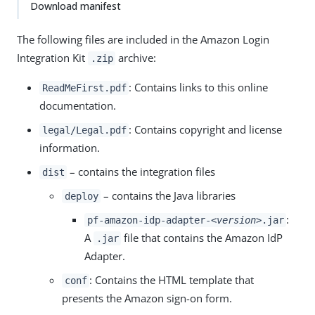
Download manifest
The following files are included in the Amazon Login
Integration Kit
archive:
.zip
: Contains links to this online
ReadMeFirst.pdf
documentation.
: Contains copyright and license
legal/Legal.pdf
information.
– contains the integration files
dist
– contains the Java libraries
deploy
:
pf-amazon-idp-adapter-
<version>
.jar
A
file that contains the Amazon IdP
.jar
Adapter.
: Contains the HTML template that
conf
presents the Amazon sign-on form.