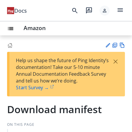
menu
search
rate_review
Docs
person
Amazon
list
PD
Vie
×
Help us shape the future of Ping Identity’s
F
w
Su
documentation! Take our 5-10 minute
Ma
gg
Annual Documentation Feedback Survey
rk
est
and tell us how we’re doing.
do
an
Start Survey →
wn
edi
t
Download manifest
ON THIS PAGE