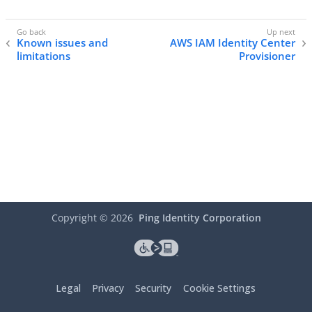
Known issues and
AWS IAM Identity Center
limitations
Provisioner
Copyright ©
2026
Ping Identity Corporation
Legal
Privacy
Security
Cookie Settings