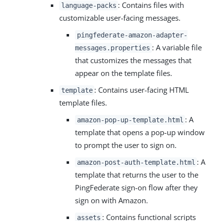
: Contains files with
language-packs
customizable user-facing messages.
pingfederate-amazon-adapter-
: A variable file
messages.properties
that customizes the messages that
appear on the template files.
: Contains user-facing HTML
template
template files.
: A
amazon-pop-up-template.html
template that opens a pop-up window
to prompt the user to sign on.
: A
amazon-post-auth-template.html
template that returns the user to the
PingFederate sign-on flow after they
sign on with Amazon.
: Contains functional scripts
assets