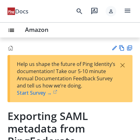
menu
search
rate_review
Docs
person
Amazon
list
Vie
PD
×
Help us shape the future of Ping Identity’s
w
F
Su
documentation! Take our 5-10 minute
Ma
gg
Annual Documentation Feedback Survey
rk
est
and tell us how we’re doing.
do
an
Start Survey →
wn
edi
t
Exporting SAML
metadata from