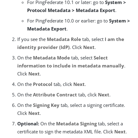
For PingFederate 10.1 or later: go to
System >
Protocol Metadata > Metadata Export
.
For PingFederate 10.0 or earlier: go to
System >
Metadata Export
.
If you see the
Metadata Role
tab, select
I am the
identity provider (IdP)
. Click
Next
.
On the
Metadata Mode
tab, select
Select
information to include in metadata manually
.
Click
Next
.
On the
Protocol
tab, click
Next
.
On the
Attribute Contract
tab, click
Next
.
On the
Signing Key
tab, select a signing certificate.
Click
Next
.
Optional:
On the
Metadata Signing
tab, select a
certificate to sign the metadata XML file. Click
Next
.