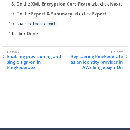
On the
XML Encryption Certificate
tab, click
Next
.
On the
Export & Summary
tab, click
Export
.
Save
.
metadata.xml
Click
Done
.
Enabling provisioning and
Registering PingFederate
single sign-on in
as an identity provider in
PingFederate
AWS Single Sign-On