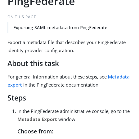
PingFederate
ON THIS PAGE
Exporting SAML metadata from PingFederate
Export a metadata file that describes your PingFederate
identity provider configuration.
About this task
For general information about these steps, see
Metadata
export
in the PingFederate documentation.
Steps
In the PingFederate administrative console, go to the
Metadata Export
window.
Choose from: