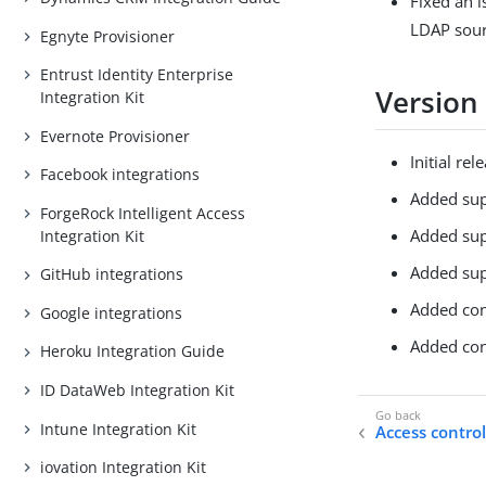
Fixed an 
LDAP sour
Egnyte Provisioner
Entrust Identity Enterprise
Version
Integration Kit
Evernote Provisioner
Initial rel
Facebook integrations
Added sup
ForgeRock Intelligent Access
Added sup
Integration Kit
Added sup
GitHub integrations
Added conf
Google integrations
Added con
Heroku Integration Guide
ID DataWeb Integration Kit
Intune Integration Kit
Access control
iovation Integration Kit