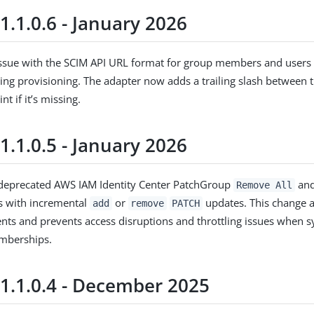
1.1.0.6 - January 2026
issue with the SCIM API URL format for group members and users
ring provisioning. The adapter now adds a trailing slash between
nt if it’s missing.
1.1.0.5 - January 2026
deprecated AWS IAM Identity Center PatchGroup
an
Remove All
s with incremental
or
updates. This change 
add
remove
PATCH
nts and prevents access disruptions and throttling issues when s
mberships.
 1.1.0.4 - December 2025