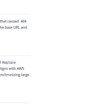
 that caused
404
 the base URL and
d
Replace
aligns with AWS
ynchronizing large