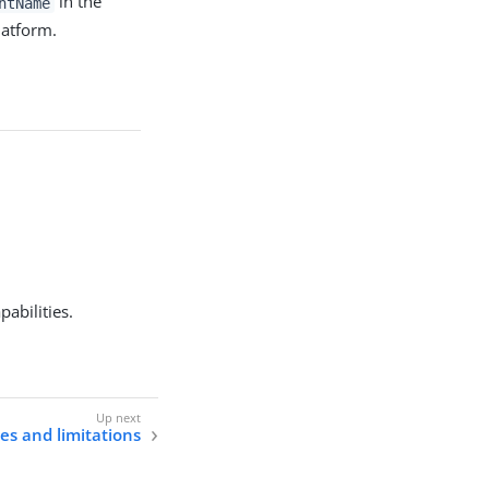
in the
ntName
latform.
pabilities.
s and limitations