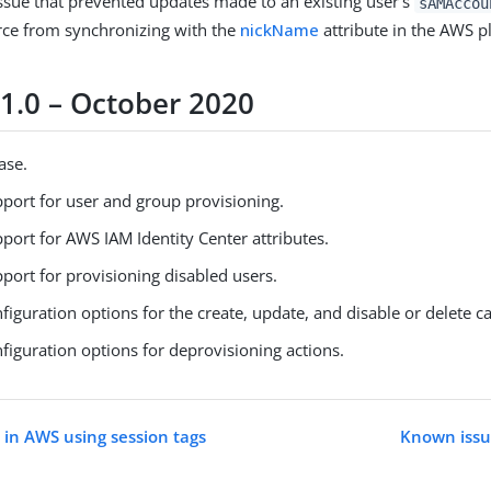
issue that prevented updates made to an existing user’s
sAMAccou
ce from synchronizing with the
nickName
attribute in the AWS p
 1.0 – October 2020
ease.
port for user and group provisioning.
port for AWS IAM Identity Center attributes.
port for provisioning disabled users.
iguration options for the create, update, and disable or delete ca
figuration options for deprovisioning actions.
 in AWS using session tags
Known issue