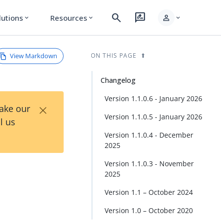
search
rate_review
person
lutions
Resources
expand_more
expand_more
expand_more
View Markdown
ON THIS PAGE
Changelog
Version 1.1.0.6 - January 2026
×
Take our
Version 1.1.0.5 - January 2026
l us
Version 1.1.0.4 - December
2025
Version 1.1.0.3 - November
2025
Version 1.1 – October 2024
Version 1.0 – October 2020