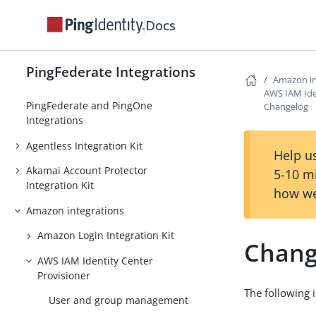
Docs
PingFederate Integrations
Amazon in
AWS IAM Ide
PingFederate and PingOne
Changelog
Integrations
Agentless Integration Kit
Help us
Akamai Account Protector
5-10 m
Integration Kit
how we
Amazon integrations
Amazon Login Integration Kit
Chang
AWS IAM Identity Center
Provisioner
The following 
User and group management