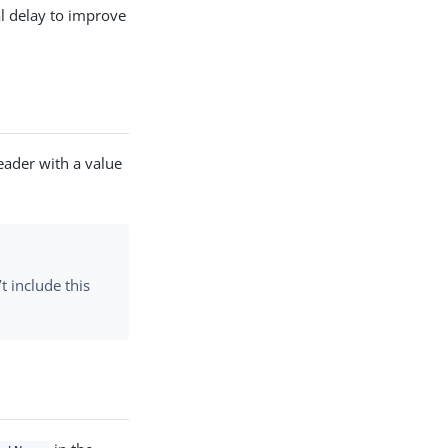
l delay to improve
ader with a value
t include this