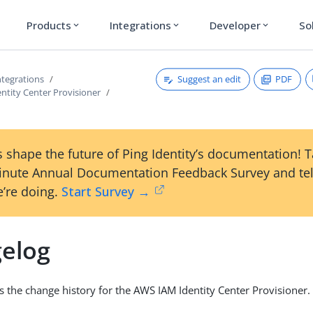
Products
Integrations
Developer
So
expand_more
expand_more
expand_more
Suggest an edit
PDF
tegrations
ntity Center Provisioner
 shape the future of Ping Identity’s documentation! 
inute Annual Documentation Feedback Survey and tel
’re doing.
Start Survey →
elog
is the change history for the AWS IAM Identity Center Provisioner.