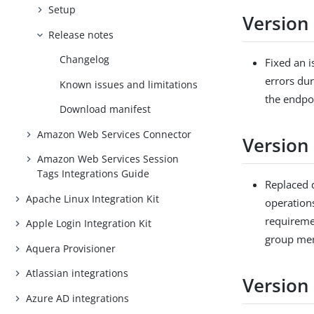
Setup
Version 
Release notes
Changelog
Fixed an 
errors du
Known issues and limitations
the endpoi
Download manifest
Amazon Web Services Connector
Version 
Amazon Web Services Session
Tags Integrations Guide
Replaced 
Apache Linux Integration Kit
operation
requireme
Apple Login Integration Kit
group me
Aquera Provisioner
Atlassian integrations
Version
Azure AD integrations