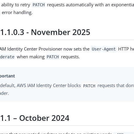
ability to retry
requests automatically with an exponentia
PATCH
error handling.
 1.1.0.3 - November 2025
AM Identity Center Provisioner now sets the
HTTP he
User-Agent
when making
requests.
derate
PATCH
default, AWS IAM Identity Center blocks
requests that don’
PATCH
ader.
 1.1 – October 2024