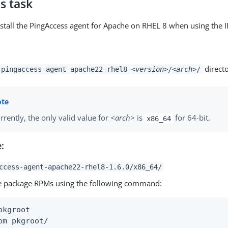
s task
stall the PingAccess agent for Apache on RHEL 8 when using the 
directo
pingaccess-agent-apache22-rhel8-
<version>
/
<arch>
/
rrently, the only valid value for
<arch>
is
for 64-bit.
x86_64
:
ccess-agent-apache22-rhel8-1.6.0/x86_64/
he package RPMs using the following command:
pkgroot

pm pkgroot/
