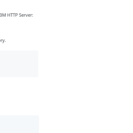
IBM HTTP Server:
ry.