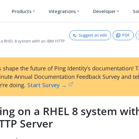
Products
Integrations
Developer
So
expand_more
expand_more
expand_more
Suggest an edit
PDF
on a RHEL 8 system with an IBM HTTP
 shape the future of Ping Identity’s documentation! 
inute Annual Documentation Feedback Survey and tel
’re doing.
Start Survey →
ling on a RHEL 8 system wit
TTP Server