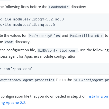
he following lines before the
directive:
LoadModule
adFile modules/libpgm-5.2.so.0

adFile modules/libzmq.so.5
e the values for
and
to 
PaaPropertyFiles
PaaCertificateDir
he
directory.
conf
che configuration file,
, use the following
$IHS/conf/httpd.conf
ccess agent for Apache’s module configuration:
e conf/paa.conf
file to the
<agentname>
_agent.properties
$IHS/conf/agent.pr
e configuration file that you downloaded in step 3 of
Installing o
ing Apache 2.2
.