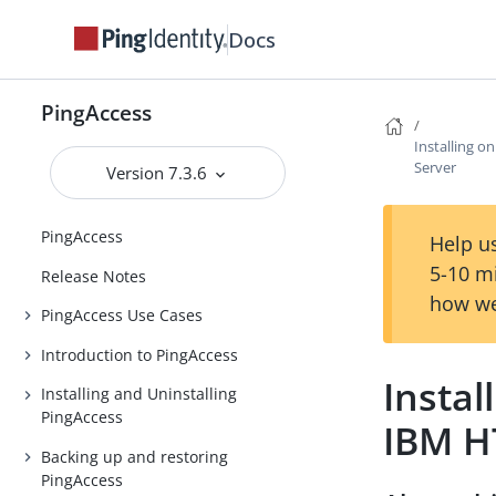
Docs
PingAccess
Installing 
Server
Version 7.3.6
PingAccess
Help us
5-10 m
Release Notes
how we
PingAccess Use Cases
Introduction to PingAccess
Instal
Installing and Uninstalling
PingAccess
IBM H
Backing up and restoring
PingAccess