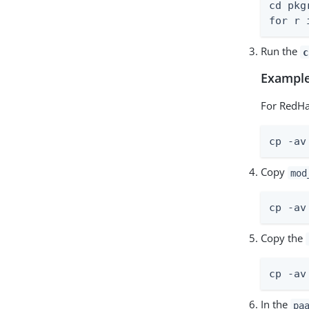
cd pkgr
for r 
Run the
c
Example
For RedHa
cp -av
Copy
mod
cp -av
Copy the
cp -av
In the
pa