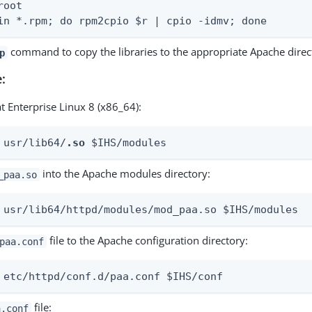
oot

in *.rpm; do rpm2cpio $r | cpio -idmv; done
command to copy the libraries to the appropriate Apache direct
p
:
t Enterprise Linux 8 (x86_64):
 usr/lib64/
.so
 $IHS/modules
into the Apache modules directory:
_paa.so
 usr/lib64/httpd/modules/mod_paa.so $IHS/modules
file to the Apache configuration directory:
paa.conf
 etc/httpd/conf.d/paa.conf $IHS/conf
file:
a.conf