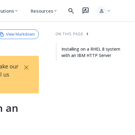
search
rate_review
person
lutions
Resources
expand_more
expand_more
expand_more
View Markdown
ON THIS PAGE
Installing on a RHEL 8 system
with an IBM HTTP Server
×
Take our
l us
h an