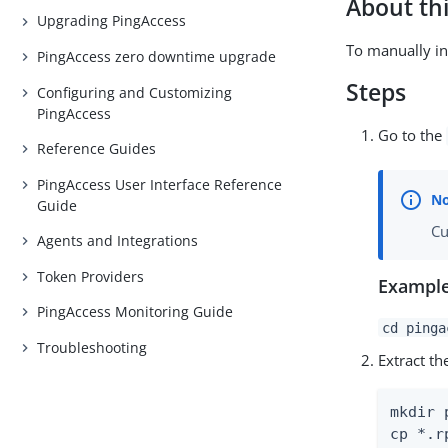
About thi
Upgrading PingAccess
To manually in
PingAccess zero downtime upgrade
Steps
Configuring and Customizing
PingAccess
Go to the
Reference Guides
PingAccess User Interface Reference
Guide
Cu
Agents and Integrations
Token Providers
Example
PingAccess Monitoring Guide
cd pinga
Troubleshooting
Extract t
mkdir 
cp *.r