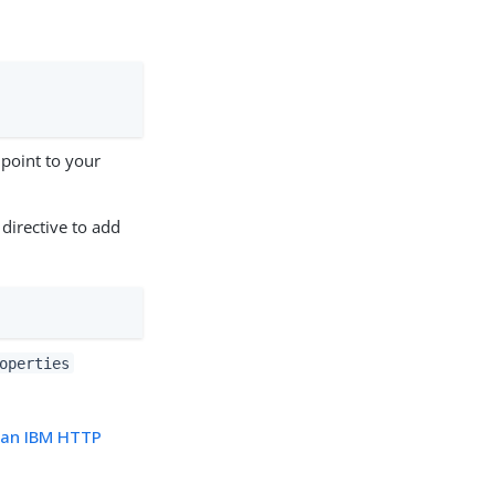
point to your
 directive to add
operties
n an IBM HTTP