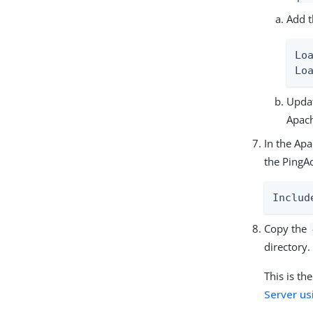
Add t
Lo
Lo
Updat
Apac
In the Apa
the PingA
Includ
Copy the
directory.
This is th
Server us