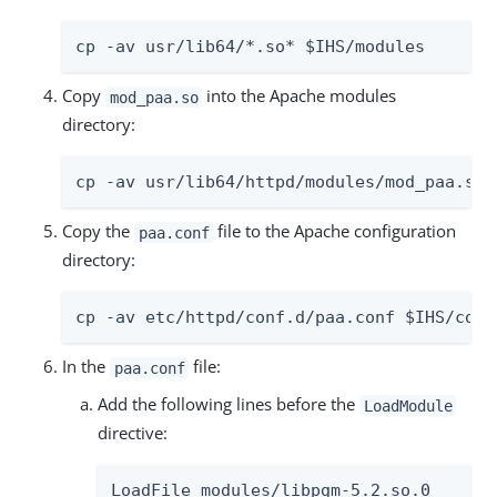
cp -av usr/lib64/*.so* $IHS/modules
Copy
into the Apache modules
mod_paa.so
directory:
cp -av usr/lib64/httpd/modules/mod_paa.so 
Copy the
file to the Apache configuration
paa.conf
directory:
cp -av etc/httpd/conf.d/paa.conf $IHS/conf
In the
file:
paa.conf
Add the following lines before the
LoadModule
directive:
LoadFile modules/libpgm-5.2.so.0
