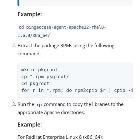
Example:
cd pingaccess-agent-apache22-rhel8-
1.6.0/x86_64/
Extract the package RPMs using the following
command:
mkdir pkgroot

cp *.rpm pkgroot/

cd pkgroot

for r in *.rpm; do rpm2cpio $r | cpio -idm
Run the
command to copy the libraries to the
cp
appropriate Apache directories.
Example:
For RedHat Enterprise Linux 8 (x86_64):