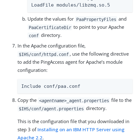
LoadFile modules/libzmq.so.5
Update the values for
and
PaaPropertyFiles
to point to your Apache
PaaCertificateDir
directory.
conf
In the Apache configuration file,
, use the following directive
$IHS/conf/httpd.conf
to add the PingAccess agent for Apache’s module
configuration:
Include conf/paa.conf
Copy the
file to the
<agentname>
_agent.properties
directory.
$IHS/conf/agent.properties
This is the configuration file that you downloaded in
step 3 of
Installing on an IBM HTTP Server using
Apache 2.2
.