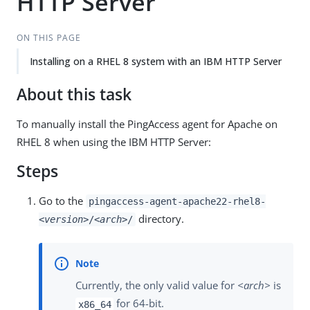
HTTP Server
ON THIS PAGE
Installing on a RHEL 8 system with an IBM HTTP Server
About this task
To manually install the PingAccess agent for Apache on
RHEL 8 when using the IBM HTTP Server:
Steps
Go to the
pingaccess-agent-apache22-rhel8-
directory.
<version>
/
<arch>
/
Currently, the only valid value for
<arch>
is
for 64-bit.
x86_64