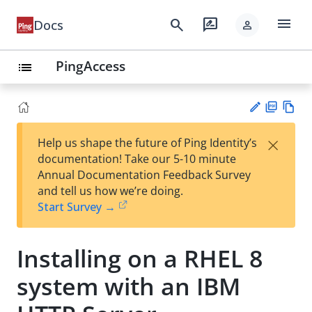
menu
search
rate_review
Docs
person
PingAccess
list
PD
Vie
×
Help us shape the future of Ping Identity’s
F
w
Su
documentation! Take our 5-10 minute
Ma
gg
Annual Documentation Feedback Survey
rk
est
and tell us how we’re doing.
do
an
Start Survey →
wn
edi
t
Installing on a RHEL 8
system with an IBM