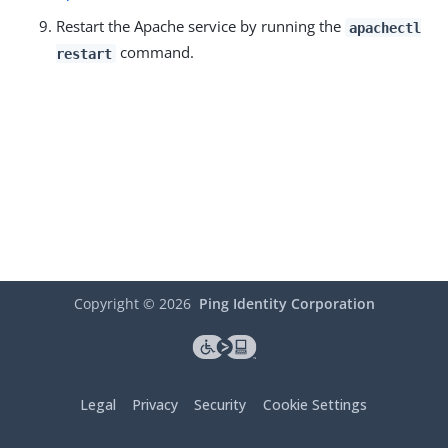
Restart the Apache service by running the
apachectl
command.
restart
Copyright ©
2026
Ping Identity Corporation
Legal
Privacy
Security
Cookie Settings