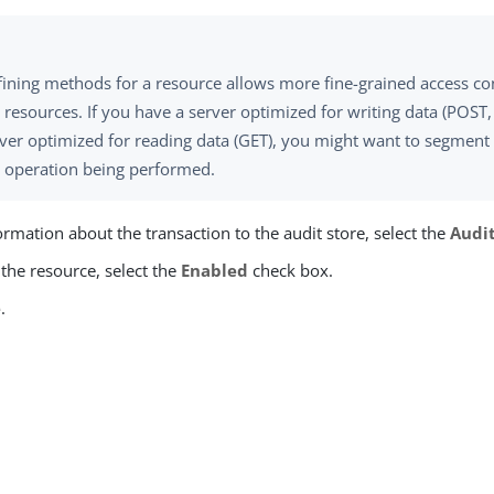
ining methods for a resource allows more fine-grained access con
 resources. If you have a server optimized for writing data (POST
ver optimized for reading data (GET), you might want to segment 
e operation being performed.
ormation about the transaction to the audit store, select the
Audi
the resource, select the
Enabled
check box.
e
.