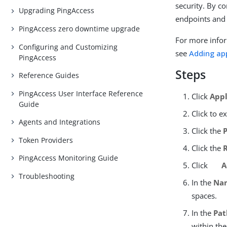
security. By co
Upgrading PingAccess
endpoints and
PingAccess zero downtime upgrade
For more infor
Configuring and Customizing
see
Adding ap
PingAccess
Steps
Reference Guides
PingAccess User Interface Reference
Click
Appl
Guide
Click to e
Agents and Integrations
Click the
Token Providers
Click the
PingAccess Monitoring Guide
Click
A
Troubleshooting
In the
Na
spaces.
In the
Pat
within the