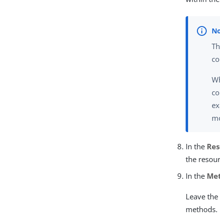
Th
co
Wh
co
ex
mo
In the
Res
the resour
In the
Me
Leave the 
methods.