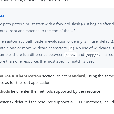
e path pattern must start with a forward slash (/). It begins after 
ntext root and extends to the end of the URL.
en automatic path pattern evaluation ordering is in use (default)
ntain one or more wildcard characters (
). No use of wildcards 
*
ample, there is a difference between
and
. If a r
/app/
/app/*
re than one resource, the most specific match is used.
ource Authentication
section, select
Standard
, using the same
ce as for the root application.
thods
field, enter the methods supported by the resource.
asterisk default if the resource supports all HTTP methods, incl