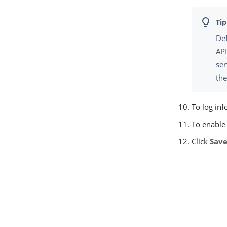
Def
API
ser
th
To log inf
To enable 
Click
Sav