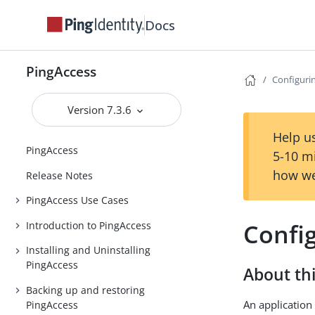
Docs
PingAccess
Configuri
Version 7.3.6
Help us
PingAccess
5-10 m
how we
Release Notes
PingAccess Use Cases
Confi
Introduction to PingAccess
Installing and Uninstalling
PingAccess
About thi
Backing up and restoring
An application 
PingAccess