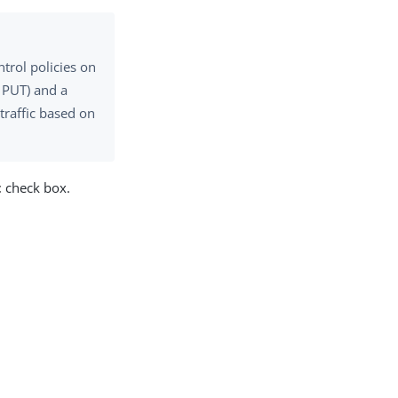
trol policies on
, PUT) and a
traffic based on
t
check box.