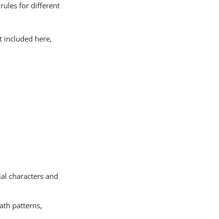
rules for different
t included here,
ial characters and
ath patterns,