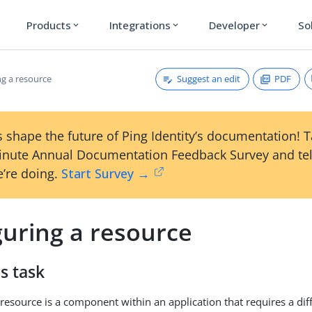
Products
Integrations
Developer
So
expand_more
expand_more
expand_more
Suggest an edit
PDF
ng a resource
 shape the future of Ping Identity’s documentation! 
inute Annual Documentation Feedback Survey and tel
’re doing.
Start Survey →
guring a resource
s task
resource is a component within an application that requires a diff