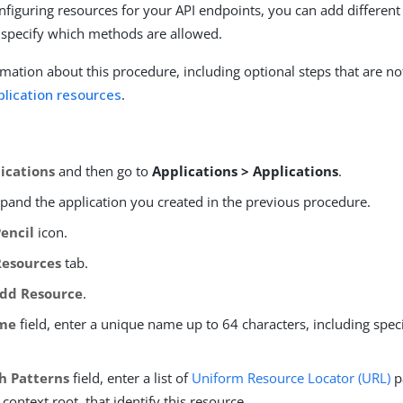
nfiguring resources for your API endpoints, you can add different 
 specify which methods are allowed.
mation about this procedure, including optional steps that are no
plication resources
.
ications
and then go to
Applications > Applications
.
xpand the application you created in the previous procedure.
Pencil
icon.
Resources
tab.
dd Resource
.
me
field, enter a unique name up to 64 characters, including spec
h Patterns
field, enter a list of
Uniform Resource Locator (URL)
p
 context root, that identify this resource.