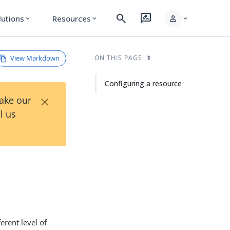
search
rate_review
person
lutions
Resources
expand_more
expand_more
expand_more
View Markdown
ON THIS PAGE
Configuring a resource
×
Take our
l us
erent level of