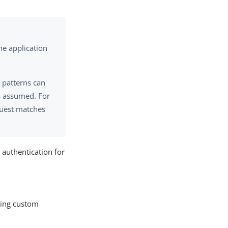
the application
, patterns can
is assumed. For
equest matches
 authentication for
uding custom