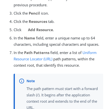
previous procedure.
Click the
Pencil
icon.
Click the
Resources
tab.
Click
Add Resource
.
In the
Name
field, enter a unique name up to 64
characters, including special characters and spaces.
In the
Path Patterns
field, enter a list of
Uniform
Resource Locator (URL)
path patterns, within the
context root, that identify this resource.
The path pattern must start with a forward
slash (/). It begins after the application
context root and extends to the end of the
URL.