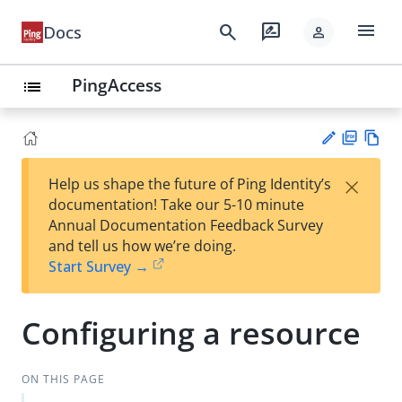
menu
search
rate_review
Docs
person
PingAccess
list
PD
Vie
×
Help us shape the future of Ping Identity’s
F
w
Su
documentation! Take our 5-10 minute
Ma
gg
Annual Documentation Feedback Survey
rk
est
and tell us how we’re doing.
do
an
Start Survey →
wn
edi
t
Configuring a resource
ON THIS PAGE