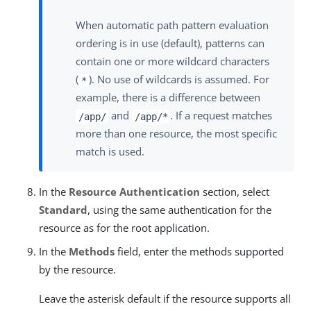
When automatic path pattern evaluation
ordering is in use (default), patterns can
contain one or more wildcard characters
(
). No use of wildcards is assumed. For
*
example, there is a difference between
and
. If a request matches
/app/
/app/*
more than one resource, the most specific
match is used.
In the
Resource Authentication
section, select
Standard
, using the same authentication for the
resource as for the root application.
In the
Methods
field, enter the methods supported
by the resource.
Leave the asterisk default if the resource supports all