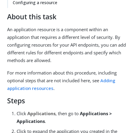
Configuring a resource
About this task
An application resource is a component within an
application that requires a different level of security. By
configuring resources for your API endpoints, you can add
different rules for different endpoints and specify which
methods are allowed.
For more information about this procedure, including
optional steps that are not included here, see
Adding
application resources
.
Steps
Click
Applications
, then go to
Applications >
Applications
.
Click to expand the application you created in the