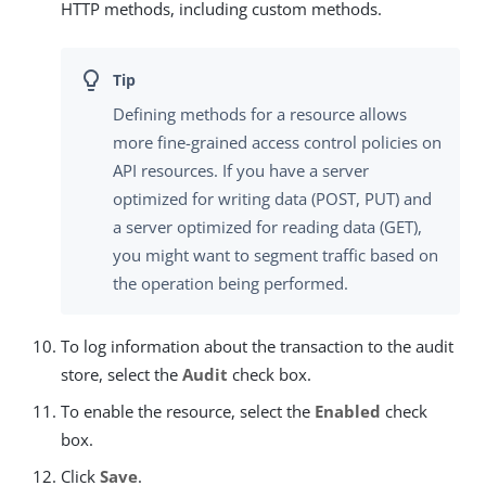
HTTP methods, including custom methods.
Defining methods for a resource allows
more fine-grained access control policies on
API resources. If you have a server
optimized for writing data (POST, PUT) and
a server optimized for reading data (GET),
you might want to segment traffic based on
the operation being performed.
To log information about the transaction to the audit
store, select the
Audit
check box.
To enable the resource, select the
Enabled
check
box.
Click
Save
.