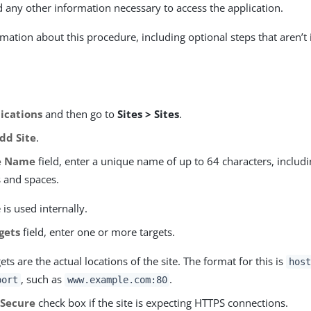
d any other information necessary to access the application.
mation about this procedure, including optional steps that aren’t 
ications
and then go to
Sites > Sites
.
dd Site
.
e Name
field, enter a unique name of up to 64 characters, includi
s and spaces.
is used internally.
gets
field, enter one or more targets.
ets are the actual locations of the site. The format for this is
host
, such as
.
port
www.example.com:80
e
Secure
check box if the site is expecting HTTPS connections.