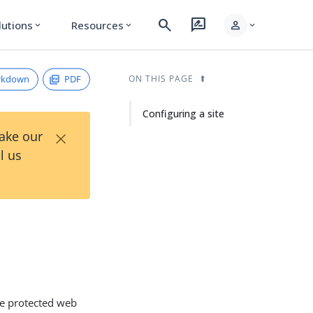
search
rate_review
person
lutions
Resources
expand_more
expand_more
expand_more
rkdown
PDF
ON THIS PAGE
Configuring a site
×
Take our
l us
the protected web