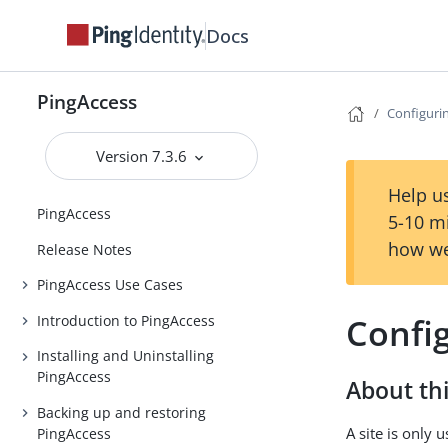
Docs
PingAccess
Configurin
Version 7.3.6
Help us
PingAccess
5-10 m
how we
Release Notes
PingAccess Use Cases
Config
Introduction to PingAccess
Installing and Uninstalling
PingAccess
About thi
Backing up and restoring
A site is only
PingAccess