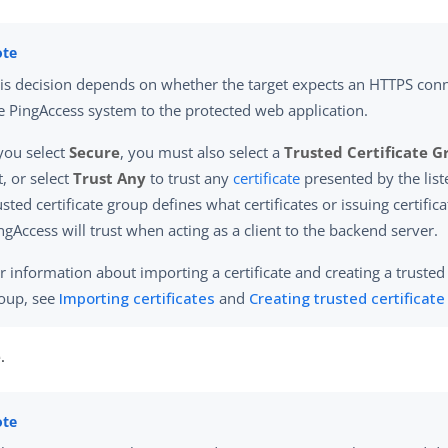
is decision depends on whether the target expects an HTTPS con
e PingAccess system to the protected web application.
 you select
Secure
, you must also select a
Trusted Certificate 
st, or select
Trust Any
to trust any
certificate
presented by the list
usted certificate group defines what certificates or issuing certific
ngAccess will trust when acting as a client to the backend server.
r information about importing a certificate and creating a trusted 
oup, see
Importing certificates
and
Creating trusted certificat
e
.