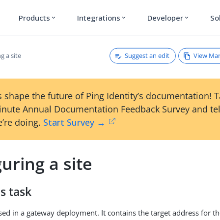
Products
Integrations
Developer
So
expand_more
expand_more
expand_more
Suggest an edit
View Ma
g a site
 shape the future of Ping Identity’s documentation! 
inute Annual Documentation Feedback Survey and tel
’re doing.
Start Survey →
uring a site
s task
 used in a gateway deployment. It contains the target address for 