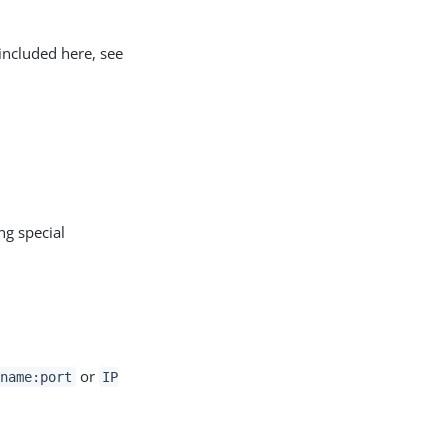
included here, see
ng special
or
name:port
IP