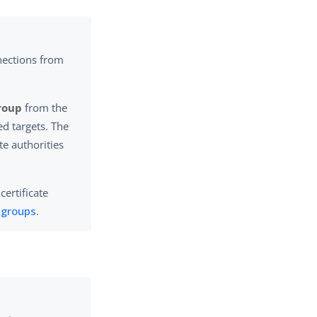
nections from
Group
from the
ed targets. The
ate authorities
certificate
e groups
.