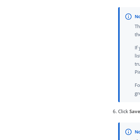
Th
th
If
li
tr
Pi
Fo
gr
Click
Sav