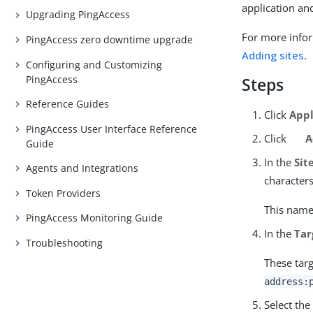
application an
Upgrading PingAccess
For more infor
PingAccess zero downtime upgrade
Adding sites
.
Configuring and Customizing
PingAccess
Steps
Reference Guides
Click
Appl
PingAccess User Interface Reference
Click
A
Guide
In the
Sit
Agents and Integrations
character
Token Providers
This name 
PingAccess Monitoring Guide
In the
Tar
Troubleshooting
These targ
address:
Select th