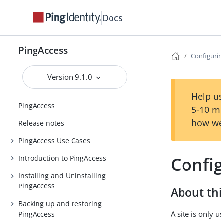
Docs
PingAccess
Configurin
Version 9.1.0
Help us
PingAccess
5-10 m
how we
Release notes
PingAccess Use Cases
Config
Introduction to PingAccess
Installing and Uninstalling
PingAccess
About thi
Backing up and restoring
A site is only
PingAccess