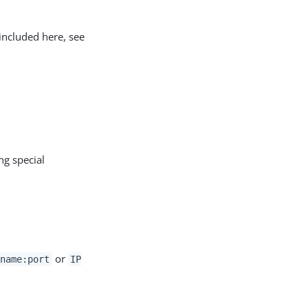
included here, see
ng special
or
name:port
IP