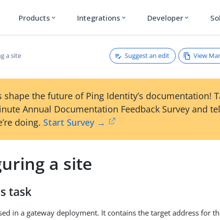
Products
Integrations
Developer
So
expand_more
expand_more
expand_more
Suggest an edit
View Ma
g a site
 shape the future of Ping Identity’s documentation! 
inute Annual Documentation Feedback Survey and tel
’re doing.
Start Survey →
uring a site
s task
 used in a gateway deployment. It contains the target address for 