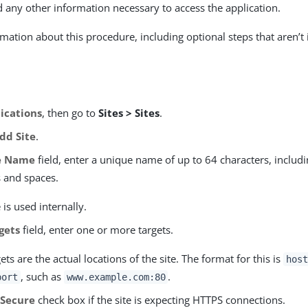
d any other information necessary to access the application.
mation about this procedure, including optional steps that aren’t 
ications
, then go to
Sites > Sites
.
dd Site
.
e Name
field, enter a unique name of up to 64 characters, includi
s and spaces.
is used internally.
gets
field, enter one or more targets.
ets are the actual locations of the site. The format for this is
host
, such as
.
port
www.example.com:80
e
Secure
check box if the site is expecting HTTPS connections.