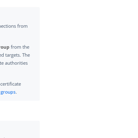
nections from
Group
from the
ed targets. The
ate authorities
certificate
e groups
.