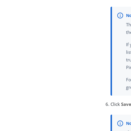
Th
th
If
li
tr
Pi
Fo
gr
Click
Sav