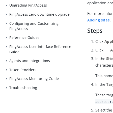
application an
Upgrading PingAccess
For more infor
PingAccess zero downtime upgrade
Adding sites
.
Configuring and Customizing
PingAccess
Steps
Reference Guides
Click
Appl
PingAccess User Interface Reference
Click
A
Guide
In the
Sit
Agents and Integrations
character
Token Providers
This name 
PingAccess Monitoring Guide
In the
Tar
Troubleshooting
These targ
address:
Select th