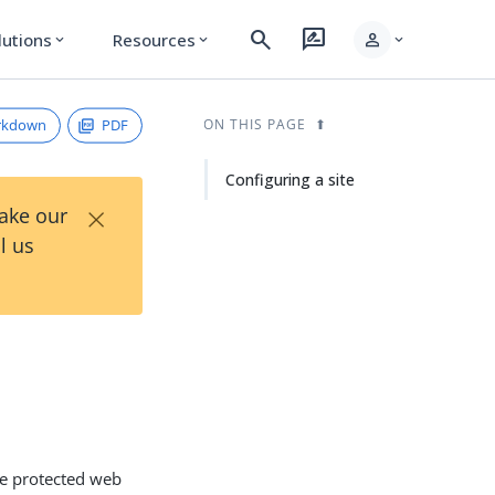
search
rate_review
person
lutions
Resources
expand_more
expand_more
expand_more
rkdown
PDF
ON THIS PAGE
Configuring a site
×
Take our
l us
the protected web