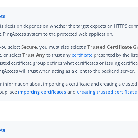
is decision depends on whether the target expects an HTTPS con
e PingAccess system to the protected web application.
 you select
Secure
, you must also select a
Trusted Certificate 
st, or select
Trust Any
to trust any
certificate
presented by the list
usted certificate group defines what certificates or issuing certific
ngAccess will trust when acting as a client to the backend server.
r information about importing a certificate and creating a trusted 
oup, see
Importing certificates
and
Creating trusted certificat
e
.