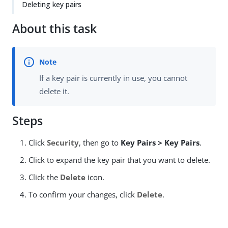
Deleting key pairs
About this task
If a key pair is currently in use, you cannot
delete it.
Steps
Click
Security
, then go to
Key Pairs > Key Pairs
.
Click to expand the key pair that you want to delete.
Click the
Delete
icon.
To confirm your changes, click
Delete
.