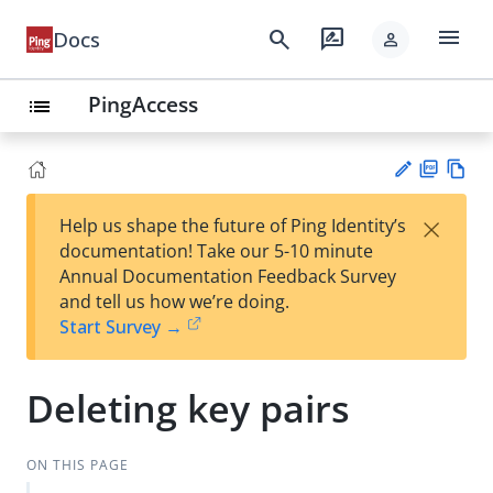
menu
search
rate_review
Docs
person
PingAccess
list
PD
Vie
×
Help us shape the future of Ping Identity’s
F
w
Su
documentation! Take our 5-10 minute
Ma
gg
Annual Documentation Feedback Survey
rk
est
and tell us how we’re doing.
do
an
Start Survey →
wn
edi
t
Deleting key pairs
ON THIS PAGE