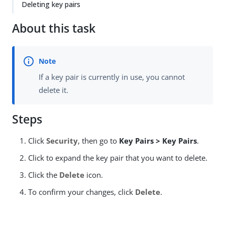
Deleting key pairs
About this task
If a key pair is currently in use, you cannot
delete it.
Steps
Click
Security
, then go to
Key Pairs > Key Pairs
.
Click to expand the key pair that you want to delete.
Click the
Delete
icon.
To confirm your changes, click
Delete
.