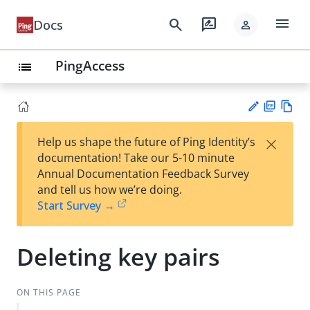
menu
search
rate_review
Docs
person
PingAccess
list
PD
Vie
×
Help us shape the future of Ping Identity’s
F
w
Su
documentation! Take our 5-10 minute
Ma
gg
Annual Documentation Feedback Survey
rk
est
and tell us how we’re doing.
do
an
Start Survey →
wn
edi
t
Deleting key pairs
ON THIS PAGE