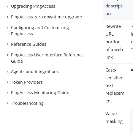
descripti
Upgrading PingAccess
on
PingAccess zero downtime upgrade
Rewrite
Configuring and Customizing
PingAccess
URL
portion
Reference Guides
of a web
PingAccess User Interface Reference
link
Guide
Case-
Agents and Integrations
sensitive
Token Providers
text
PingAccess Monitoring Guide
replacem
ent
Troubleshooting
Value
masking