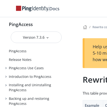
Docs
PingAccess
Rewrite c
Version 7.3.6
Help us
PingAccess
5-10 m
how we
Release Notes
PingAccess Use Cases
Rewri
Introduction to PingAccess
Installing and Uninstalling
PingAccess
This table prov
Backing up and restoring
PingAccess
Example
O