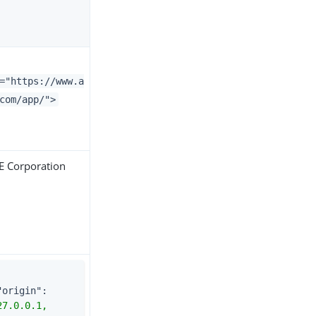
="https://www.a
com/app/">
 Corporation
"origin"
: 
"127.0.0.1, 