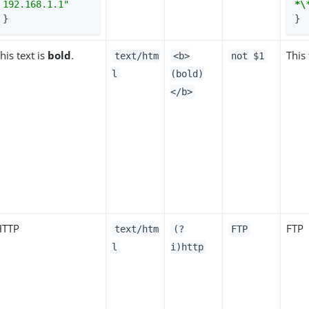
192.168.1.1"
*\
}
}
his text is
bold
.
This 
text/htm
<b>
not $1
l
(bold)
</b>
HTTP
FTP
text/htm
(?
FTP
l
i)http