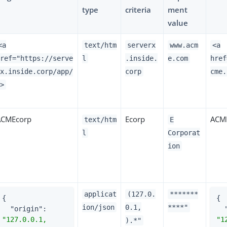
type
criteria
ment
value
<a
text/htm
serverx
www.acm
<a
href="https://serve
l
.inside.
e.com
href
rx.inside.corp/app/
corp
cme.
">
ACMEcorp
Ecorp
ACME
text/htm
E
l
Corporat
ion
applicat
(127.0.
*******
{

{

ion/json
0.1,
****"
"origin"
: 
"127.0.0.1, 
).*"