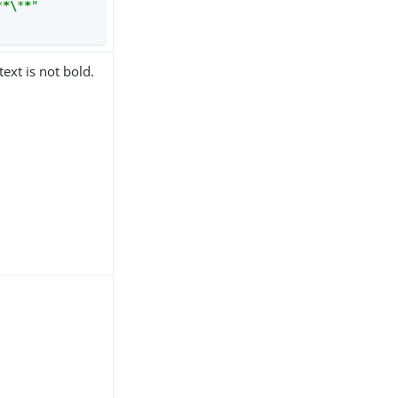
*
*\
*
*
"
text is not bold.