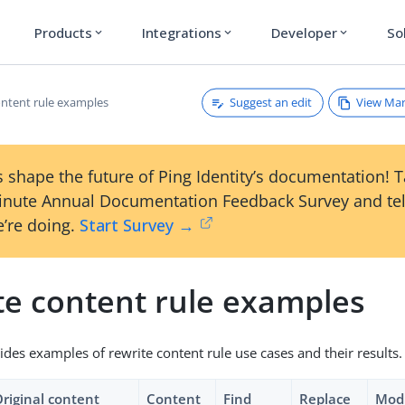
Products
Integrations
Developer
So
expand_more
expand_more
expand_more
Suggest an edit
View Ma
ontent rule examples
 shape the future of Ping Identity’s documentation! 
inute Annual Documentation Feedback Survey and tel
’re doing.
Start Survey →
te content rule examples
ides examples of rewrite content rule use cases and their results.
riginal content
Content
Find
Replace
Modi