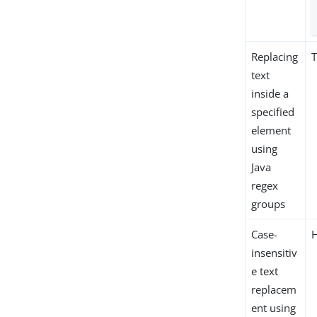
Replacing
T
text
inside a
specified
element
using
Java
regex
groups
Case-
insensitiv
e text
replacem
ent using