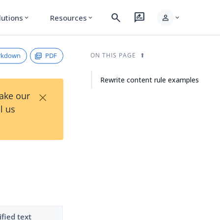
search
rate_review
person
lutions
Resources
expand_more
expand_more
expand_more
rkdown
PDF
ON THIS PAGE
Rewrite content rule examples
×
Take our
l us
fied text