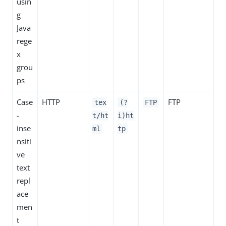
usin
g
Java
rege
x
grou
ps
Case
HTTP
FTP
tex
(?
FTP
-
t/ht
i)ht
inse
ml
tp
nsiti
ve
text
repl
ace
men
t