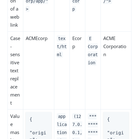
on
orp/app/"
cor
/">
of a
>
p
web
link
Case
ACMEcorp
Ecor
ACME
tex
E
-
p
Corporatio
t/ht
Corp
sens
n
ml
orat
itive
ion
text
repl
ace
men
t
Valu
app
(12
***
{

{

e
lica
7.0.
****
mas
"origi
tion
0.1,
****
"origi