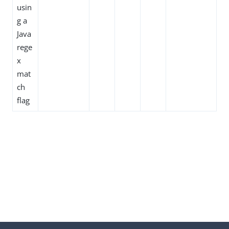
usin
g a
Java
rege
x
mat
ch
flag