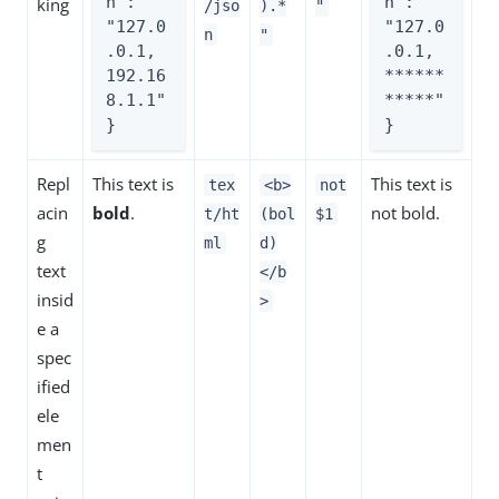
n": 
n": 
king
/jso
).*
"
"127.0
"127.0
n
"
.0.1, 
.0.1, 
192.16
******
8.1.1"

*****"

}
}
Repl
This text is
This text is
tex
<b>
not
acin
bold
.
not bold.
t/ht
(bol
$1
g
ml
d)
text
</b
insid
>
e a
spec
ified
ele
men
t