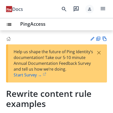
menu
search
rate_review
Docs
person
PingAccess
list
PD
Vie
×
Help us shape the future of Ping Identity’s
F
w
Su
documentation! Take our 5-10 minute
Ma
gg
Annual Documentation Feedback Survey
rk
est
and tell us how we’re doing.
do
an
Start Survey →
wn
edi
t
Rewrite content rule
examples