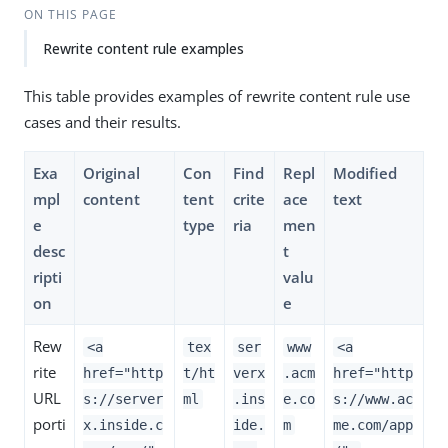
ON THIS PAGE
Rewrite content rule examples
This table provides examples of rewrite content rule use
cases and their results.
Exa
Original
Con
Find
Repl
Modified
mpl
content
tent
crite
ace
text
e
type
ria
men
desc
t
ripti
valu
on
e
Rew
<a
tex
ser
www
<a
rite
href="http
t/ht
verx
.acm
href="http
URL
s://server
ml
.ins
e.co
s://www.ac
porti
x.inside.c
ide.
m
me.com/app