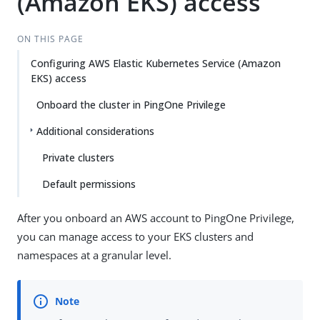
(Amazon EKS) access
ON THIS PAGE
Configuring AWS Elastic Kubernetes Service (Amazon
EKS) access
Onboard the cluster in PingOne Privilege
Additional considerations
Private clusters
Default permissions
After you onboard an AWS account to PingOne Privilege,
you can manage access to your EKS clusters and
namespaces at a granular level.