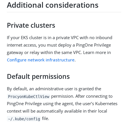
Additional considerations
Private clusters
If your EKS cluster is in a private VPC with no inbound
internet access, you must deploy a PingOne Privilege
gateway or relay within the same VPC. Learn more in
Configure network infrastructure
.
Default permissions
By default, an administrative user is granted the
permission. After connecting to
ProcyonKubeCtlView
PingOne Privilege using the agent, the user’s Kubernetes
context will be automatically available in their local
file.
~/.kube/config