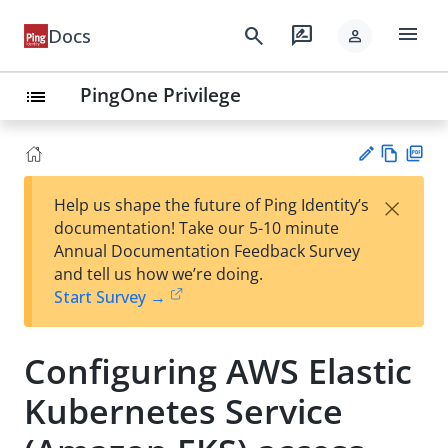
menu
search
rate_review
Docs
person
PingOne Privilege
list
Vie
PD
×
Help us shape the future of Ping Identity’s
w
F
Su
documentation! Take our 5-10 minute
Ma
gg
Annual Documentation Feedback Survey
rk
est
and tell us how we’re doing.
do
an
Start Survey →
wn
edi
t
Configuring AWS Elastic
Kubernetes Service