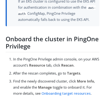
If an EKS cluster is configured to use the EKS API
for authentication in combination with the
aws-
ConfigMap, PingOne Privilege
auth
automatically falls back to using the EKS API.
Onboard the cluster in PingOne
Privilege
In the PingOne Privilege admin console, on your AWS
account’s
Resource
tab, click
Rescan
.
After the rescan completes, go to
Targets
.
Find the newly discovered cluster, click
More Info
,
and enable the
Manage
toggle to onboard it. For
more details, see
Onboarding target resources
.