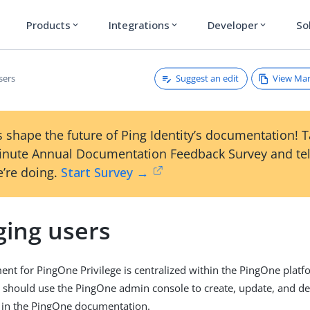
Products
Integrations
Developer
So
expand_more
expand_more
expand_more
Suggest an edit
View Ma
sers
 shape the future of Ping Identity’s documentation! 
inute Annual Documentation Feedback Survey and tel
’re doing.
Start Survey →
ing users
t for PingOne Privilege is centralized within the PingOne platf
 should use the PingOne admin console to create, update, and de
in the PingOne documentation.