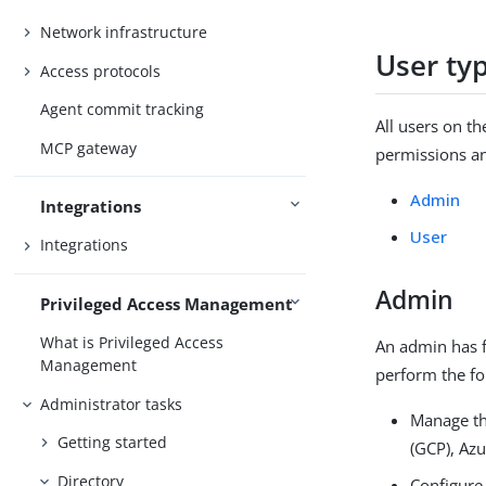
Network infrastructure
User ty
Access protocols
Agent commit tracking
All users on t
MCP gateway
permissions an
Admin
Integrations
User
Integrations
Admin
Privileged Access Management
What is Privileged Access
An admin has f
Management
perform the fo
Administrator tasks
Manage th
Getting started
(GCP), Az
Directory
Configure 