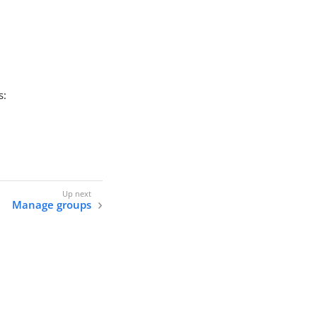
s:
Manage groups