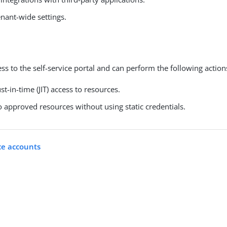
nant-wide settings.
ss to the self-service portal and can perform the following action
st-in-time (JIT) access to resources.
 approved resources without using static credentials.
ce accounts