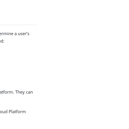
ermine a user’s
ed:
latform. They can
loud Platform