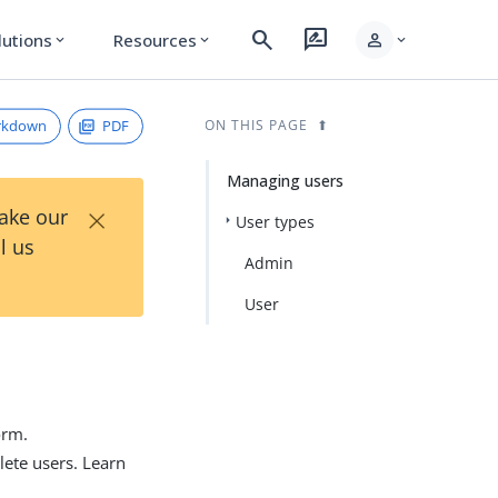
search
rate_review
person
lutions
Resources
expand_more
expand_more
expand_more
rkdown
PDF
ON THIS PAGE
Managing users
×
Take our
User types
l us
Admin
User
orm.
lete users. Learn