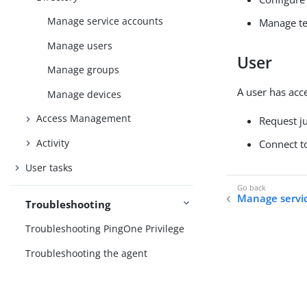
Manage service accounts
Manage te
Manage users
User
Manage groups
A user has acce
Manage devices
Access Management
Request ju
Activity
Connect to
User tasks
Manage servi
Troubleshooting
Troubleshooting PingOne Privilege
Troubleshooting the agent