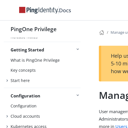
Docs
PingOne Privilege
PingOne Privilege
Manage u
Release Notes
Getting Started
Help us
What is PingOne Privilege
5-10 m
Key concepts
how we
Start here
Manag
Configuration
Configuration
User managemen
Cloud accounts
Administrators
more in
Users
Kubernetes access