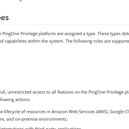
pes
he PingOne Privilege platform are assigned a type. These types det
d capabilities within the system. The following roles are support
ull, unrestricted access to all features on the PingOne Privilege p
llowing actions:
e lifecycle of resources in Amazon Web Services (AWS), Google C
ure, and on-premise environments.
integrations with third-party applications.