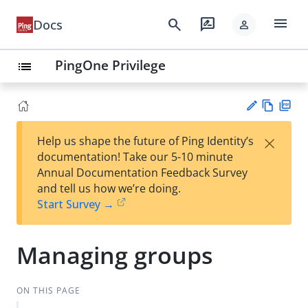
menu
search
rate_review
Docs
person
PingOne Privilege
list
Vie
PD
×
Help us shape the future of Ping Identity’s
w
F
Su
documentation! Take our 5-10 minute
Ma
gg
Annual Documentation Feedback Survey
rk
est
and tell us how we’re doing.
do
an
Start Survey →
wn
edi
t
Managing groups
ON THIS PAGE