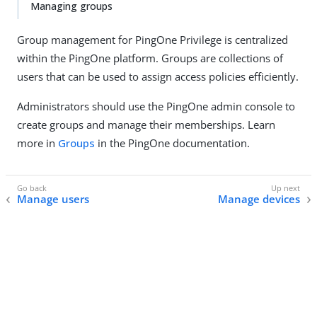
Managing groups
Group management for PingOne Privilege is centralized
within the PingOne platform. Groups are collections of
users that can be used to assign access policies efficiently.
Administrators should use the PingOne admin console to
create groups and manage their memberships. Learn
more in
Groups
in the PingOne documentation.
Manage users
Manage devices