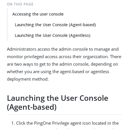
ON THIS PAGE
Accessing the user console
Launching the User Console (Agent-based)
Launching the User Console (Agentless)
Administrators access the admin console to manage and
monitor privileged access across their organization. There
are two ways to get to the admin console, depending on
whether you are using the agent-based or agentless
deployment method.
Launching the User Console
(Agent-based)
Click the PingOne Privilege agent icon located in the