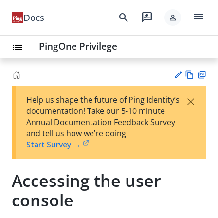
menu
search
rate_review
Docs
person
PingOne Privilege
list
Vie
PD
×
Help us shape the future of Ping Identity’s
w
F
Su
documentation! Take our 5-10 minute
Ma
gg
Annual Documentation Feedback Survey
rk
est
and tell us how we’re doing.
do
an
Start Survey →
wn
edi
t
Accessing the user
console