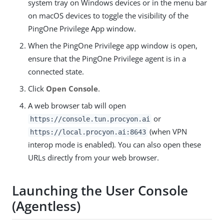
system tray on Windows devices or in the menu bar
on macOS devices to toggle the visibility of the
PingOne Privilege App window.
When the PingOne Privilege app window is open,
ensure that the PingOne Privilege agent is in a
connected state.
Click
Open Console
.
A web browser tab will open
or
https://console.tun.procyon.ai
(when VPN
https://local.procyon.ai:8643
interop mode is enabled). You can also open these
URLs directly from your web browser.
Launching the User Console
(Agentless)