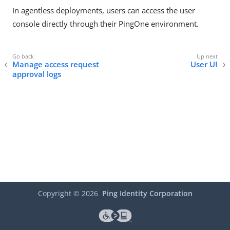
In agentless deployments, users can access the user
console directly through their PingOne environment.
Manage access request
User UI
approval logs
Copyright ©
2026
Ping Identity Corporation