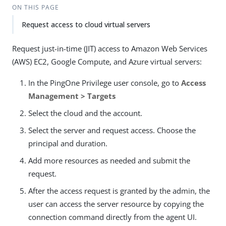
ON THIS PAGE
Request access to cloud virtual servers
Request just-in-time (JIT) access to Amazon Web Services
(AWS) EC2, Google Compute, and Azure virtual servers:
In the PingOne Privilege user console, go to
Access
Management > Targets
Select the cloud and the account.
Select the server and request access. Choose the
principal and duration.
Add more resources as needed and submit the
request.
After the access request is granted by the admin, the
user can access the server resource by copying the
connection command directly from the agent UI.