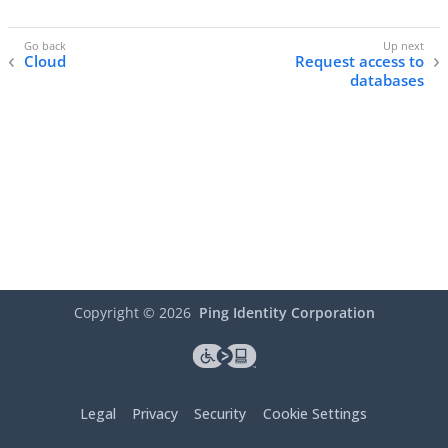
Cloud
Request access to
databases
Copyright ©
2026
Ping Identity Corporation
Legal
Privacy
Security
Cookie Settings