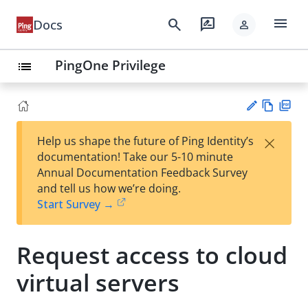
menu
search
rate_review
Docs
person
PingOne Privilege
list
Vie
PD
×
Help us shape the future of Ping Identity’s
w
F
Su
documentation! Take our 5-10 minute
Ma
gg
Annual Documentation Feedback Survey
rk
est
and tell us how we’re doing.
do
an
Start Survey →
wn
edi
t
Request access to cloud
virtual servers