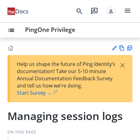
menu
search
rate_review
Docs
person
PingOne Privilege
list
Vie
PD
×
Help us shape the future of Ping Identity’s
w
F
Su
documentation! Take our 5-10 minute
Ma
gg
Annual Documentation Feedback Survey
rk
est
and tell us how we’re doing.
do
an
Start Survey →
wn
edi
t
Managing session logs
ON THIS PAGE