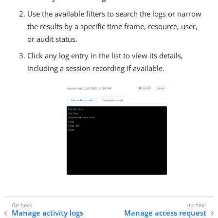
Use the available filters to search the logs or narrow
the results by a specific time frame, resource, user,
or audit status.
Click any log entry in the list to view its details,
including a session recording if available.
Manage activity logs
Manage access request