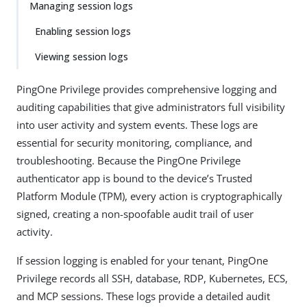
Managing session logs
Enabling session logs
Viewing session logs
PingOne Privilege provides comprehensive logging and
auditing capabilities that give administrators full visibility
into user activity and system events. These logs are
essential for security monitoring, compliance, and
troubleshooting. Because the PingOne Privilege
authenticator app is bound to the device’s Trusted
Platform Module (TPM), every action is cryptographically
signed, creating a non-spoofable audit trail of user
activity.
If session logging is enabled for your tenant, PingOne
Privilege records all SSH, database, RDP, Kubernetes, ECS,
and MCP sessions. These logs provide a detailed audit