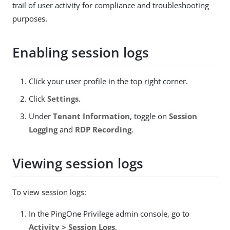
trail of user activity for compliance and troubleshooting
purposes.
Enabling session logs
Click your user profile in the top right corner.
Click
Settings
.
Under
Tenant Information
, toggle on
Session
Logging
and
RDP Recording
.
Viewing session logs
To view session logs:
In the PingOne Privilege admin console, go to
Activity > Session Logs
.