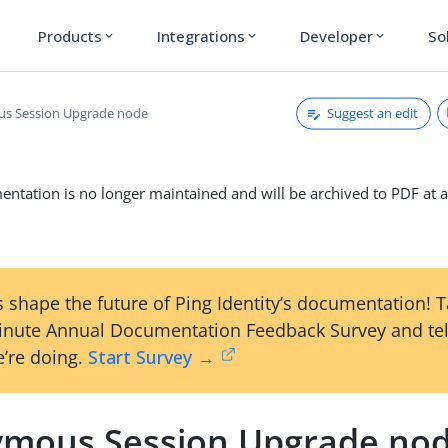
Products
Integrations
Developer
So
expand_more
expand_more
expand_more
Suggest an edit
s Session Upgrade node
ntation is no longer maintained and will be archived to PDF at a
 shape the future of Ping Identity’s documentation! 
inute Annual Documentation Feedback Survey and tel
’re doing.
Start Survey →
mous Session Upgrade no