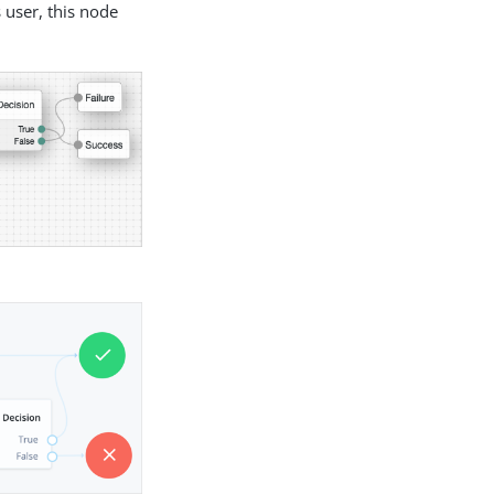
user, this node