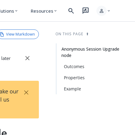
search
rate_review
person
lutions
Resources
expand_more
expand_more
expand_more
View Markdown
ON THIS PAGE
Anonymous Session Upgrade
node
close
 later
Outcomes
Properties
×
Example
Take our
l us
de