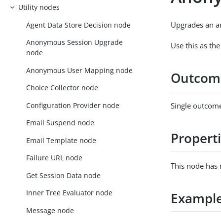
Utility nodes
Upgrades an a
Agent Data Store Decision node
Anonymous Session Upgrade
Use this as the
node
Anonymous User Mapping node
Outcom
Choice Collector node
Configuration Provider node
Single outcome
Email Suspend node
Propert
Email Template node
Failure URL node
This node has 
Get Session Data node
Inner Tree Evaluator node
Exampl
Message node