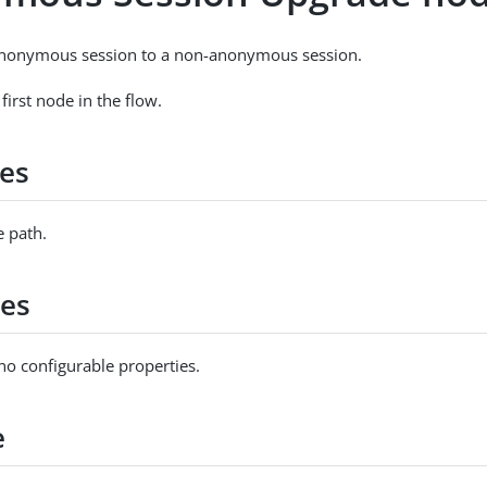
nonymous session to a non-anonymous session.
 first node in the flow.
es
 path.
ies
no configurable properties.
e