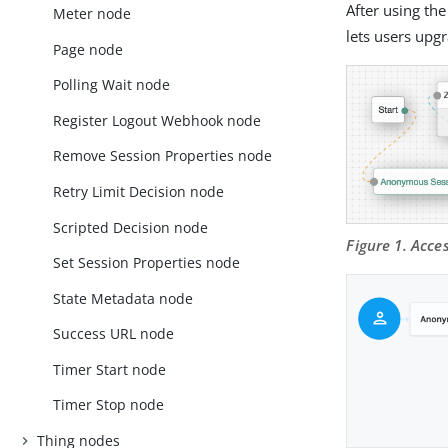
After using th
Meter node
lets users upg
Page node
Polling Wait node
Register Logout Webhook node
Remove Session Properties node
Retry Limit Decision node
Scripted Decision node
Figure 1. Acc
Set Session Properties node
State Metadata node
Success URL node
Timer Start node
Timer Stop node
Thing nodes