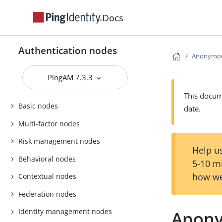
Docs
Authentication nodes
Anonymou
PingAM 7.3.3
This docume
Basic nodes
date.
Multi-factor nodes
Risk management nodes
Help us
Behavioral nodes
5-10 m
how we
Contextual nodes
Federation nodes
Identity management nodes
Anony