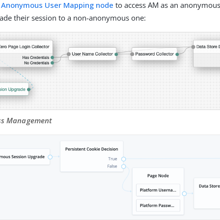
e
Anonymous User Mapping node
to access AM as an anonymous 
rade their session to a non-anonymous one:
ess Management