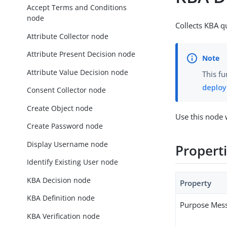
Accept Terms and Conditions
node
Collects KBA q
Attribute Collector node
Attribute Present Decision node
Attribute Value Decision node
This fu
deplo
Consent Collector node
Create Object node
Use this node 
Create Password node
Display Username node
Propert
Identify Existing User node
KBA Decision node
Property
KBA Definition node
Purpose Mes
KBA Verification node