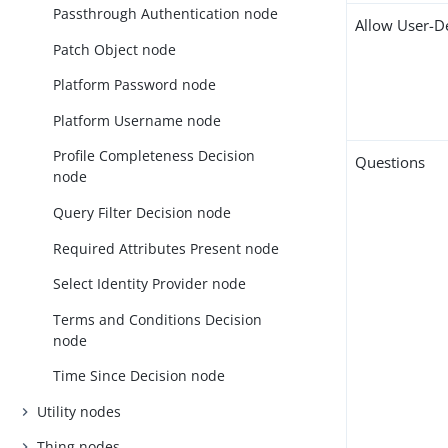
Passthrough Authentication node
Allow User-D
Patch Object node
Platform Password node
Platform Username node
Profile Completeness Decision
Questions
node
Query Filter Decision node
Required Attributes Present node
Select Identity Provider node
Terms and Conditions Decision
node
Time Since Decision node
Utility nodes
Thing nodes