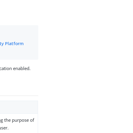
ity Platform
cation enabled.
ng the purpose of
user.