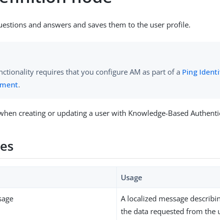
uestions and answers and saves them to the user profile.
nctionality requires that you configure AM as part of a
Ping Ident
yment
.
when creating or updating a user with Knowledge-Based Authenti
ies
Usage
sage
A localized message describi
the data requested from the 