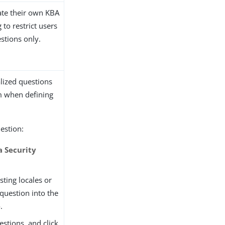
ate their own KBA
 to restrict users
stions only.
lized questions
m when defining
uestion:
a Security
isting locales or
 question into the
e
.
estions, and click