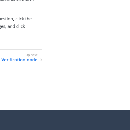
estion, click the
es, and click
 Verification node