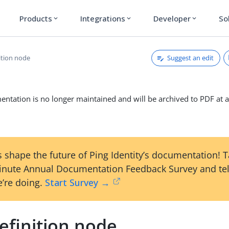
Products
Integrations
Developer
So
expand_more
expand_more
expand_more
Suggest an edit
ition node
ntation is no longer maintained and will be archived to PDF at a
 shape the future of Ping Identity’s documentation! 
inute Annual Documentation Feedback Survey and tel
’re doing.
Start Survey →
efinition node