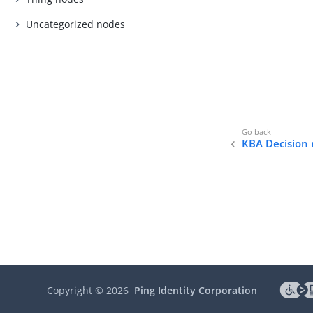
Uncategorized nodes
KBA Decision
Copyright ©
2026
Ping Identity Corporation