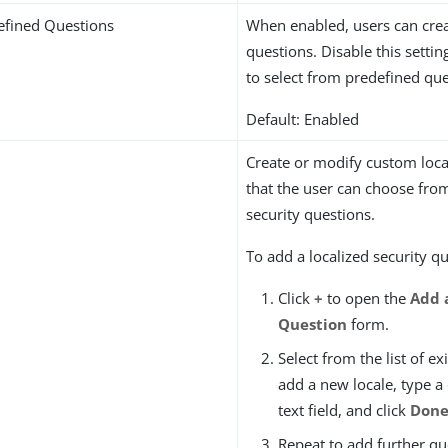
efined Questions
When enabled, users can cre
questions. Disable this setting
to select from predefined que
Default: Enabled
Create or modify custom loca
that the user can choose fro
security questions.
To add a localized security q
Click
+
to open the
Add 
Question
form.
Select from the list of ex
add a new locale, type a
text field, and click
Don
Repeat to add further qu