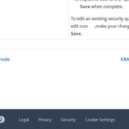
Save
when complete.
To edit an existing security qu
edit icon
,make your chang
Save
.
 node
KBA
Legal
Privacy
Security
Cookie Settings