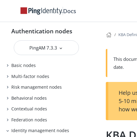
Docs
Authentication nodes
KBA Defin
PingAM 7.3.3
This docume
Basic nodes
date.
Multi-factor nodes
Risk management nodes
Help us
Behavioral nodes
5-10 m
how we
Contextual nodes
Federation nodes
Identity management nodes
KBA D