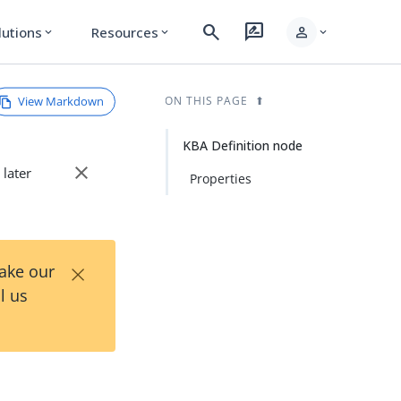
search
rate_review
person
lutions
Resources
expand_more
expand_more
expand_more
View Markdown
ON THIS PAGE
KBA Definition node
close
 later
Properties
×
Take our
l us