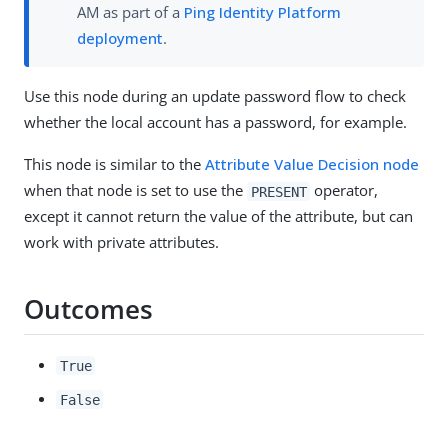
AM as part of a
Ping Identity Platform
deployment
.
Use this node during an update password flow to check
whether the local account has a password, for example.
This node is similar to the
Attribute Value Decision node
when that node is set to use the
operator,
PRESENT
except it cannot return the value of the attribute, but can
work with private attributes.
Outcomes
True
False