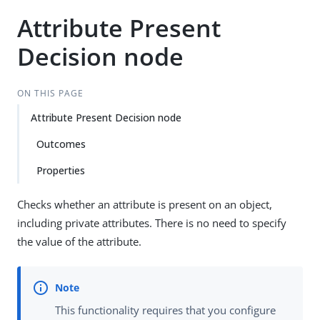
Attribute Present
Decision node
ON THIS PAGE
Attribute Present Decision node
Outcomes
Properties
Checks whether an attribute is present on an object,
including private attributes. There is no need to specify
the value of the attribute.
This functionality requires that you configure