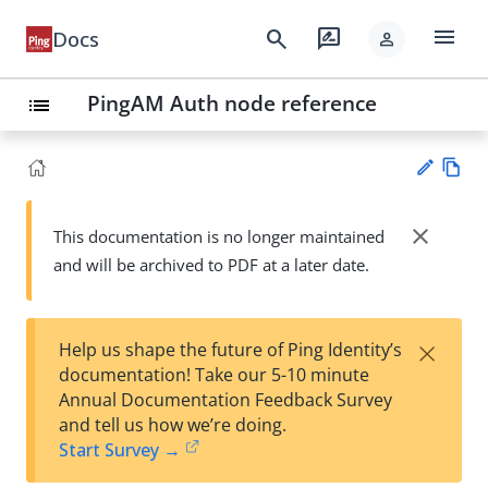
menu
search
rate_review
Docs
person
PingAM Auth node reference
list
Vie
w
close
This documentation is no longer maintained
Su
Ma
and will be archived to PDF at a later date.
gg
rk
est
do
an
wn
edi
×
Help us shape the future of Ping Identity’s
t
documentation! Take our 5-10 minute
Annual Documentation Feedback Survey
and tell us how we’re doing.
Start Survey →