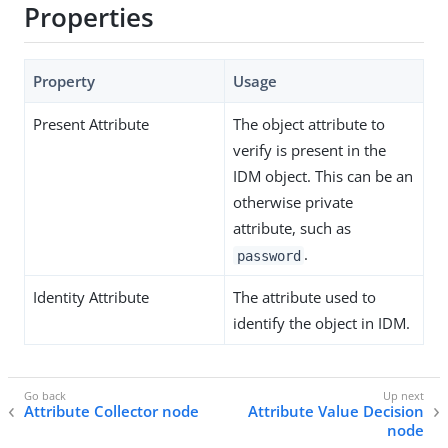
Properties
Property
Usage
Present Attribute
The object attribute to
verify is present in the
IDM object. This can be an
otherwise private
attribute, such as
.
password
Identity Attribute
The attribute used to
identify the object in IDM.
Attribute Collector node
Attribute Value Decision
node