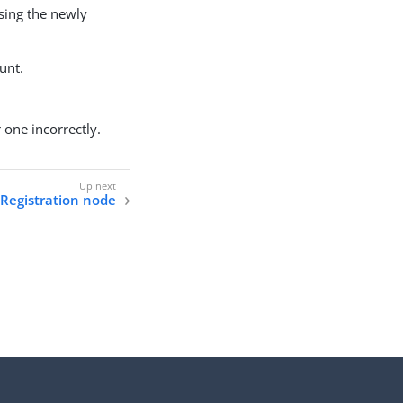
sing the newly
unt.
 one incorrectly.
Registration node