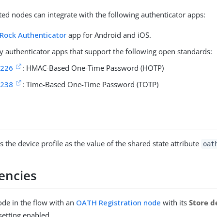
ed nodes can integrate with the following authenticator apps:
Rock Authenticator
app for Android and iOS.
ty authenticator apps that support the following open standards:
4226
: HMAC-Based One-Time Password (HOTP)
6238
: Time-Based One-Time Password (TOTP)
 the device profile as the value of the shared state attribute
oat
encies
ode in the flow with an
OATH Registration node
with its
Store d
setting enabled.