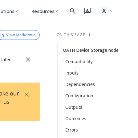
search
rate_review
person
lutions
Resources
expand_more
expand_more
expand_more
View Markdown
ON THIS PAGE
OATH Device Storage node
close
 later
Compatibility
Inputs
Dependencies
×
Take our
Configuration
l us
Outputs
Outcomes
Errors