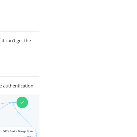
it can’t get the
 authentication: