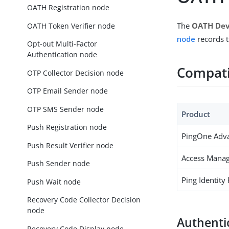
OATH Registration node
The
OATH Dev
OATH Token Verifier node
node
records t
Opt-out Multi-Factor
Authentication node
Compati
OTP Collector Decision node
OTP Email Sender node
OTP SMS Sender node
Product
Push Registration node
PingOne Adva
Push Result Verifier node
Access Manag
Push Sender node
Ping Identity
Push Wait node
Recovery Code Collector Decision
node
Authenti
Recovery Code Display node