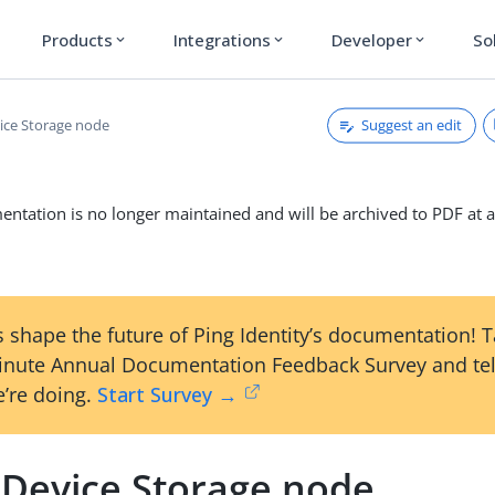
Products
Integrations
Developer
So
expand_more
expand_more
expand_more
Suggest an edit
ce Storage node
ntation is no longer maintained and will be archived to PDF at a
 shape the future of Ping Identity’s documentation! 
inute Annual Documentation Feedback Survey and tel
’re doing.
Start Survey →
Device Storage node