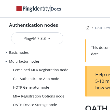
Docs
Authentication nodes
OATH Devi
PingAM 7.3.3
This docume
Basic nodes
date.
Multi-factor nodes
Combined MFA Registration node
Help us
Get Authenticator App node
5-10 m
how we
HOTP Generator node
MFA Registration Options node
OATH Device Storage node
OATH 