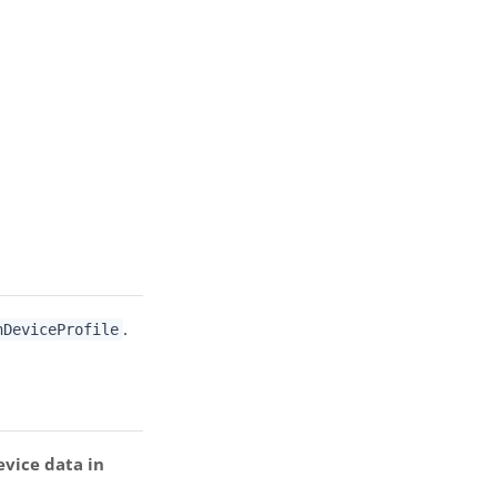
.
hDeviceProfile
evice data in