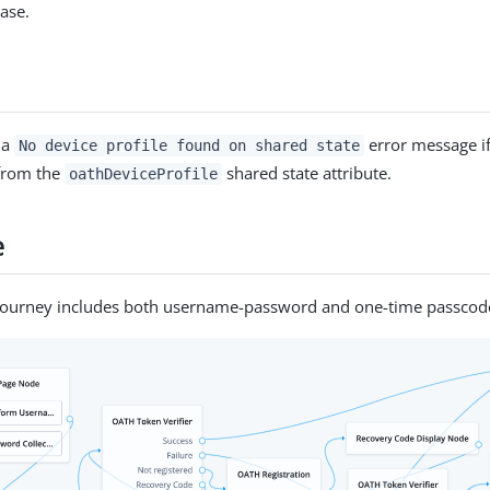
ase.
 a
error message if 
No device profile found on shared state
 from the
shared state attribute.
oathDeviceProfile
e
 journey includes both username-password and one-time passcode