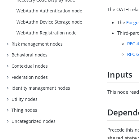
The OATH-relat
WebAuthn Authentication node
WebAuthn Device Storage node
The
Forge
Third-par
WebAuthn Registration node
RFC 
Risk management nodes
RFC 
Behavioral nodes
Contextual nodes
Inputs
Federation nodes
Identity management nodes
This node reads
Utility nodes
Depend
Thing nodes
Uncategorized nodes
Precede this n
shared state