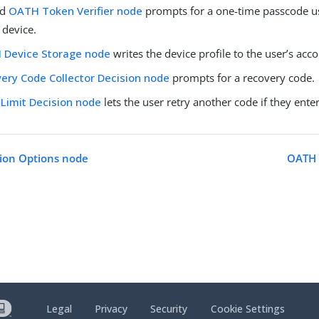
nd
OATH Token Verifier node
prompts for a one-time passcode u
 device.
 Device Storage node
writes the device profile to the user’s acco
ery Code Collector Decision node
prompts for a recovery code.
 Limit Decision node
lets the user retry another code if they enter
ion Options node
OATH 
Legal
Privacy
Security
Cookie Settings