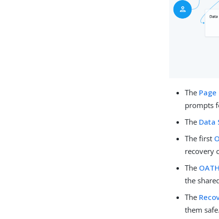
The
Page
prompts fo
The
Data 
The first
O
recovery 
The
OATH 
the shared
The
Recov
them safe