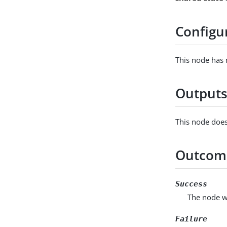
Configu
This node has 
Output
This node does
Outcom
Success
The node wr
Failure