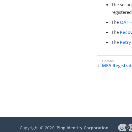
The seco
registered
The
OATH
The
Recov
The
Retry
MFA Registrat
Copyright ©
2026
Ping Identity Corporation