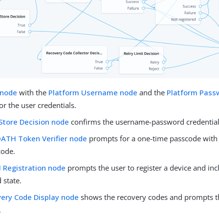
 node
with the
Platform Username node
and the
Platform Pass
r the user credentials.
Store Decision node
confirms the username-password credential
ATH Token Verifier node
prompts for a one-time passcode with 
code.
Registration node
prompts the user to register a device and incl
 state.
ery Code Display node
shows the recovery codes and prompts t
.