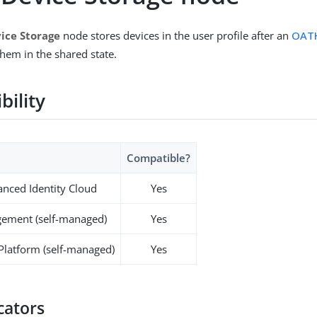
ice Storage
node stores devices in the user profile after an
OATH
hem in the shared state.
bility
Compatible?
nced Identity Cloud
Yes
ement (self-managed)
Yes
 Platform (self-managed)
Yes
cators