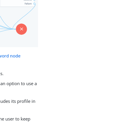
word node
s.
an option to use a
udes its profile in
he user to keep