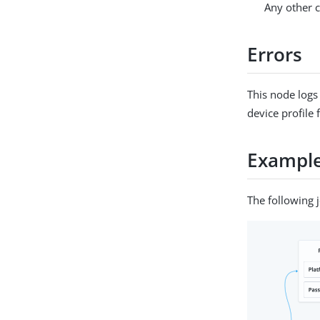
Any other c
Errors
This node logs
device profile
Exampl
The following