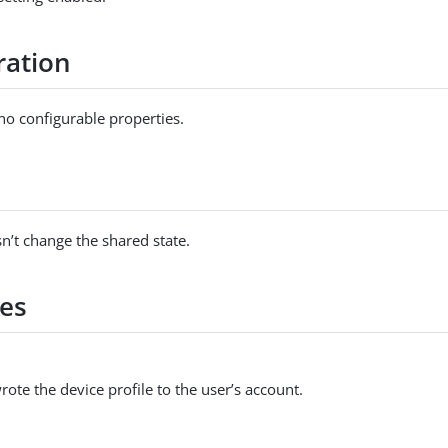
ration
no configurable properties.
s
n’t change the shared state.
es
ote the device profile to the user’s account.