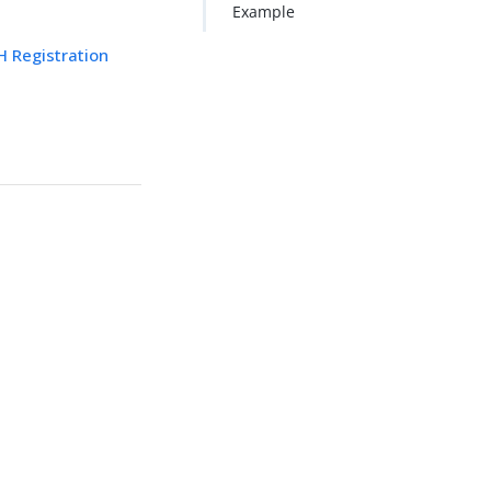
Example
 Registration