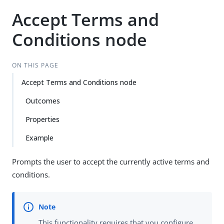
Accept Terms and
Conditions node
ON THIS PAGE
Accept Terms and Conditions node
Outcomes
Properties
Example
Prompts the user to accept the currently active terms and
conditions.
This functionality requires that you configure