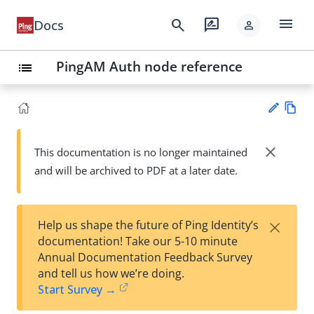
menu
search
rate_review
Docs
person
PingAM Auth node reference
list
Vie
w
close
This documentation is no longer maintained
Su
Ma
and will be archived to PDF at a later date.
gg
rk
est
do
an
wn
edi
×
Help us shape the future of Ping Identity’s
t
documentation! Take our 5-10 minute
Annual Documentation Feedback Survey
and tell us how we’re doing.
Start Survey →