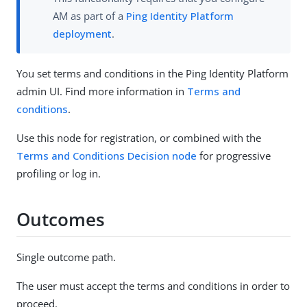
AM as part of a
Ping Identity Platform
deployment
.
You set terms and conditions in the Ping Identity Platform
admin UI. Find more information in
Terms and
conditions
.
Use this node for registration, or combined with the
Terms and Conditions Decision node
for progressive
profiling or log in.
Outcomes
Single outcome path.
The user must accept the terms and conditions in order to
proceed.