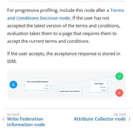
For progressive profiling, include this node after a
Terms
and Conditions Decision node
. If the user has not
accepted the latest version of the terms and conditions,
evaluation takes them to a page that requires them to
accept the current terms and conditions.
If the user accepts, the acceptance response is stored in
IDM:
Write Federation
Attribute Collector node
Information node