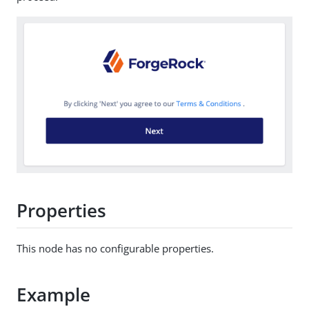
Properties
This node has no configurable properties.
Example