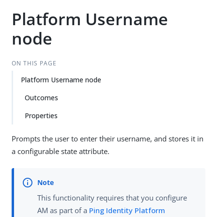
Platform Username
node
ON THIS PAGE
Platform Username node
Outcomes
Properties
Prompts the user to enter their username, and stores it in
a configurable state attribute.
This functionality requires that you configure
AM as part of a
Ping Identity Platform