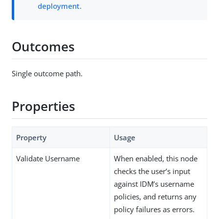
deployment
.
Outcomes
Single outcome path.
Properties
Property
Usage
Validate Username
When enabled, this node
checks the user’s input
against IDM’s username
policies, and returns any
policy failures as errors.