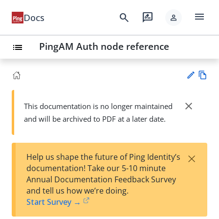
menu
search
rate_review
Docs
person
PingAM Auth node reference
list
Vie
w
close
This documentation is no longer maintained
Su
Ma
and will be archived to PDF at a later date.
gg
rk
est
do
an
wn
edi
×
Help us shape the future of Ping Identity’s
t
documentation! Take our 5-10 minute
Annual Documentation Feedback Survey
and tell us how we’re doing.
Start Survey →