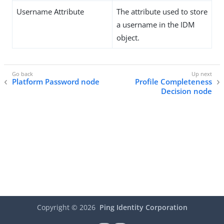
Username Attribute
The attribute used to store
a username in the IDM
object.
Platform Password node
Profile Completeness
Decision node
Copyright ©
2026
Ping Identity Corporation