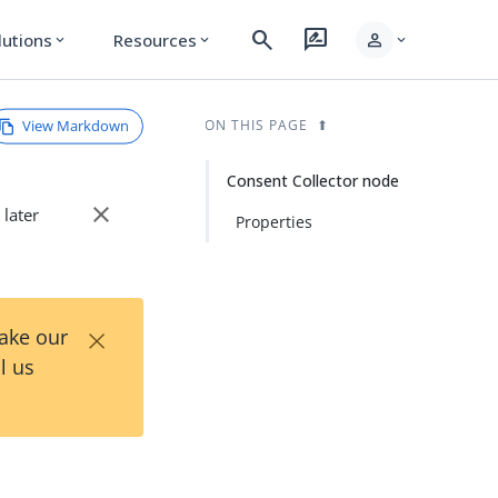
search
rate_review
person
lutions
Resources
expand_more
expand_more
expand_more
View Markdown
ON THIS PAGE
Consent Collector node
close
 later
Properties
×
Take our
l us