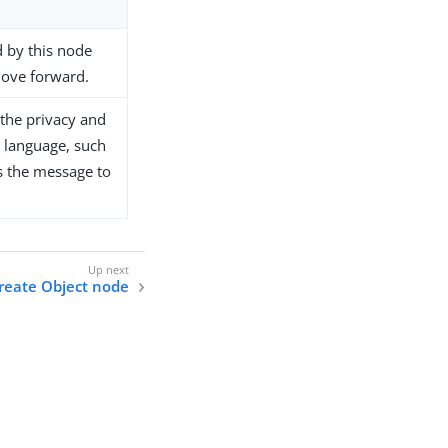
d by this node
move forward.
the privacy and
e language, such
is the message to
reate Object node