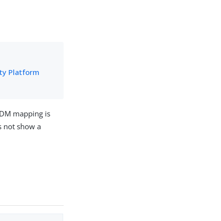
ity Platform
 IDM mapping is
s not show a