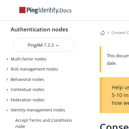
Docs
Authentication nodes
Consent C
PingAM 7.3.3
Basic nodes
This docume
Multi-factor nodes
date.
Risk management nodes
Behavioral nodes
Help us
Contextual nodes
5-10 m
Federation nodes
how we
Identity management nodes
Accept Terms and Conditions
Conse
node