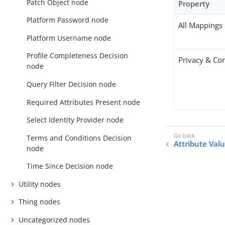
Patch Object node
Property
Platform Password node
All Mappings
Platform Username node
Profile Completeness Decision
Privacy & Co
node
Query Filter Decision node
Required Attributes Present node
Select Identity Provider node
Terms and Conditions Decision
Attribute Val
node
Time Since Decision node
Utility nodes
Thing nodes
Uncategorized nodes