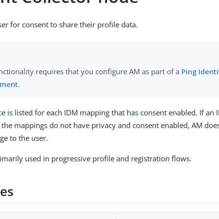
r for consent to share their profile data.
nctionality requires that you configure AM as part of a
Ping Ident
yment
.
ce is listed for each IDM mapping that has consent enabled. If an
r the mappings do not have privacy and consent enabled, AM doe
e to the user.
imarily used in progressive profile and registration flows.
ies