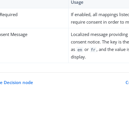
Usage
 Required
If enabled, all mappings liste
require consent in order to 
nsent Message
Localized message providing 
consent notice. The key is th
as
or
, and the value 
en
fr
display.
ue Decision node
C