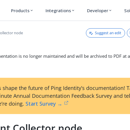
Products
Integrations
Developer
So
expand_more
expand_more
expand_more
Suggest an edit
ollector node
ntation is no longer maintained and will be archived to PDF at a
 shape the future of Ping Identity’s documentation! 
inute Annual Documentation Feedback Survey and tel
’re doing.
Start Survey →
nt Collector node