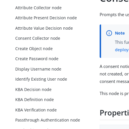
Attribute Collector node
Prompts the use
Attribute Present Decision node
Attribute Value Decision node
Consent Collector node
This fu
Create Object node
deplo
Create Password node
A consent noti
Display Username node
not created, o
Identify Existing User node
consent messag
KBA Decision node
This node is pr
KBA Definition node
KBA Verification node
Propert
Passthrough Authentication node