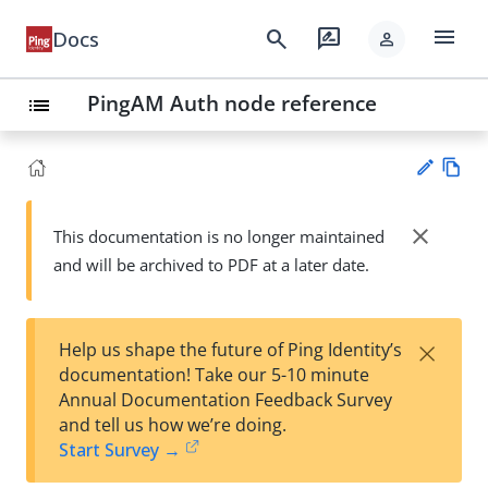
menu
search
rate_review
Docs
person
PingAM Auth node reference
list
Vie
w
close
This documentation is no longer maintained
Su
Ma
and will be archived to PDF at a later date.
gg
rk
est
do
an
wn
edi
×
Help us shape the future of Ping Identity’s
t
documentation! Take our 5-10 minute
Annual Documentation Feedback Survey
and tell us how we’re doing.
Start Survey →