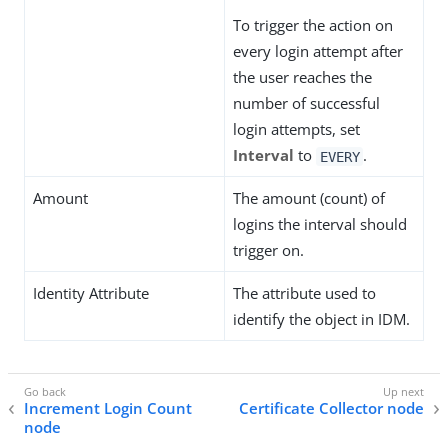
To trigger the action on
every login attempt after
the user reaches the
number of successful
login attempts, set
Interval
to
.
EVERY
Amount
The amount (count) of
logins the interval should
trigger on.
Identity Attribute
The attribute used to
identify the object in IDM.
Increment Login Count
Certificate Collector node
node