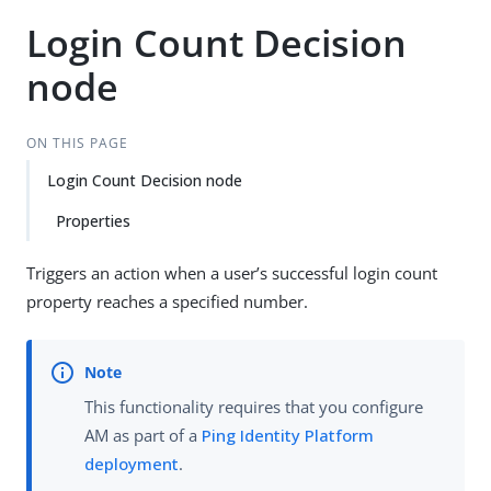
Login Count Decision
node
ON THIS PAGE
Login Count Decision node
Properties
Triggers an action when a user’s successful login count
property reaches a specified number.
This functionality requires that you configure
AM as part of a
Ping Identity Platform
deployment
.