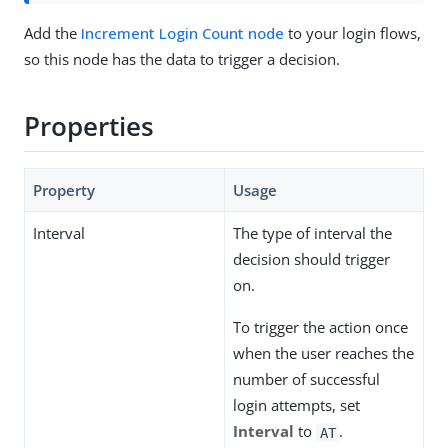
Add the
Increment Login Count node
to your login flows,
so this node has the data to trigger a decision.
Properties
Property
Usage
Interval
The type of interval the
decision should trigger
on.
To trigger the action once
when the user reaches the
number of successful
login attempts, set
Interval
to
.
AT