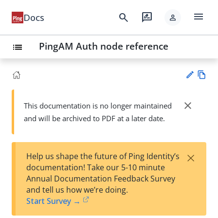
menu
search
rate_review
Docs
person
PingAM Auth node reference
list
Vie
w
close
This documentation is no longer maintained
Su
Ma
and will be archived to PDF at a later date.
gg
rk
est
do
an
wn
edi
×
Help us shape the future of Ping Identity’s
t
documentation! Take our 5-10 minute
Annual Documentation Feedback Survey
and tell us how we’re doing.
Start Survey →