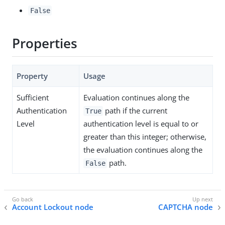
False
Properties
Property
Usage
Sufficient
Evaluation continues along the
Authentication
path if the current
True
Level
authentication level is equal to or
greater than this integer; otherwise,
the evaluation continues along the
path.
False
Account Lockout node
CAPTCHA node