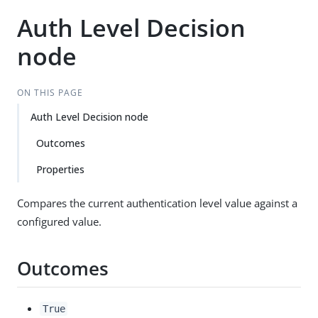
Auth Level Decision
node
ON THIS PAGE
Auth Level Decision node
Outcomes
Properties
Compares the current authentication level value against a
configured value.
Outcomes
True