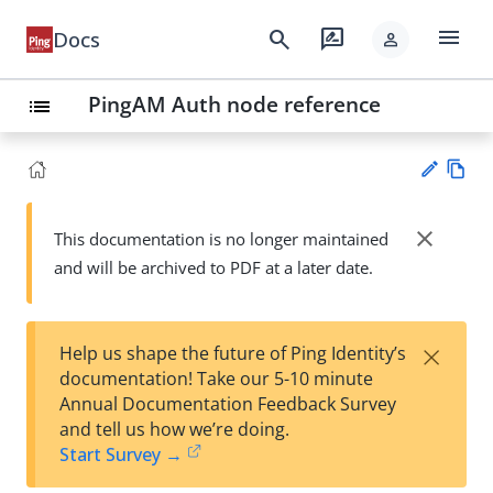
menu
search
rate_review
Docs
person
PingAM Auth node reference
list
Vie
w
close
This documentation is no longer maintained
Su
Ma
and will be archived to PDF at a later date.
gg
rk
est
do
an
wn
edi
×
Help us shape the future of Ping Identity’s
t
documentation! Take our 5-10 minute
Annual Documentation Feedback Survey
and tell us how we’re doing.
Start Survey →