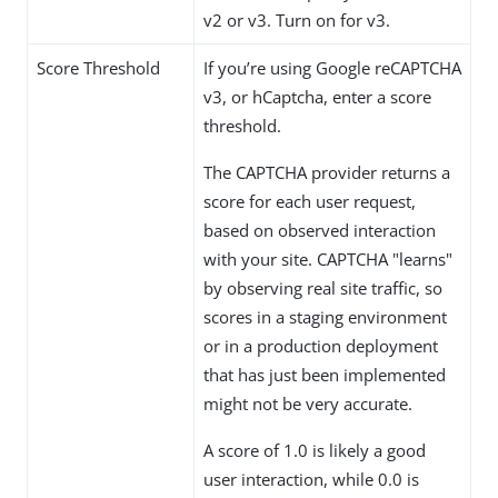
v2 or v3. Turn on for v3.
Score Threshold
If you’re using Google reCAPTCHA
v3, or hCaptcha, enter a score
threshold.
The CAPTCHA provider returns a
score for each user request,
based on observed interaction
with your site. CAPTCHA "learns"
by observing real site traffic, so
scores in a staging environment
or in a production deployment
that has just been implemented
might not be very accurate.
A score of 1.0 is likely a good
user interaction, while 0.0 is