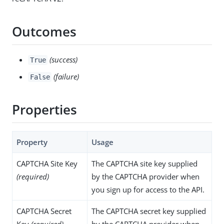
Outcomes
(success)
True
(failure)
False
Properties
Property
Usage
CAPTCHA Site Key
The CAPTCHA site key supplied
(required)
by the CAPTCHA provider when
you sign up for access to the API.
CAPTCHA Secret
The CAPTCHA secret key supplied
Key
(required)
by the CAPTCHA provider when