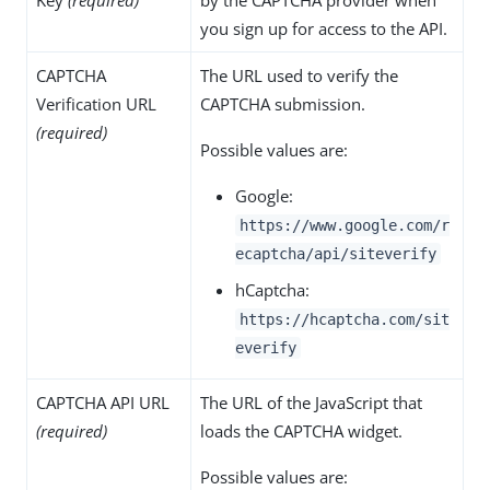
you sign up for access to the API.
CAPTCHA
The URL used to verify the
Verification URL
CAPTCHA submission.
(required)
Possible values are:
Google:
https://www.google.com/r
ecaptcha/api/siteverify
hCaptcha:
https://hcaptcha.com/sit
everify
CAPTCHA API URL
The URL of the JavaScript that
(required)
loads the CAPTCHA widget.
Possible values are: