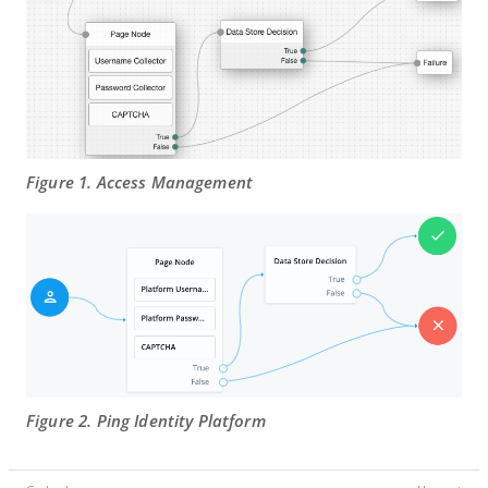
Figure 1. Access Management
Figure 2. Ping Identity Platform