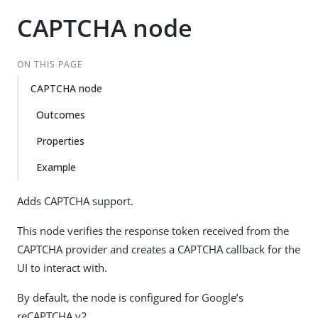
CAPTCHA node
ON THIS PAGE
CAPTCHA node
Outcomes
Properties
Example
Adds CAPTCHA support.
This node verifies the response token received from the
CAPTCHA provider and creates a CAPTCHA callback for the
UI to interact with.
By default, the node is configured for Google’s
reCAPTCHA v2.