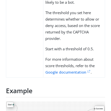
likely to be a bot.
The threshold you set here
determines whether to allow or
deny access, based on the score
returned by the CAPTCHA
provider.
Start with a threshold of 0.5.
For more information about
score thresholds, refer to the
Google documentation
.
Example