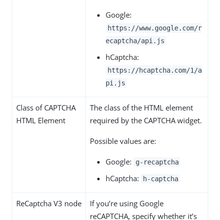
Google:
https://www.google.com/r
ecaptcha/api.js
hCaptcha:
https://hcaptcha.com/1/a
pi.js
Class of CAPTCHA
The class of the HTML element
HTML Element
required by the CAPTCHA widget.
Possible values are:
Google:
g-recaptcha
hCaptcha:
h-captcha
ReCaptcha V3 node
If you’re using Google
reCAPTCHA, specify whether it’s