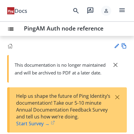
menu
search
rate_review
Docs
person
PingAM Auth node reference
list
Vie
w
close
This documentation is no longer maintained
Su
Ma
and will be archived to PDF at a later date.
gg
rk
est
do
an
wn
edi
×
Help us shape the future of Ping Identity’s
t
documentation! Take our 5-10 minute
Annual Documentation Feedback Survey
and tell us how we’re doing.
Start Survey →