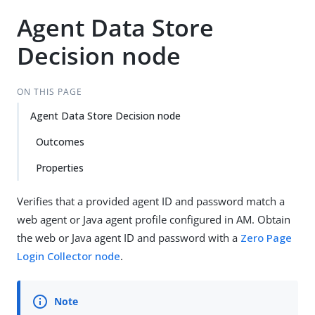
Agent Data Store
Decision node
ON THIS PAGE
Agent Data Store Decision node
Outcomes
Properties
Verifies that a provided agent ID and password match a
web agent or Java agent profile configured in AM. Obtain
the web or Java agent ID and password with a
Zero Page
Login Collector node
.