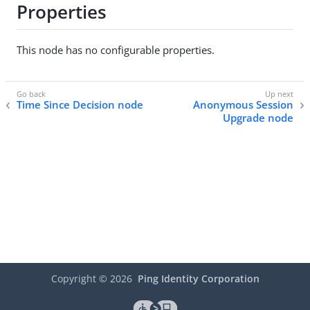
Properties
This node has no configurable properties.
Time Since Decision node
Anonymous Session
Upgrade node
Copyright ©
2026
Ping Identity Corporation