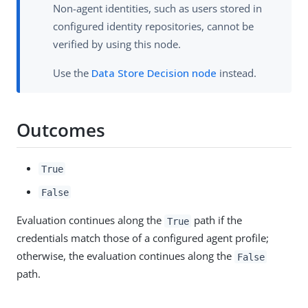
Non-agent identities, such as users stored in
configured identity repositories, cannot be
verified by using this node.
Use the
Data Store Decision node
instead.
Outcomes
True
False
Evaluation continues along the
path if the
True
credentials match those of a configured agent profile;
otherwise, the evaluation continues along the
False
path.