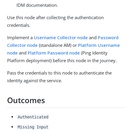
IDM documentation.
Use this node after collecting the authentication
credentials.
Implement a
Username Collector node
and
Password
Collector node
(standalone AM) or
Platform Username
node
and
Platform Password node
(Ping Identity
Platform deployment) before this node in the journey.
Pass the credentials to this node to authenticate the
identity against the service.
Outcomes
Authenticated
Missing Input