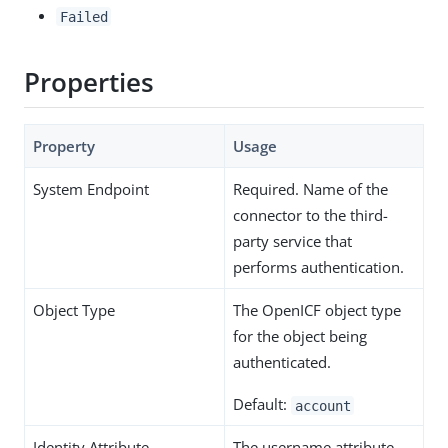
Failed
Properties
Property
Usage
System Endpoint
Required. Name of the
connector to the third-
party service that
performs authentication.
Object Type
The OpenICF object type
for the object being
authenticated.
Default:
account
Identity Attribute
The username attribute