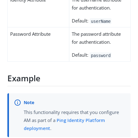
for authentication.
Default:
userName
Password Attribute
The password attribute
for authentication.
Default:
password
Example
This functionality requires that you configure
AM as part of a
Ping Identity Platform
deployment
.