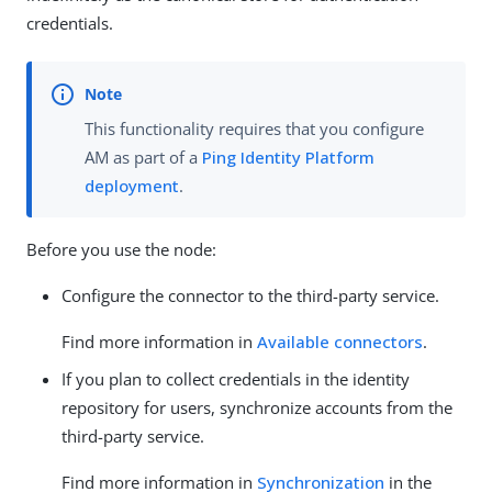
credentials.
This functionality requires that you configure
AM as part of a
Ping Identity Platform
deployment
.
Before you use the node:
Configure the connector to the third-party service.
Find more information in
Available connectors
.
If you plan to collect credentials in the identity
repository for users, synchronize accounts from the
third-party service.
Find more information in
Synchronization
in the