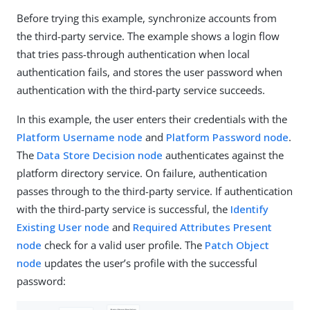
Before trying this example, synchronize accounts from
the third-party service. The example shows a login flow
that tries pass-through authentication when local
authentication fails, and stores the user password when
authentication with the third-party service succeeds.
In this example, the user enters their credentials with the
Platform Username node
and
Platform Password node
.
The
Data Store Decision node
authenticates against the
platform directory service. On failure, authentication
passes through to the third-party service. If authentication
with the third-party service is successful, the
Identify
Existing User node
and
Required Attributes Present
node
check for a valid user profile. The
Patch Object
node
updates the user’s profile with the successful
password: