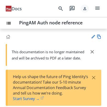
menu
search
rate_review
Docs
person
PingAM Auth node reference
list
Vie
w
close
This documentation is no longer maintained
Su
Ma
and will be archived to PDF at a later date.
gg
rk
est
do
an
wn
edi
×
Help us shape the future of Ping Identity’s
t
documentation! Take our 5-10 minute
Annual Documentation Feedback Survey
and tell us how we’re doing.
Start Survey →