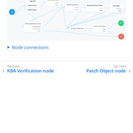
Node connections
KBA Verification node
Patch Object node