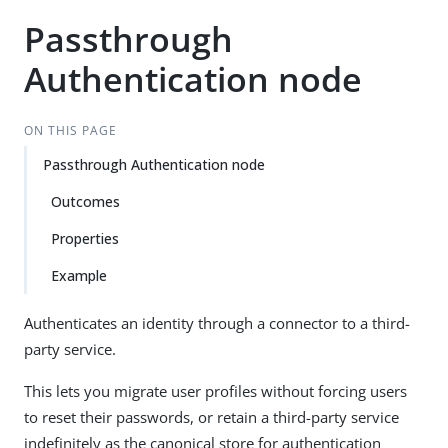
Passthrough
Authentication node
ON THIS PAGE
Passthrough Authentication node
Outcomes
Properties
Example
Authenticates an identity through a connector to a third-
party service.
This lets you migrate user profiles without forcing users
to reset their passwords, or retain a third-party service
indefinitely as the canonical store for authentication