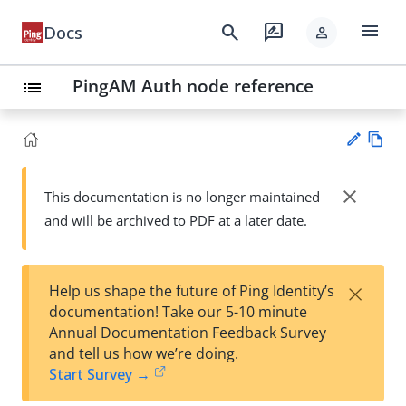
menu
search
rate_review
Docs
person
PingAM Auth node reference
list
Vie
w
close
This documentation is no longer maintained
Su
Ma
and will be archived to PDF at a later date.
gg
rk
est
do
an
wn
edi
×
Help us shape the future of Ping Identity’s
t
documentation! Take our 5-10 minute
Annual Documentation Feedback Survey
and tell us how we’re doing.
Start Survey →