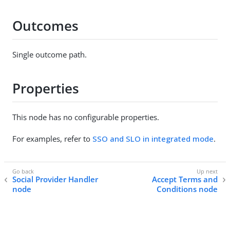
Outcomes
Single outcome path.
Properties
This node has no configurable properties.
For examples, refer to
SSO and SLO in integrated mode
.
Social Provider Handler
Accept Terms and
node
Conditions node