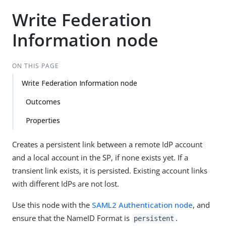
Write Federation
Information node
ON THIS PAGE
Write Federation Information node
Outcomes
Properties
Creates a persistent link between a remote IdP account
and a local account in the SP, if none exists yet. If a
transient link exists, it is persisted. Existing account links
with different IdPs are not lost.
Use this node with the
SAML2 Authentication node
, and
ensure that the NameID Format is
.
persistent