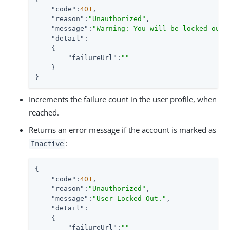
"code"
:
401
,

"reason"
:
"Unauthorized"
,

"message"
:
"Warning: You will be locked out 
"detail"
:

    {

"failureUrl"
:
""
    }

}
Increments the failure count in the user profile, when
reached.
Returns an error message if the account is marked as
:
Inactive
{

"code"
:
401
,

"reason"
:
"Unauthorized"
,

"message"
:
"User Locked Out."
,

"detail"
:

    {

"failureUrl"
:
""