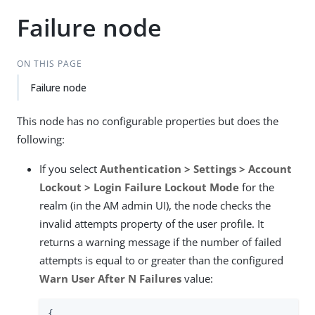
Failure node
ON THIS PAGE
Failure node
This node has no configurable properties but does the
following:
If you select
Authentication > Settings > Account
Lockout > Login Failure Lockout Mode
for the
realm (in the AM admin UI), the node checks the
invalid attempts property of the user profile. It
returns a warning message if the number of failed
attempts is equal to or greater than the configured
Warn User After N Failures
value:
{
