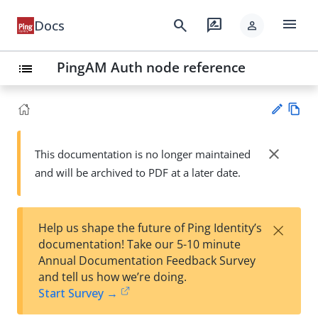
menu
search
rate_review
Docs
person
PingAM Auth node reference
list
Vie
w
close
This documentation is no longer maintained
Su
Ma
and will be archived to PDF at a later date.
gg
rk
est
do
an
wn
edi
×
Help us shape the future of Ping Identity’s
t
documentation! Take our 5-10 minute
Annual Documentation Feedback Survey
and tell us how we’re doing.
Start Survey →