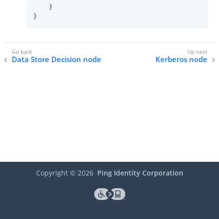
    }

}
Data Store Decision node
Kerberos node
Copyright ©
2026
Ping Identity Corporation