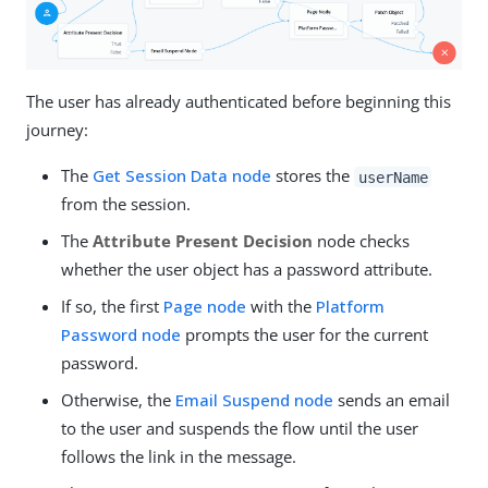
The user has already authenticated before beginning this
journey:
The
Get Session Data node
stores the
userName
from the session.
The
Attribute Present Decision
node checks
whether the user object has a password attribute.
If so, the first
Page node
with the
Platform
Password node
prompts the user for the current
password.
Otherwise, the
Email Suspend node
sends an email
to the user and suspends the flow until the user
follows the link in the message.