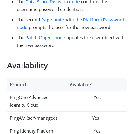
The
Data Store Decision node
confirms the
username-password credentials.
The second
Page node
with the
Platform Password
node
prompts the user for the new password.
The
Patch Object node
updates the user object with
the new password.
Availability
Product
Available?
PingOne Advanced
Yes
Identity Cloud
1
PingAM (self-managed)
Yes
Ping Identity Platform
Yes