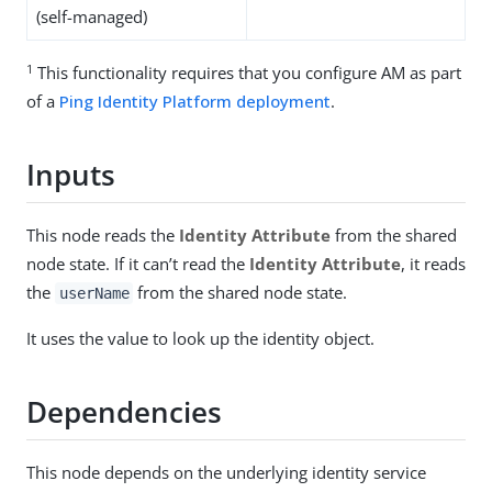
(self-managed)
1
This functionality requires that you configure AM as part
of a
Ping Identity Platform deployment
.
Inputs
This node reads the
Identity Attribute
from the shared
node state. If it can’t read the
Identity Attribute
, it reads
the
from the shared node state.
userName
It uses the value to look up the identity object.
Dependencies
This node depends on the underlying identity service