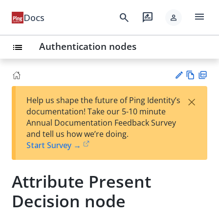
menu
search
rate_review
Docs
person
Authentication nodes
list
Vie
PD
×
Help us shape the future of Ping Identity’s
w
F
Su
documentation! Take our 5-10 minute
Ma
gg
Annual Documentation Feedback Survey
rk
est
and tell us how we’re doing.
do
an
Start Survey →
wn
edi
t
Attribute Present
Decision node