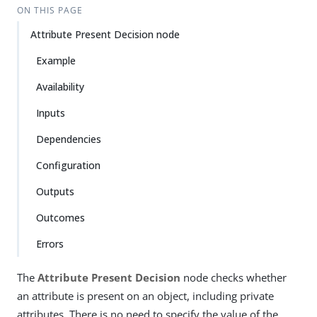
ON THIS PAGE
Attribute Present Decision node
Example
Availability
Inputs
Dependencies
Configuration
Outputs
Outcomes
Errors
The
Attribute Present Decision
node checks whether
an attribute is present on an object, including private
attributes. There is no need to specify the value of the