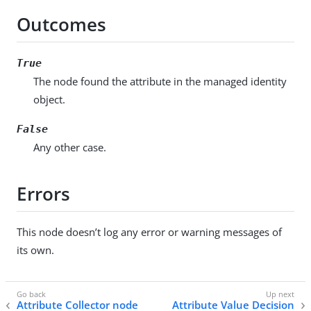
Outcomes
True
The node found the attribute in the managed identity
object.
False
Any other case.
Errors
This node doesn’t log any error or warning messages of
its own.
Attribute Collector node
Attribute Value Decision