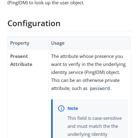
(PingIDM) to look up the user object.
Configuration
Property
Usage
Present
The attribute whose presence you
Attribute
want to verify in the the underlying
identity service (PingIDM) object.
This can be an otherwise private
attribute, such as
.
password
This field is case-sensitive
and must match the the
underlying identity