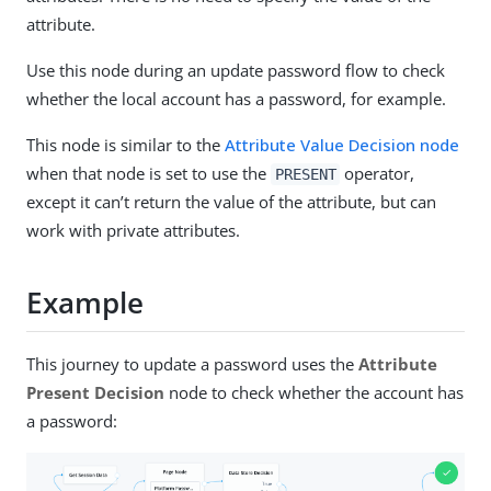
attribute.
Use this node during an update password flow to check
whether the local account has a password, for example.
This node is similar to the
Attribute Value Decision node
when that node is set to use the
operator,
PRESENT
except it can’t return the value of the attribute, but can
work with private attributes.
Example
This journey to update a password uses the
Attribute
Present Decision
node to check whether the account has
a password: