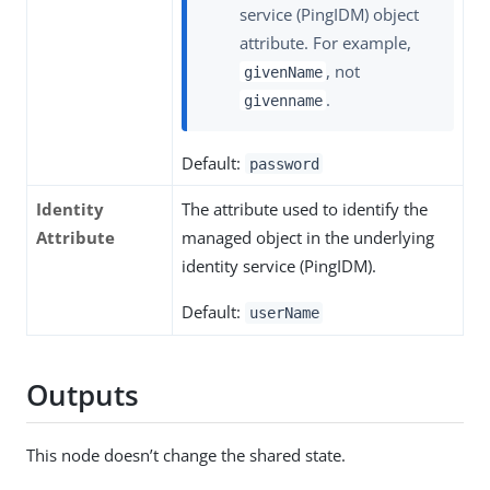
service (PingIDM) object
attribute. For example,
, not
givenName
.
givenname
Default:
password
Identity
The attribute used to identify the
Attribute
managed object in the underlying
identity service (PingIDM).
Default:
userName
Outputs
This node doesn’t change the shared state.